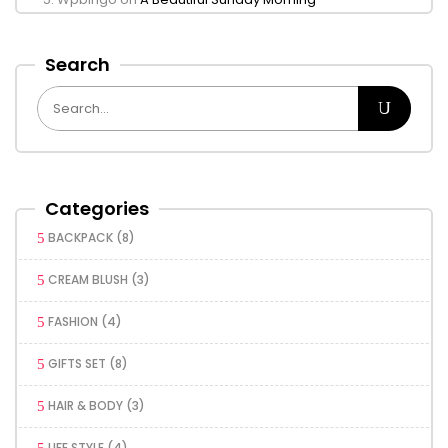
Search
Categories
BACKPACK
(8)
CREAM BLUSH
(3)
FASHION
(4)
GIFTS SET
(8)
HAIR & BODY
(3)
LIFE STYLE
(4)