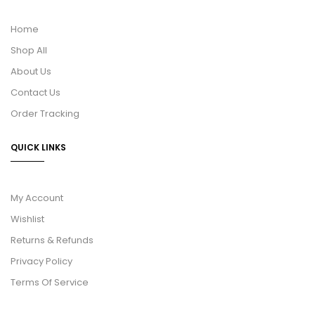
Home
Shop All
About Us
Contact Us
Order Tracking
QUICK LINKS
My Account
Wishlist
Returns & Refunds
Privacy Policy
Terms Of Service