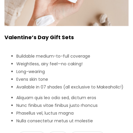
Valentine’s Day Gift Sets
Buildable medium-to-full coverage
Weightless, airy feel—no caking!
Long-wearing
Evens skin tone
Available in 07 shades (all exclusive to Makeaholic!)
Aliquam quis leo odio sed, dictum eros
Nunc finibus vitae finibus justo rhoncus
Phasellus vel, luctus magna
Nulla consectetur metus ut molestie