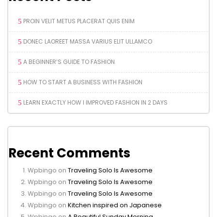
PROIN VELIT METUS PLACERAT QUIS ENIM
DONEC LAOREET MASSA VARIUS ELIT ULLAMCO
A BEGINNER’S GUIDE TO FASHION
HOW TO START A BUSINESS WITH FASHION
LEARN EXACTLY HOW I IMPROVED FASHION IN 2 DAYS
Recent Comments
Wpbingo
on
Traveling Solo Is Awesome
Wpbingo
on
Traveling Solo Is Awesome
Wpbingo
on
Traveling Solo Is Awesome
Wpbingo
on
Kitchen inspired on Japanese
Wpbingo
on
A Beautiful Sunday Morning