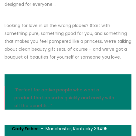
designed for everyone …
Looking for love in all the wrong places? Start with
something pure, something good for you, and something
that makes you feel pampered like a princess. We’re talking
about clean beauty gift sets, of course – and we’ve got a
bouquet of beauties for yourself or someone you love.
“Perfect for active people who want a
product that absorbs quickly and easily with
all the benefits…”
Cody Fisher
– Manchester, Kentucky 39495