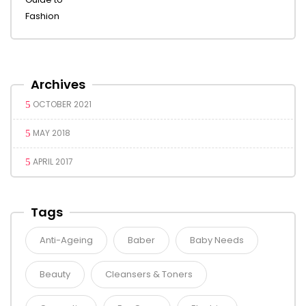
Archives
OCTOBER 2021
MAY 2018
APRIL 2017
Tags
Anti-Ageing
Baber
Baby Needs
Beauty
Cleansers & Toners