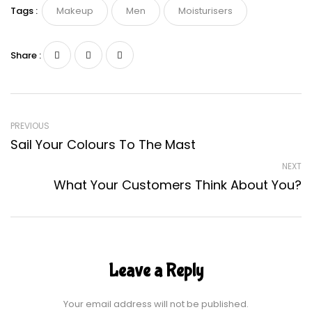
Tags :
Makeup
Men
Moisturisers
Share :
PREVIOUS
Sail Your Colours To The Mast
NEXT
What Your Customers Think About You?
Leave a Reply
Your email address will not be published.