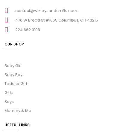
contact@wiztoysandcrafts.com
470 W Broad St #1065 Columbus, OH 43215
224 662 0108
OUR SHOP
Baby Girl
Baby Boy
Toddler Girl
Girls
Boys
Mommy & Me
USEFUL LINKS