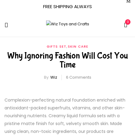
FREE SHIPPING ALWAYS
0
,
GIFTS SET
SKIN CARE
Why Ignoring Fashion Will Cost You
Time
By:
Wiz
6
Comments
Complexion-perfecting natural foundation enriched with
antioxidant-packed superfruits, vitamins, and other skin-
nourishing nutrients. Creamy liquid formula sets with a
pristine matte finish for soft, velvety smooth skin. Made
using clean, non-toxic ingredients, our products are