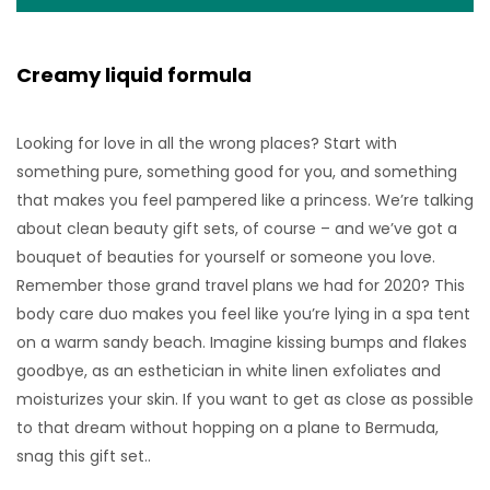
Creamy liquid formula
Looking for love in all the wrong places? Start with
something pure, something good for you, and something
that makes you feel pampered like a princess. We’re talking
about clean beauty gift sets, of course – and we’ve got a
bouquet of beauties for yourself or someone you love.
Remember those grand travel plans we had for 2020? This
body care duo makes you feel like you’re lying in a spa tent
on a warm sandy beach. Imagine kissing bumps and flakes
goodbye, as an esthetician in white linen exfoliates and
moisturizes your skin. If you want to get as close as possible
to that dream without hopping on a plane to Bermuda,
snag this gift set..