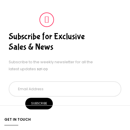
Subscribe for Exclusive
Sales & News
Subscribe to the weekly newsletter for all the
latest updates
sợi cọ
GET IN TOUCH