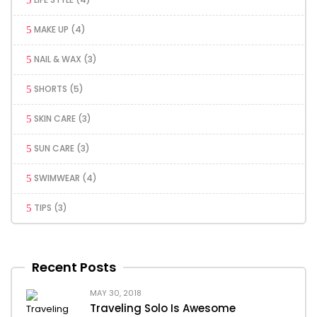
MAKE UP
(4)
NAIL & WAX
(3)
SHORTS
(5)
SKIN CARE
(3)
SUN CARE
(3)
SWIMWEAR
(4)
TIPS
(3)
Recent Posts
MAY 30, 2018
Traveling Solo Is Awesome