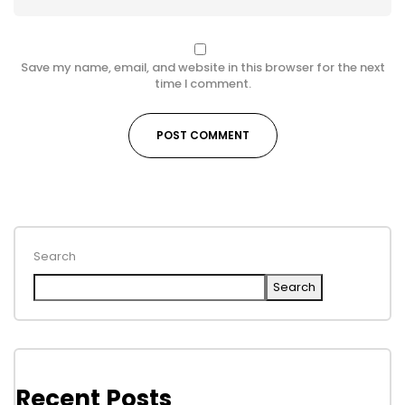
Save my name, email, and website in this browser for the next
time I comment.
Search
Search
Recent Posts