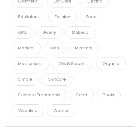
Cosmetic
Ear Care
Electric
Exfoliators
Fashion
Food
Gifts
Jwerly
Makeup
Medical
Men
Mimimal
Moisturisers
Oils & Serums
Organic
Simple
Skincare
Skincare Treatments
Sport
Tools
Valentine
Women