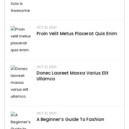
OCT 21, 2021
Proin Velit Metus Placerat Quis Enim
OCT 21, 2021
Donec Laoreet Massa Varius Elit
Ullamco
OCT 21, 2021
A Beginner’s Guide To Fashion