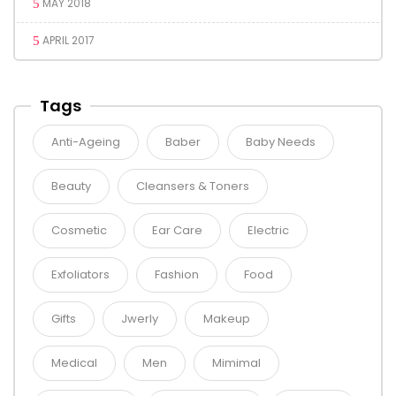
MAY 2018
APRIL 2017
Tags
Anti-Ageing
Baber
Baby Needs
Beauty
Cleansers & Toners
Cosmetic
Ear Care
Electric
Exfoliators
Fashion
Food
Gifts
Jwerly
Makeup
Medical
Men
Mimimal