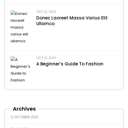
OCT 21, 2021
Donec Laoreet Massa Varius Elit
Ullamco
OCT 21, 2021
A Beginner’s Guide To Fashion
Archives
OCTOBER 2021