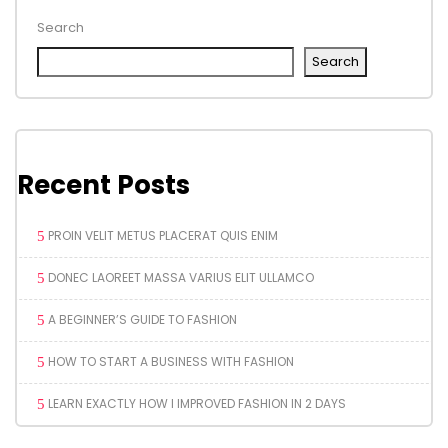
Search
Search
Recent Posts
PROIN VELIT METUS PLACERAT QUIS ENIM
DONEC LAOREET MASSA VARIUS ELIT ULLAMCO
A BEGINNER’S GUIDE TO FASHION
HOW TO START A BUSINESS WITH FASHION
LEARN EXACTLY HOW I IMPROVED FASHION IN 2 DAYS