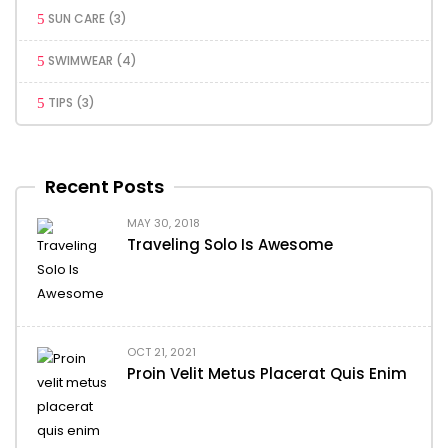
SUN CARE
(3)
SWIMWEAR
(4)
TIPS
(3)
Recent Posts
MAY 30, 2018
Traveling Solo Is Awesome
OCT 21, 2021
Proin Velit Metus Placerat Quis Enim