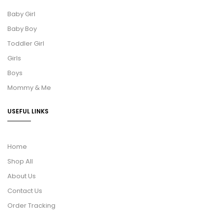
Baby Girl
Baby Boy
Toddler Girl
Girls
Boys
Mommy & Me
USEFUL LINKS
Home
Shop All
About Us
Contact Us
Order Tracking