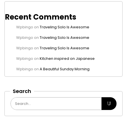
Recent Comments
Wpbingo
on
Traveling Solo Is Awesome
Wpbingo
on
Traveling Solo Is Awesome
Wpbingo
on
Traveling Solo Is Awesome
Wpbingo
on
Kitchen inspired on Japanese
Wpbingo
on
A Beautiful Sunday Morning
Search