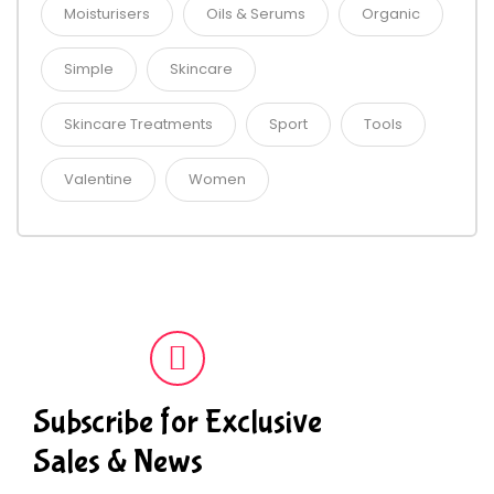
Moisturisers
Oils & Serums
Organic
Simple
Skincare
Skincare Treatments
Sport
Tools
Valentine
Women
Subscribe for Exclusive
Sales & News