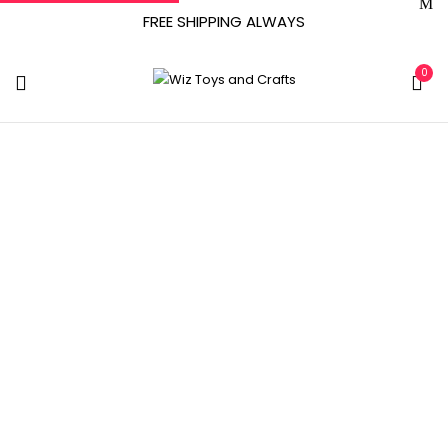
FREE SHIPPING ALWAYS
0
Tag:
Organic
Home
Archive by tag "Organic"