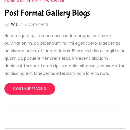
,
,
BACKPACK
SHORTS
SWIMWEAR
Post Format Gallery Blogs
By:
Wiz
2
Comments
Nunc aliquet, justo non commodo congue, velit sem
pulvinar enim, ac bibendum mi mi eget libero. Maecenas
ac viverra enim, et laoreet lacus. Etiam nisi diam, sagittis ac
quam at, posuere hendrerit eros. Praesent aliquam
tincidunt tempor. Lorem ipsum dolor sit amet, consectetur
adipiscing elit. Maecenas interdum odio lorem, non...
CONTINUE READING