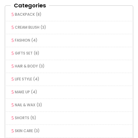
Categories
BACKPACK
(8)
CREAM BLUSH
(3)
FASHION
(4)
GIFTS SET
(8)
HAIR & BODY
(3)
LIFE STYLE
(4)
MAKE UP
(4)
NAIL & WAX
(3)
SHORTS
(5)
SKIN CARE
(3)