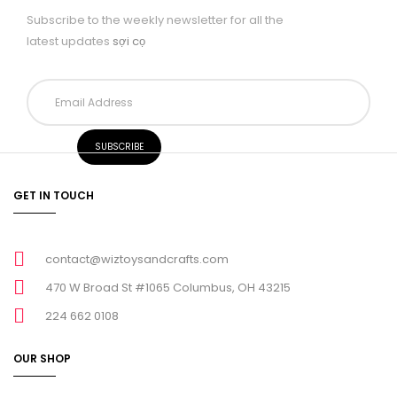
Subscribe to the weekly newsletter for all the
latest updates
sợi cọ
GET IN TOUCH
contact@wiztoysandcrafts.com
470 W Broad St #1065 Columbus, OH 43215
224 662 0108
OUR SHOP