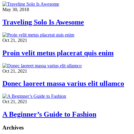
May 30, 2018
Traveling Solo Is Awesome
Oct 21, 2021
Proin velit metus placerat quis enim
Oct 21, 2021
Donec laoreet massa varius elit ullamco
Oct 21, 2021
A Beginner’s Guide to Fashion
Archives