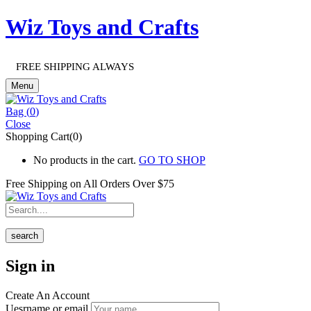
Wiz Toys and Crafts
FREE SHIPPING ALWAYS
Menu
Bag (
0
)
Close
Shopping Cart(0)
No products in the cart.
GO TO SHOP
Free Shipping on All
Orders Over $75
search
Sign in
Create An Account
Uesrname or email