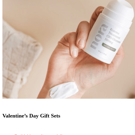
Valentine’s Day Gift Sets