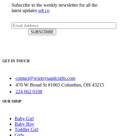
Subscribe to the weekly newsletter for all the
latest updates
sợi cọ
GET IN TOUCH
contact@wiztoysandcrafts.com
470 W Broad St #1065 Columbus, OH 43215
224 662 0108
OUR SHOP
Baby Girl
Baby Boy
Toddler Girl
Girls