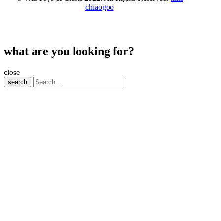
chiaogoo
what are you looking for?
close
search