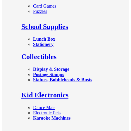
Card Games
Puzzles
School Supplies
Lunch Box
Stationery
Collectibles
Display & Storage
Postage Stamps
Statues, Bobbleheads & Busts
Kid Electronics
Dance Mats
Electronic Pets
Karaoke Machines