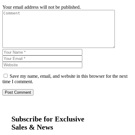
Your email address will not be published.
Save my name, email, and website in this browser for the next
time I comment.
Subscribe for Exclusive
Sales & News