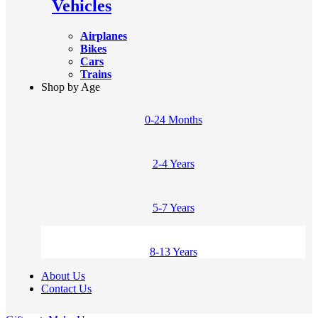
Vehicles
Airplanes
Bikes
Cars
Trains
Shop by Age
0-24 Months
2-4 Years
5-7 Years
8-13 Years
About Us
Contact Us