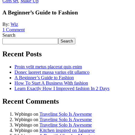
Gifts set
,
Make Up
A Beginner’s Guide to Fashion
By:
Wiz
1
Comment
Search
Search
Recent Posts
Proin velit metus placerat quis enim
Donec laoreet massa varius elit ullamco
A Beginner’s Guide to Fashion
How To Start A Business With fashion
Learn Exactly How I Improved fashion In 2 Days
Recent Comments
Wpbingo
on
Traveling Solo Is Awesome
Wpbingo
on
Traveling Solo Is Awesome
Wpbingo
on
Traveling Solo Is Awesome
Wpbingo
on
Kitchen inspired on Japanese