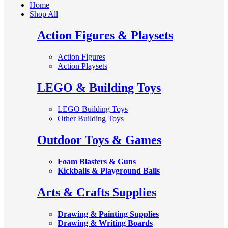
Home
Shop All
Action Figures & Playsets
Action Figures
Action Playsets
LEGO & Building Toys
LEGO Building Toys
Other Building Toys
Outdoor Toys & Games
Foam Blasters & Guns
Kickballs & Playground Balls
Arts & Crafts Supplies
Drawing & Painting Supplies
Drawing & Writing Boards