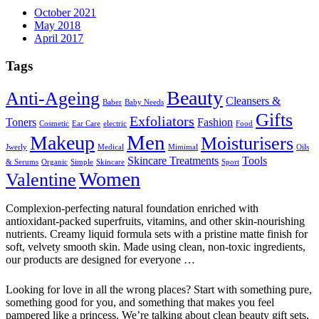
October 2021
May 2018
April 2017
Tags
Beauty
Anti-Ageing
Cleansers &
Baber
Baby Needs
Gifts
Exfoliators
Toners
Fashion
Cosmetic
Ear Care
electric
Food
Men
Makeup
Moisturisers
Jwerly
Medical
Mimimal
Oils
Skincare Treatments
Tools
& Serums
Organic
Simple
Skincare
Sport
Women
Valentine
Complexion-perfecting natural foundation enriched with
antioxidant-packed superfruits, vitamins, and other skin-nourishing
nutrients. Creamy liquid formula sets with a pristine matte finish for
soft, velvety smooth skin. Made using clean, non-toxic ingredients,
our products are designed for everyone …
Looking for love in all the wrong places? Start with something pure,
something good for you, and something that makes you feel
pampered like a princess. We’re talking about clean beauty gift sets,