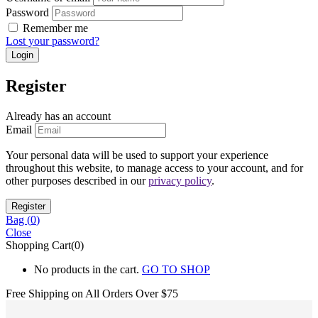
Password
Remember me
Lost your password?
Register
Already has an account
Email
Your personal data will be used to support your experience
throughout this website, to manage access to your account, and for
other purposes described in our
privacy policy
.
Bag (
0
)
Close
Shopping Cart(0)
No products in the cart.
GO TO SHOP
Free Shipping on All
Orders Over $75