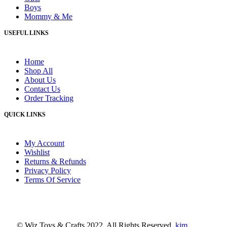
Boys
Mommy & Me
USEFUL LINKS
Home
Shop All
About Us
Contact Us
Order Tracking
QUICK LINKS
My Account
Wishlist
Returns & Refunds
Privacy Policy
Terms Of Service
© Wiz Toys & Crafts 2022. All Rights Reserved.
kim