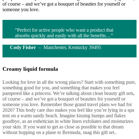
of course – and we’ve got a bouquet of beauties for yourself or
someone you love.
“Perfect for active people who want a product that
absorbs quickly and easily with all the benefits…”
Cody Fisher
– Manchester, Kentucky 39495
Creamy liquid formula
Looking for love in all the wrong places? Start with something pure,
something good for you, and something that makes you feel
pampered like a princess. We’re talking about clean beauty gift sets,
of course – and we’ve got a bouquet of beauties for yourself or
someone you love. Remember those grand travel plans we had for
2020? This body care duo makes you feel like you’re lying in a spa
tent on a warm sandy beach. Imagine kissing bumps and flakes
goodbye, as an esthetician in white linen exfoliates and moisturizes
your skin. If you want to get as close as possible to that dream
without hopping on a plane to Bermuda, snag this gift set..