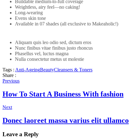
Buildable medium-to-full coverage
Weightless, airy feel—no caking!
Long-wearing
Evens skin tone
Available in 07 shades (all exclusive to Makeaholic!)
Aliquam quis leo odio sed, dictum eros
Nunc finibus vitae finibus justo rhoncus
Phasellus vel, luctus magna
Nulla consectetur metus ut molestie
Tags :
Anti-Ageing
Beauty
Cleansers & Toners
Share :
Previous
How To Start A Business With fashion
Next
Donec laoreet massa varius elit ullamco
Leave a Reply