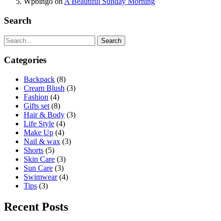
Wpbingo
on
A Beautiful Sunday Morning
Search
Search
Categories
Backpack
(8)
Cream Blush
(3)
Fashion
(4)
Gifts set
(8)
Hair & Body
(3)
Life Style
(4)
Make Up
(4)
Nail & wax
(3)
Shorts
(5)
Skin Care
(3)
Sun Care
(3)
Swimwear
(4)
Tips
(3)
Recent Posts