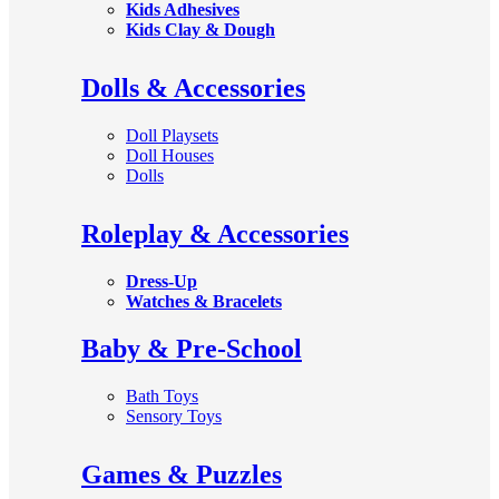
Kids Adhesives
Kids Clay & Dough
Dolls & Accessories
Doll Playsets
Doll Houses
Dolls
Roleplay & Accessories
Dress-Up
Watches & Bracelets
Baby & Pre-School
Bath Toys
Sensory Toys
Games & Puzzles