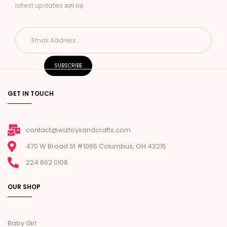
latest updates
sợi cọ
GET IN TOUCH
contact@wiztoysandcrafts.com
470 W Broad St #1065 Columbus, OH 43215
224 662 0108
OUR SHOP
Baby Girl