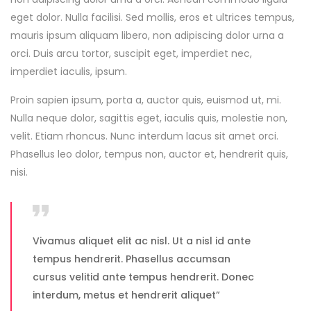
eget dolor. Nulla facilisi. Sed mollis, eros et ultrices tempus,
mauris ipsum aliquam libero, non adipiscing dolor urna a
orci. Duis arcu tortor, suscipit eget, imperdiet nec,
imperdiet iaculis, ipsum.
Proin sapien ipsum, porta a, auctor quis, euismod ut, mi.
Nulla neque dolor, sagittis eget, iaculis quis, molestie non,
velit. Etiam rhoncus. Nunc interdum lacus sit amet orci.
Phasellus leo dolor, tempus non, auctor et, hendrerit quis,
nisi.
Vivamus aliquet elit ac nisl. Ut a nisl id ante
tempus hendrerit. Phasellus accumsan
cursus velitid ante tempus hendrerit. Donec
interdum, metus et hendrerit aliquet”