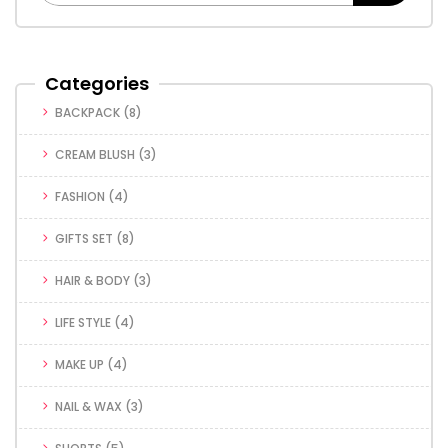
Categories
BACKPACK
(8)
CREAM BLUSH
(3)
FASHION
(4)
GIFTS SET
(8)
HAIR & BODY
(3)
LIFE STYLE
(4)
MAKE UP
(4)
NAIL & WAX
(3)