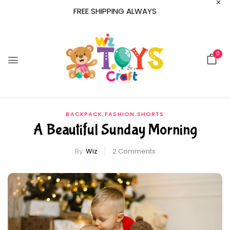
FREE SHIPPING ALWAYS
0
,
,
BACKPACK
FASHION
SHORTS
A Beautiful Sunday Morning
By:
Wiz
2
Comments