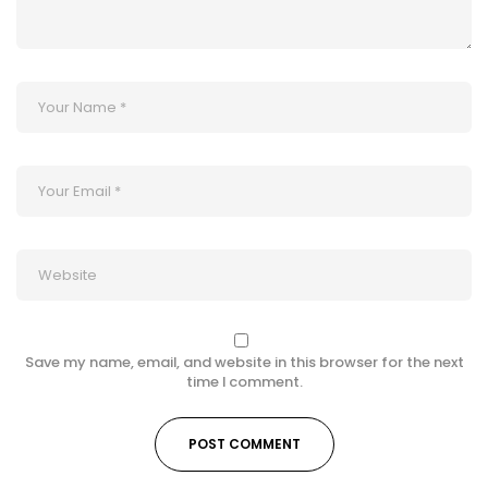
Save my name, email, and website in this browser for the next
time I comment.