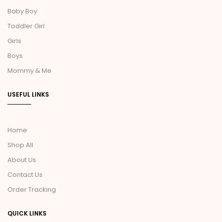
Baby Boy
Toddler Girl
Girls
Boys
Mommy & Me
USEFUL LINKS
Home
Shop All
About Us
Contact Us
Order Tracking
QUICK LINKS