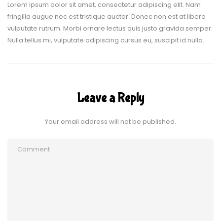
Lorem ipsum dolor sit amet, consectetur adipiscing elit. Nam
fringilla augue nec est tristique auctor. Donec non est at libero
vulputate rutrum. Morbi ornare lectus quis justo gravida semper.
Nulla tellus mi, vulputate adipiscing cursus eu, suscipit id nulla.
Leave a Reply
Your email address will not be published.