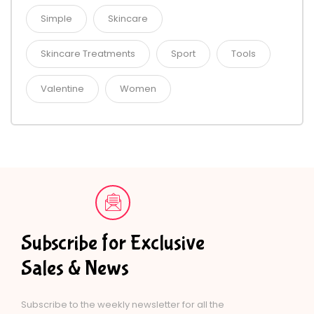
Simple
Skincare
Skincare Treatments
Sport
Tools
Valentine
Women
Subscribe for Exclusive
Sales & News
Subscribe to the weekly newsletter for all the