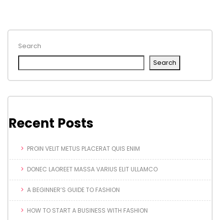
Search
Search
Recent Posts
PROIN VELIT METUS PLACERAT QUIS ENIM
DONEC LAOREET MASSA VARIUS ELIT ULLAMCO
A BEGINNER’S GUIDE TO FASHION
HOW TO START A BUSINESS WITH FASHION