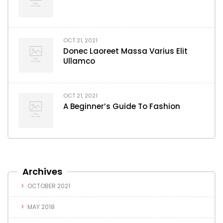
OCT 21, 2021
Donec Laoreet Massa Varius Elit
Ullamco
OCT 21, 2021
A Beginner’s Guide To Fashion
Archives
OCTOBER 2021
MAY 2018