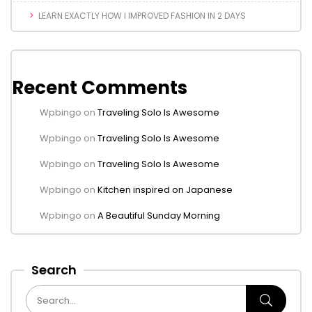
LEARN EXACTLY HOW I IMPROVED FASHION IN 2 DAYS
Recent Comments
Wpbingo
on
Traveling Solo Is Awesome
Wpbingo
on
Traveling Solo Is Awesome
Wpbingo
on
Traveling Solo Is Awesome
Wpbingo
on
Kitchen inspired on Japanese
Wpbingo
on
A Beautiful Sunday Morning
Search