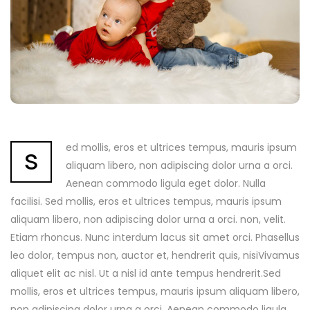
s
ed mollis, eros et ultrices tempus, mauris ipsum
aliquam libero, non adipiscing dolor urna a orci.
Aenean commodo ligula eget dolor. Nulla
facilisi. Sed mollis, eros et ultrices tempus, mauris ipsum
aliquam libero, non adipiscing dolor urna a orci. non, velit.
Etiam rhoncus. Nunc interdum lacus sit amet orci. Phasellus
leo dolor, tempus non, auctor et, hendrerit quis, nisiVivamus
aliquet elit ac nisl. Ut a nisl id ante tempus hendrerit.Sed
mollis, eros et ultrices tempus, mauris ipsum aliquam libero,
non adipiscing dolor urna a orci. Aenean commodo ligula