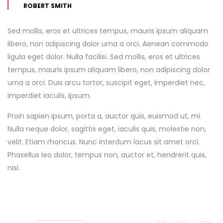
ROBERT SMITH
Sed mollis, eros et ultrices tempus, mauris ipsum aliquam
libero, non adipiscing dolor urna a orci. Aenean commodo
ligula eget dolor. Nulla facilisi. Sed mollis, eros et ultrices
tempus, mauris ipsum aliquam libero, non adipiscing dolor
urna a orci. Duis arcu tortor, suscipit eget, imperdiet nec,
imperdiet iaculis, ipsum.
Proin sapien ipsum, porta a, auctor quis, euismod ut, mi.
Nulla neque dolor, sagittis eget, iaculis quis, molestie non,
velit. Etiam rhoncus. Nunc interdum lacus sit amet orci.
Phasellus leo dolor, tempus non, auctor et, hendrerit quis,
nisi.