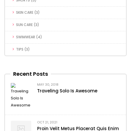
SHORTS
(5)
SKIN CARE
(3)
SUN CARE
(3)
SWIMWEAR
(4)
TIPS
(3)
Recent Posts
MAY 30, 2018
Traveling Solo Is Awesome
OCT 21, 2021
Proin Velit Metus Placerat Quis Enim