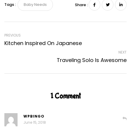
Tags :
Baby Needs
Share :
PREVIOUS
Kitchen Inspired On Japanese
NEXT
Traveling Solo Is Awesome
1 Comment
WPBINGO
June 15, 2018