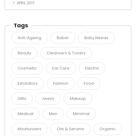
APRIL 2017
Tags
Anti-Ageing
Baber
Baby Needs
Beauty
Cleansers & Toners
Cosmetic
Ear Care
Electric
Exfoliators
Fashion
Food
Gifts
Jwerly
Makeup
Medical
Men
Mimimal
Moisturisers
Oils & Serums
Organic