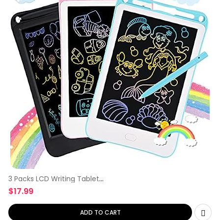
3 Packs LCD Writing Tablet
for
$
17.99
ADD TO CART