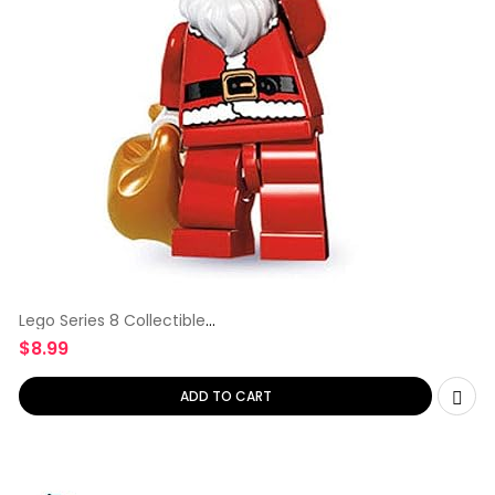
Lego Series 8 Collectible
Minifigure
$
8.99
ADD TO CART