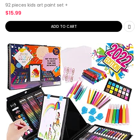
92 pieces kids art paint set +
$
15.99
ADD TO CART