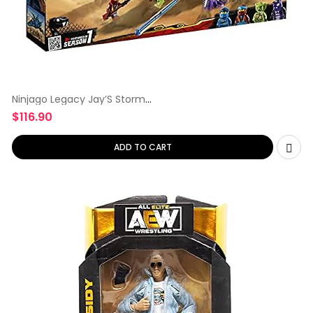
Ninjago Legacy Jay’S Storm
Fighter
$
116.90
ADD TO CART