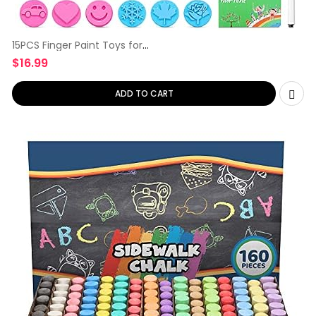
15PCS Finger Paint Toys for
Kids,
$
16.99
ADD TO CART