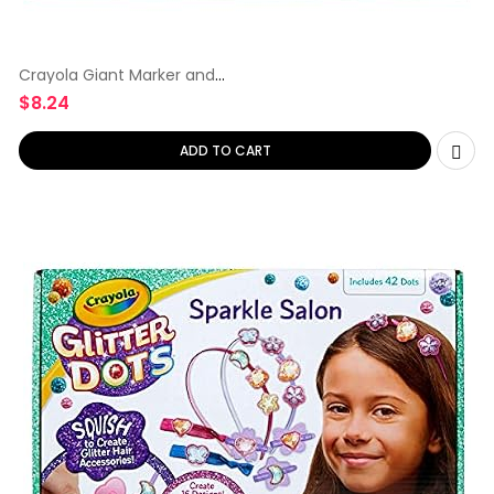
Crayola Giant Marker and
Watercolor
$
8.24
ADD TO CART