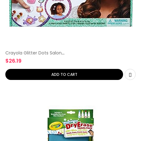
Crayola Glitter Dots Salon
Hair
$
26.19
ADD TO CART