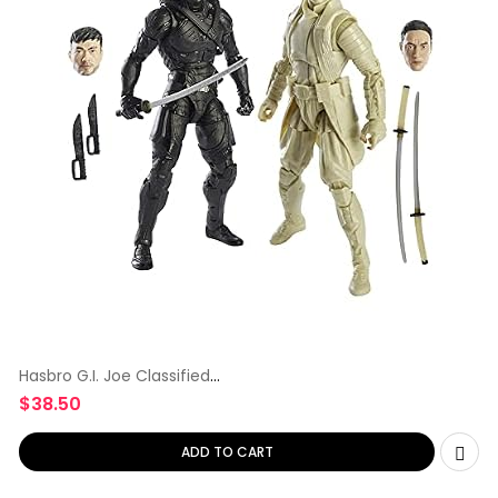
Hasbro G.I. Joe Classified
Series
$
38.50
ADD TO CART