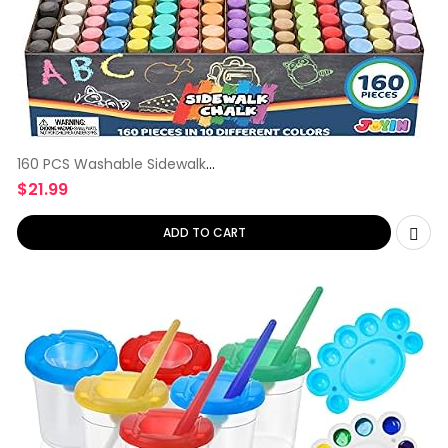
160 PCS Washable Sidewalk
Chalks
$
21.99
ADD TO CART