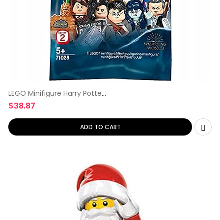
LEGO Minifigure Harry Potter
Series
$
38.87
ADD TO CART