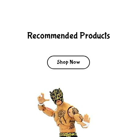
Recommended Products
Shop Now