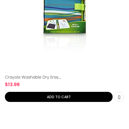
Crayola Washable Dry Erase
Travel
$
13.99
ADD TO CART