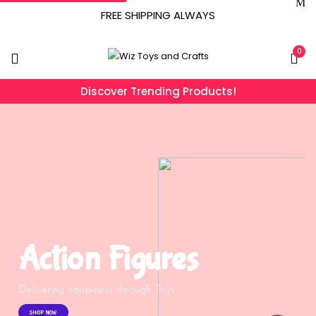
FREE SHIPPING ALWAYS
0
Discover Trending Products!
Action Figures
Delivering happiness through Toys
SHOP NOW