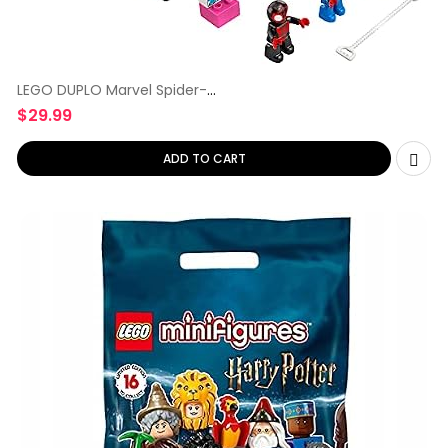
LEGO DUPLO Marvel Spider-
Man Headquarters
$
29.99
ADD TO CART