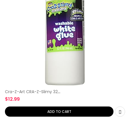
Cra-Z-Art CRA-Z-Slimy 32
oz Washable
$
12.99
ADD TO CART