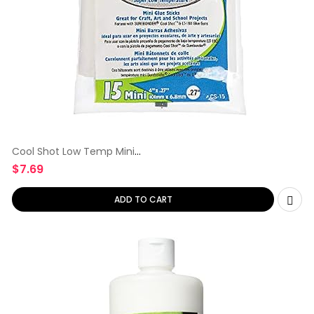
Cool Shot Low Temp Mini
Glue Sticks
$
7.69
ADD TO CART