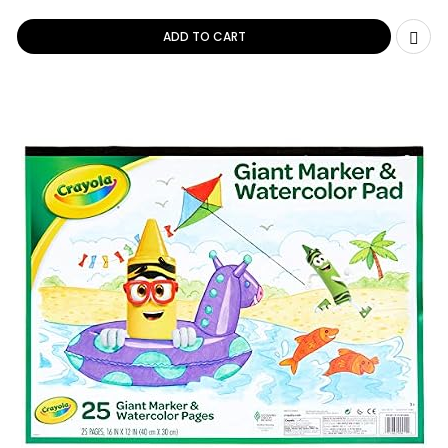
ADD TO CART