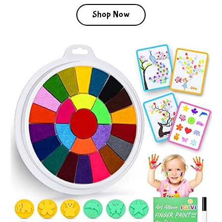
Shop Now