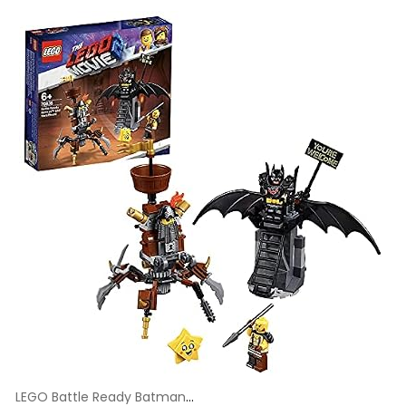
LEGO Battle Ready Batman