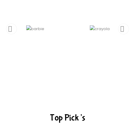
Top Pick’s