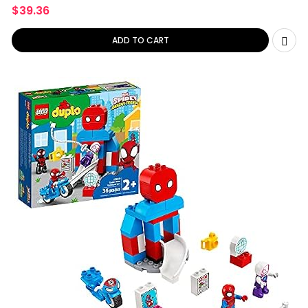
&
$
39.36
ADD TO CART