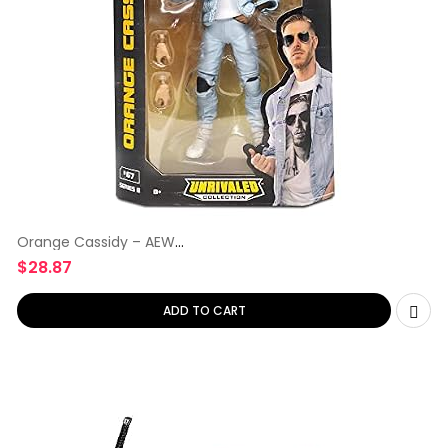
Orange Cassidy – AEW
Unrivaled
$
28.87
ADD TO CART