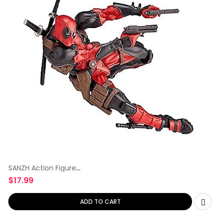
SANZH Action Figure
Yamaguchi-Style
$
17.99
ADD TO CART