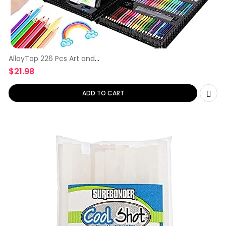
AlloyTop 226 Pcs Art and
Craft
$
21.98
ADD TO CART