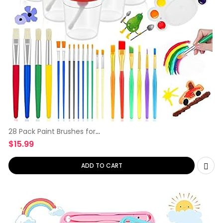
28 Pack Paint Brushes for
Kids,
$
15.99
ADD TO CART