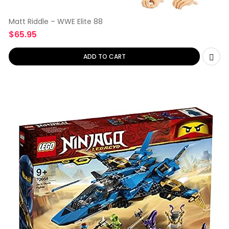
Matt Riddle – WWE Elite 88
$
65.95
ADD TO CART