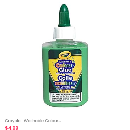
Crayola : Washable Colour
Glue
$
4.99