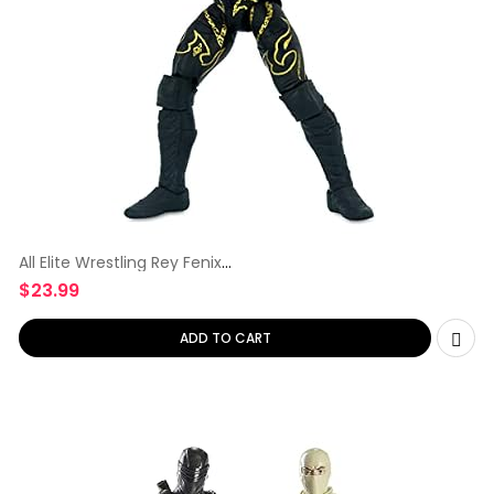
All Elite Wrestling Rey Fenix
Unrivaled
$
23.99
ADD TO CART