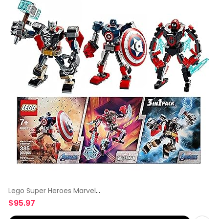
Lego Super Heroes Marvel
Tri-Pack
$
95.97