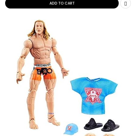
ADD TO CART