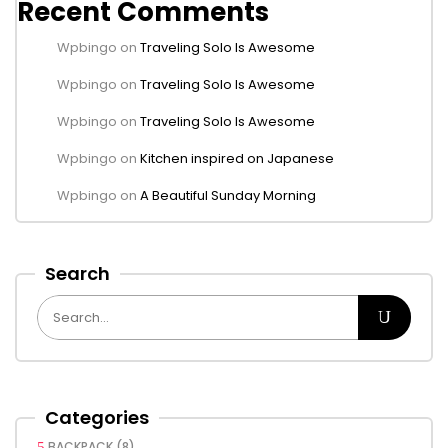
Recent Comments
Wpbingo
on
Traveling Solo Is Awesome
Wpbingo
on
Traveling Solo Is Awesome
Wpbingo
on
Traveling Solo Is Awesome
Wpbingo
on
Kitchen inspired on Japanese
Wpbingo
on
A Beautiful Sunday Morning
Search
Categories
BACKPACK
(8)