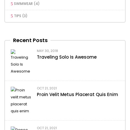
SWIMWEAR
(4)
TIPS
(3)
Recent Posts
MAY 30, 2018
Traveling Solo Is Awesome
OCT 21, 2021
Proin Velit Metus Placerat Quis Enim
OCT 21, 2021