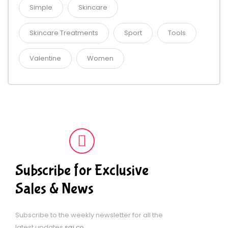
Simple
Skincare
Skincare Treatments
Sport
Tools
Valentine
Women
Subscribe for Exclusive
Sales & News
Subscribe to the weekly newsletter for all the
latest updates
sợi cọ