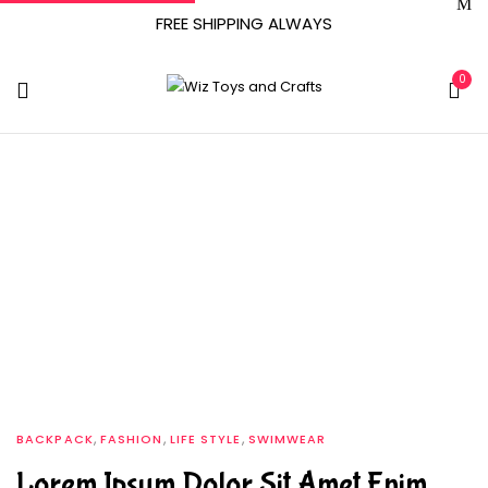
FREE SHIPPING ALWAYS
0
Tag:
Simple
Home
Archive by tag "Simple"
,
,
,
BACKPACK
FASHION
LIFE STYLE
SWIMWEAR
Lorem Ipsum Dolor Sit Amet Enim