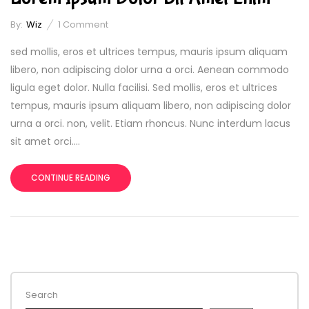
By:
Wiz
1
Comment
sed mollis, eros et ultrices tempus, mauris ipsum aliquam
libero, non adipiscing dolor urna a orci. Aenean commodo
ligula eget dolor. Nulla facilisi. Sed mollis, eros et ultrices
tempus, mauris ipsum aliquam libero, non adipiscing dolor
urna a orci. non, velit. Etiam rhoncus. Nunc interdum lacus
sit amet orci....
CONTINUE READING
Search