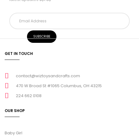
GET IN TOUCH
contact@wiztoysandcrafts.com
470 W Broad St #1065 Columbus, OH 43215
224 662 0108
OUR SHOP
Baby Girl