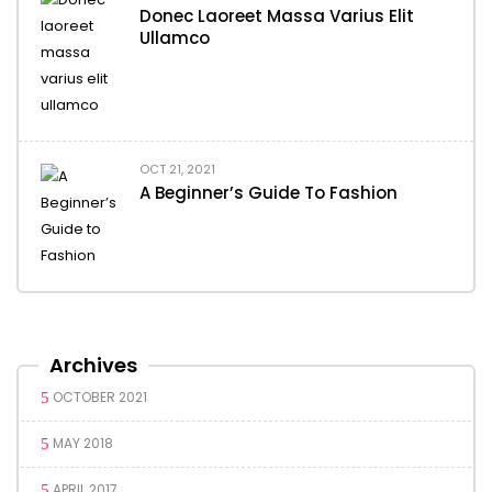
Donec Laoreet Massa Varius Elit
Ullamco
OCT 21, 2021
A Beginner’s Guide To Fashion
Archives
OCTOBER 2021
MAY 2018
APRIL 2017