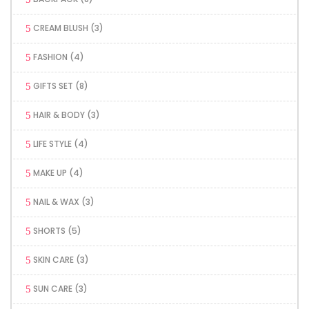
CREAM BLUSH
(3)
FASHION
(4)
GIFTS SET
(8)
HAIR & BODY
(3)
LIFE STYLE
(4)
MAKE UP
(4)
NAIL & WAX
(3)
SHORTS
(5)
SKIN CARE
(3)
SUN CARE
(3)