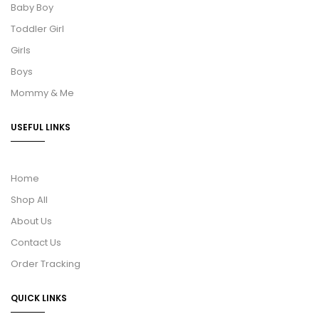
Baby Boy
Toddler Girl
Girls
Boys
Mommy & Me
USEFUL LINKS
Home
Shop All
About Us
Contact Us
Order Tracking
QUICK LINKS