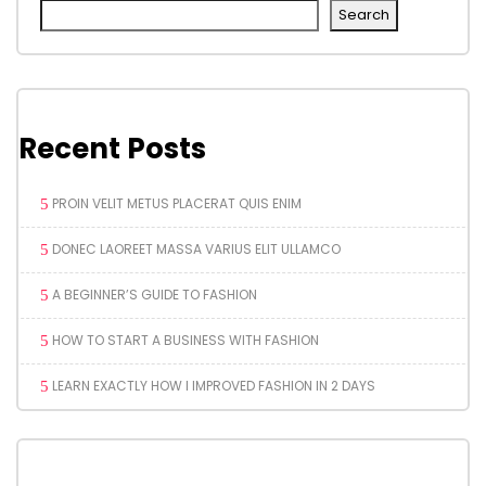
Search
Recent Posts
PROIN VELIT METUS PLACERAT QUIS ENIM
DONEC LAOREET MASSA VARIUS ELIT ULLAMCO
A BEGINNER’S GUIDE TO FASHION
HOW TO START A BUSINESS WITH FASHION
LEARN EXACTLY HOW I IMPROVED FASHION IN 2 DAYS