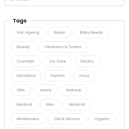
Tags
Anti-Ageing
Baber
Baby Needs
Beauty
Cleansers & Toners
Cosmetic
Ear Care
Electric
Exfoliators
Fashion
Food
Gifts
Jwerly
Makeup
Medical
Men
Mimimal
Moisturisers
Oils & Serums
Organic