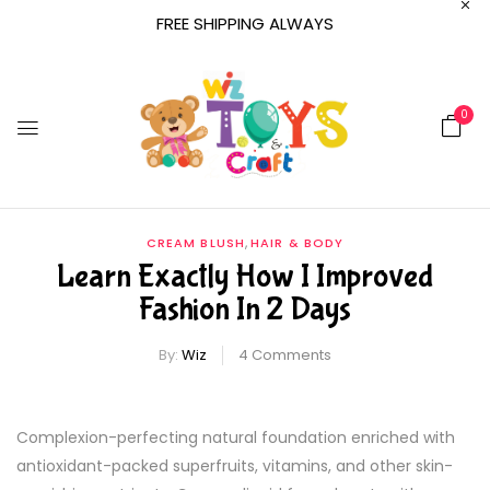
FREE SHIPPING ALWAYS
0
,
CREAM BLUSH
HAIR & BODY
Learn Exactly How I Improved
Fashion In 2 Days
By:
Wiz
4
Comments
Complexion-perfecting natural foundation enriched with
antioxidant-packed superfruits, vitamins, and other skin-