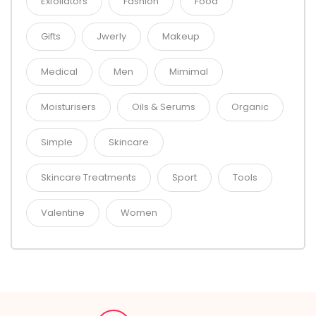
Exfoliators
Fashion
Food
Gifts
Jwerly
Makeup
Medical
Men
Mimimal
Moisturisers
Oils & Serums
Organic
Simple
Skincare
Skincare Treatments
Sport
Tools
Valentine
Women