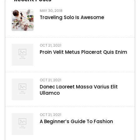
MAY 30, 2018
Traveling Solo Is Awesome
OCT 21, 2021
Proin Velit Metus Placerat Quis Enim
OCT 21, 2021
Donec Laoreet Massa Varius Elit
Ullamco
OCT 21, 2021
A Beginner’s Guide To Fashion