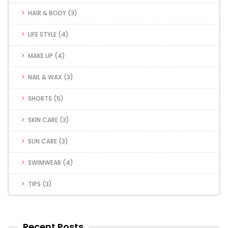
HAIR & BODY
(3)
LIFE STYLE
(4)
MAKE UP
(4)
NAIL & WAX
(3)
SHORTS
(5)
SKIN CARE
(3)
SUN CARE
(3)
SWIMWEAR
(4)
TIPS
(3)
Recent Posts