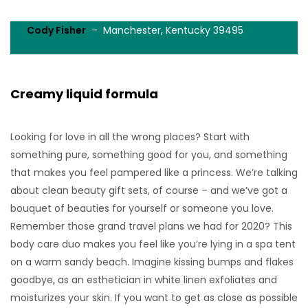
Cody Fisher
– Manchester, Kentucky 39495
Creamy liquid formula
Looking for love in all the wrong places? Start with
something pure, something good for you, and something
that makes you feel pampered like a princess. We’re talking
about clean beauty gift sets, of course – and we’ve got a
bouquet of beauties for yourself or someone you love.
Remember those grand travel plans we had for 2020? This
body care duo makes you feel like you’re lying in a spa tent
on a warm sandy beach. Imagine kissing bumps and flakes
goodbye, as an esthetician in white linen exfoliates and
moisturizes your skin. If you want to get as close as possible