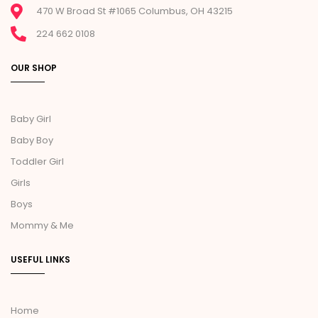
470 W Broad St #1065 Columbus, OH 43215
224 662 0108
OUR SHOP
Baby Girl
Baby Boy
Toddler Girl
Girls
Boys
Mommy & Me
USEFUL LINKS
Home