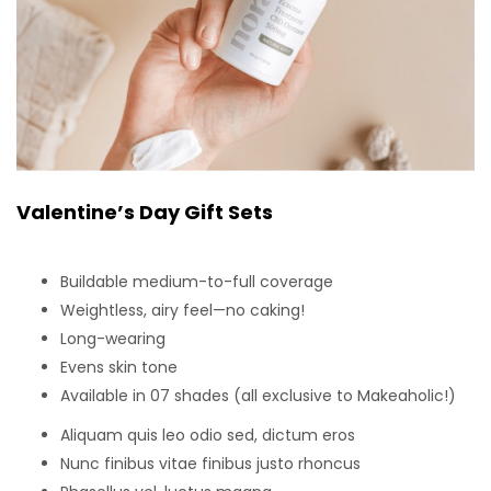
Valentine’s Day Gift Sets
Buildable medium-to-full coverage
Weightless, airy feel—no caking!
Long-wearing
Evens skin tone
Available in 07 shades (all exclusive to Makeaholic!)
Aliquam quis leo odio sed, dictum eros
Nunc finibus vitae finibus justo rhoncus