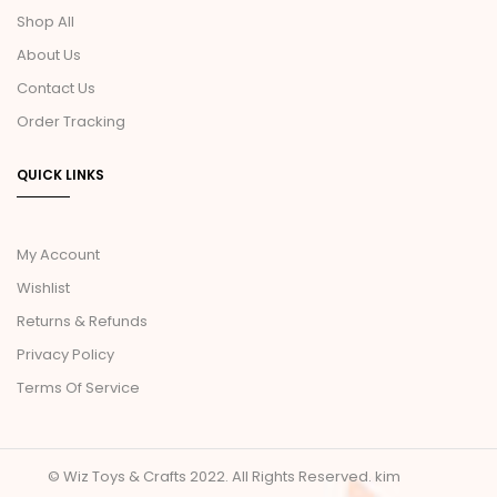
Shop All
About Us
Contact Us
Order Tracking
QUICK LINKS
My Account
Wishlist
Returns & Refunds
Privacy Policy
Terms Of Service
© Wiz Toys & Crafts 2022. All Rights Reserved.
kim