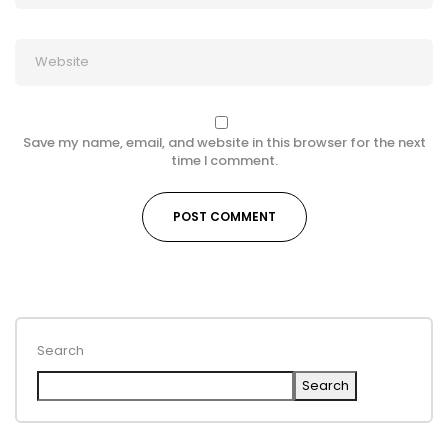
Save my name, email, and website in this browser for the next
time I comment.
Search
Search