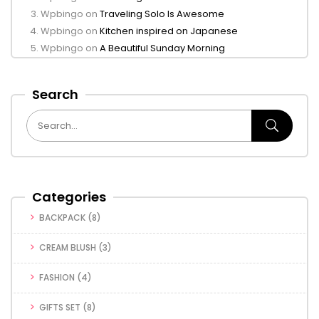
Wpbingo
on
Traveling Solo Is Awesome
Wpbingo
on
Kitchen inspired on Japanese
Wpbingo
on
A Beautiful Sunday Morning
Search
Categories
BACKPACK
(8)
CREAM BLUSH
(3)
FASHION
(4)
GIFTS SET
(8)