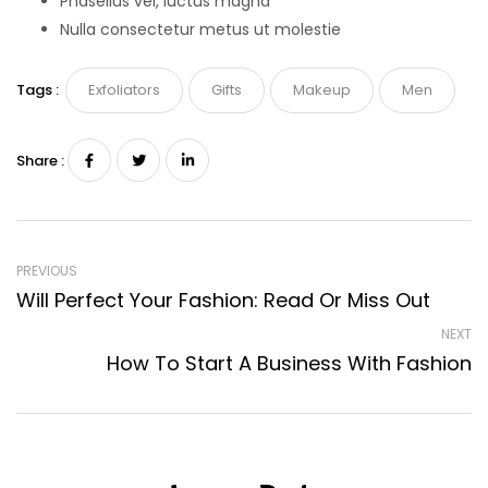
Phasellus vel, luctus magna
Nulla consectetur metus ut molestie
Tags :
Exfoliators
Gifts
Makeup
Men
Share :
PREVIOUS
Will Perfect Your Fashion: Read Or Miss Out
NEXT
How To Start A Business With Fashion