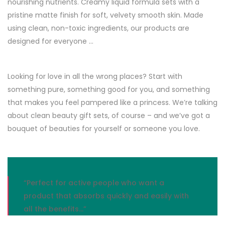
nourishing nutrients. Creamy liquid formula sets with a
pristine matte finish for soft, velvety smooth skin. Made
using clean, non-toxic ingredients, our products are
designed for everyone …
Looking for love in all the wrong places? Start with
something pure, something good for you, and something
that makes you feel pampered like a princess. We’re talking
about clean beauty gift sets, of course – and we’ve got a
bouquet of beauties for yourself or someone you love.
“Perfect for active people who want a
product that absorbs quickly and easily with
all the benefits…”