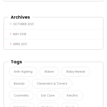
Archives
OCTOBER 2021
MAY 2018
APRIL 2017
Tags
Anti-Ageing
Baber
Baby Needs
Beauty
Cleansers & Toners
Cosmetic
Ear Care
Electric