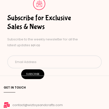
Subscribe for Exclusive
Sales & News
Subscribe to the weekly newsletter for all the
latest updates
sợi cọ
GET IN TOUCH
contact@wiztoysandcrafts.com