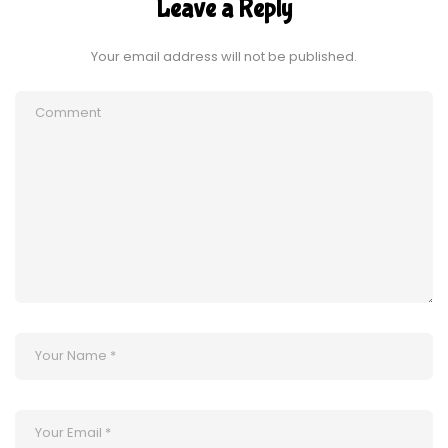
Leave a Reply
Your email address will not be published.