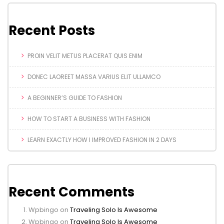
Recent Posts
PROIN VELIT METUS PLACERAT QUIS ENIM
DONEC LAOREET MASSA VARIUS ELIT ULLAMCO
A BEGINNER’S GUIDE TO FASHION
HOW TO START A BUSINESS WITH FASHION
LEARN EXACTLY HOW I IMPROVED FASHION IN 2 DAYS
Recent Comments
Wpbingo
on
Traveling Solo Is Awesome
Wpbingo
on
Traveling Solo Is Awesome