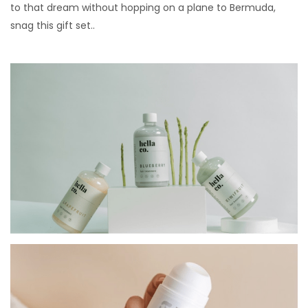
to that dream without hopping on a plane to Bermuda,
snag this gift set..