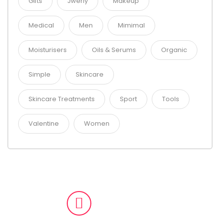
Gifts
Jwerly
Makeup
Medical
Men
Mimimal
Moisturisers
Oils & Serums
Organic
Simple
Skincare
Skincare Treatments
Sport
Tools
Valentine
Women