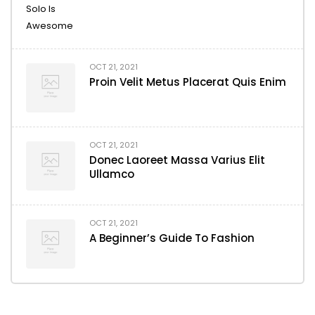
OCT 21, 2021
Proin Velit Metus Placerat Quis Enim
OCT 21, 2021
Donec Laoreet Massa Varius Elit
Ullamco
OCT 21, 2021
A Beginner’s Guide To Fashion