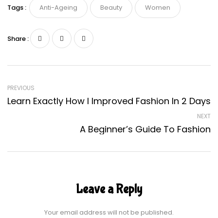
Tags :
Anti-Ageing
Beauty
Women
Share :
PREVIOUS
Learn Exactly How I Improved Fashion In 2 Days
NEXT
A Beginner’s Guide To Fashion
Leave a Reply
Your email address will not be published.