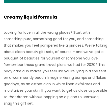
Creamy liquid formula
Looking for love in all the wrong places? Start with
something pure, something good for you, and something
that makes you feel pampered like a princess. We’re talking
about clean beauty gift sets, of course – and we’ve got a
bouquet of beauties for yourself or someone you love.
Remember those grand travel plans we had for 2020? This
body care duo makes you feel like you’re lying in a spa tent
on a warm sandy beach. Imagine kissing bumps and flakes
goodbye, as an esthetician in white linen exfoliates and
moisturizes your skin. If you want to get as close as possible
to that dream without hopping on a plane to Bermuda,
snag this gift set..