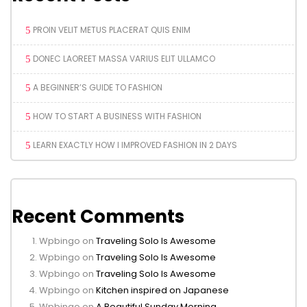
PROIN VELIT METUS PLACERAT QUIS ENIM
DONEC LAOREET MASSA VARIUS ELIT ULLAMCO
A BEGINNER’S GUIDE TO FASHION
HOW TO START A BUSINESS WITH FASHION
LEARN EXACTLY HOW I IMPROVED FASHION IN 2 DAYS
Recent Comments
Wpbingo
on
Traveling Solo Is Awesome
Wpbingo
on
Traveling Solo Is Awesome
Wpbingo
on
Traveling Solo Is Awesome
Wpbingo
on
Kitchen inspired on Japanese
Wpbingo
on
A Beautiful Sunday Morning