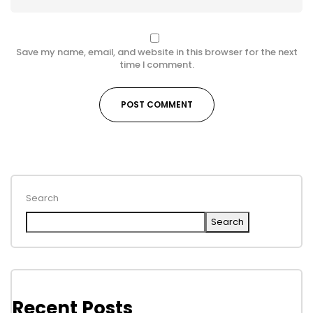
Save my name, email, and website in this browser for the next
time I comment.
Search
Search
Recent Posts