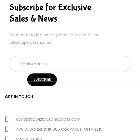
Subscribe for Exclusive
Sales & News
Subscribe to the weekly newsletter for all the
latest updates
sợi cọ
GET IN TOUCH
contact@wiztoysandcrafts.com
470 W Broad St #1065 Columbus, OH 43215
224 662 0108