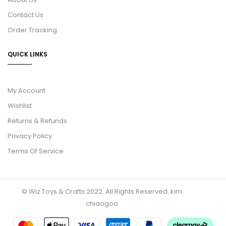
Contact Us
Order Tracking
QUICK LINKS
My Account
Wishlist
Returns & Refunds
Privacy Policy
Terms Of Service
© Wiz Toys & Crafts 2022. All Rights Reserved.
kim
chiaogoo