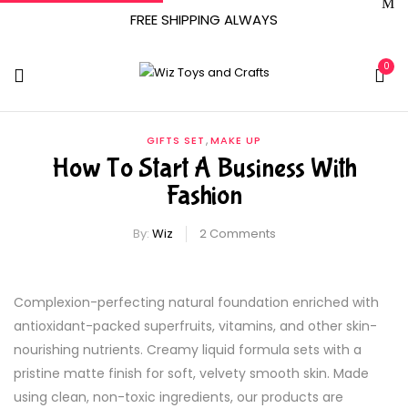
FREE SHIPPING ALWAYS
0
,
GIFTS SET
MAKE UP
How To Start A Business With
Fashion
By:
Wiz
2
Comments
Complexion-perfecting natural foundation enriched with
antioxidant-packed superfruits, vitamins, and other skin-
nourishing nutrients. Creamy liquid formula sets with a
pristine matte finish for soft, velvety smooth skin. Made
using clean, non-toxic ingredients, our products are