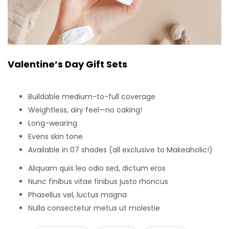
Valentine’s Day Gift Sets
Buildable medium-to-full coverage
Weightless, airy feel—no caking!
Long-wearing
Evens skin tone
Available in 07 shades (all exclusive to Makeaholic!)
Aliquam quis leo odio sed, dictum eros
Nunc finibus vitae finibus justo rhoncus
Phasellus vel, luctus magna
Nulla consectetur metus ut molestie