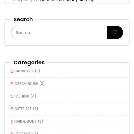
Search
Categories
BACKPACK
(8)
CREAM BLUSH
(3)
FASHION
(4)
GIFTS SET
(8)
HAIR & BODY
(3)
LIFE STYLE
(4)