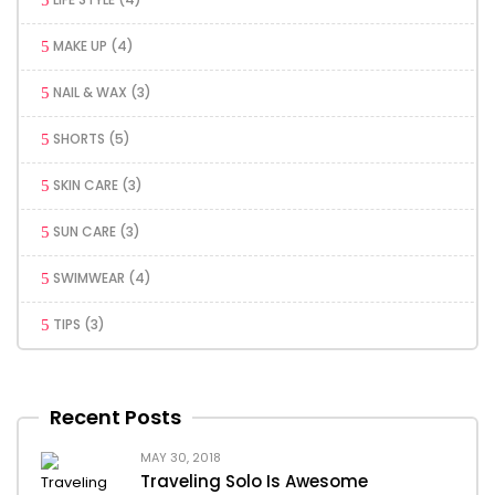
MAKE UP
(4)
NAIL & WAX
(3)
SHORTS
(5)
SKIN CARE
(3)
SUN CARE
(3)
SWIMWEAR
(4)
TIPS
(3)
Recent Posts
MAY 30, 2018
Traveling Solo Is Awesome