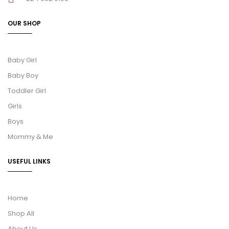
OUR SHOP
Baby Girl
Baby Boy
Toddler Girl
Girls
Boys
Mommy & Me
USEFUL LINKS
Home
Shop All
About Us