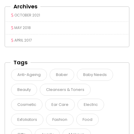
Archives
OCTOBER 2021
MAY 2018
APRIL 2017
Tags
Anti-Ageing
Baber
Baby Needs
Beauty
Cleansers & Toners
Cosmetic
Ear Care
Electric
Exfoliators
Fashion
Food