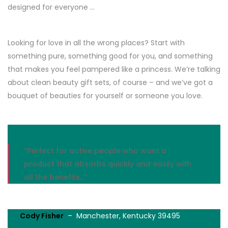
designed for everyone …
Looking for love in all the wrong places? Start with
something pure, something good for you, and something
that makes you feel pampered like a princess. We’re talking
about clean beauty gift sets, of course – and we’ve got a
bouquet of beauties for yourself or someone you love.
“Perfect for active people who want a
product that absorbs quickly and easily with
all the benefits…”
Cody Fisher
– Manchester, Kentucky 39495