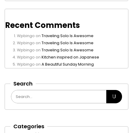
Recent Comments
Wpbingo
on
Traveling Solo Is Awesome
Wpbingo
on
Traveling Solo Is Awesome
Wpbingo
on
Traveling Solo Is Awesome
Wpbingo
on
Kitchen inspired on Japanese
Wpbingo
on
A Beautiful Sunday Morning
Search
Categories