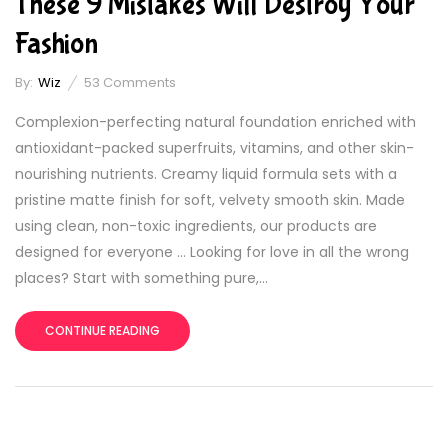
These 9 Mistakes Will Destroy Your
Fashion
By:
Wiz
53
Comments
Complexion-perfecting natural foundation enriched with
antioxidant-packed superfruits, vitamins, and other skin-
nourishing nutrients. Creamy liquid formula sets with a
pristine matte finish for soft, velvety smooth skin. Made
using clean, non-toxic ingredients, our products are
designed for everyone … Looking for love in all the wrong
places? Start with something pure,...
CONTINUE READING