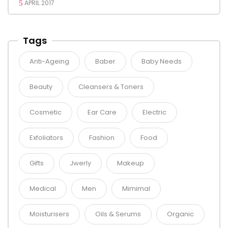
APRIL 2017
Tags
Anti-Ageing
Baber
Baby Needs
Beauty
Cleansers & Toners
Cosmetic
Ear Care
Electric
Exfoliators
Fashion
Food
Gifts
Jwerly
Makeup
Medical
Men
Mimimal
Moisturisers
Oils & Serums
Organic