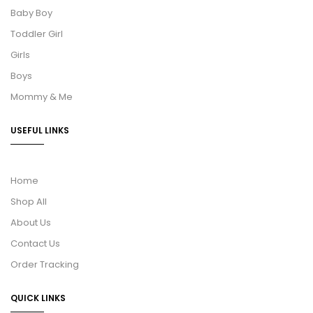
Baby Boy
Toddler Girl
Girls
Boys
Mommy & Me
USEFUL LINKS
Home
Shop All
About Us
Contact Us
Order Tracking
QUICK LINKS