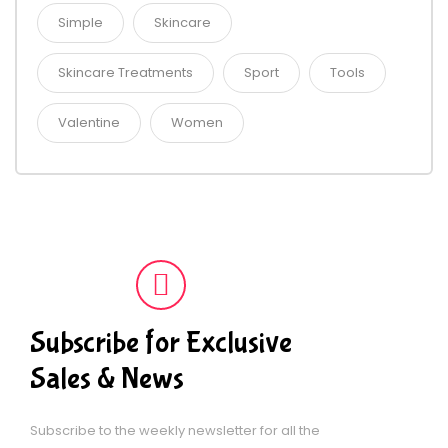
Simple
Skincare
Skincare Treatments
Sport
Tools
Valentine
Women
Subscribe for Exclusive
Sales & News
Subscribe to the weekly newsletter for all the