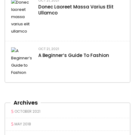
OCT 21, 2021
Donec Laoreet Massa Varius Elit
Ullamco
OCT 21, 2021
A Beginner’s Guide To Fashion
Archives
OCTOBER 2021
MAY 2018