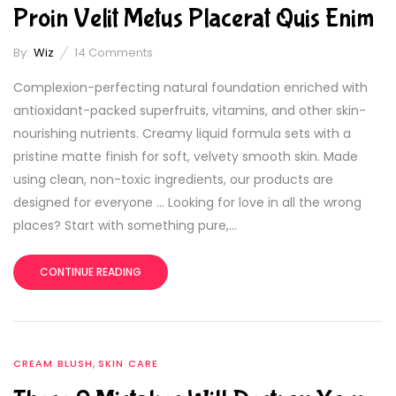
Proin Velit Metus Placerat Quis Enim
By:
Wiz
14
Comments
Complexion-perfecting natural foundation enriched with
antioxidant-packed superfruits, vitamins, and other skin-
nourishing nutrients. Creamy liquid formula sets with a
pristine matte finish for soft, velvety smooth skin. Made
using clean, non-toxic ingredients, our products are
designed for everyone … Looking for love in all the wrong
places? Start with something pure,...
CONTINUE READING
,
CREAM BLUSH
SKIN CARE