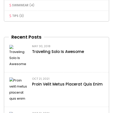
SWIMWEAR
(4)
TIPS
(3)
Recent Posts
MAY 30, 2018
Traveling Solo Is Awesome
OCT 21, 2021
Proin Velit Metus Placerat Quis Enim