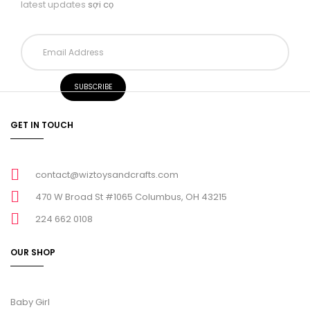
latest updates
sợi cọ
GET IN TOUCH
contact@wiztoysandcrafts.com
470 W Broad St #1065 Columbus, OH 43215
224 662 0108
OUR SHOP
Baby Girl