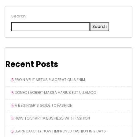
Search
Search
Recent Posts
PROIN VELIT METUS PLACERAT QUIS ENIM
DONEC LAOREET MASSA VARIUS ELIT ULLAMCO
A BEGINNER’S GUIDE TO FASHION
HOW TO START A BUSINESS WITH FASHION
LEARN EXACTLY HOW I IMPROVED FASHION IN 2 DAYS