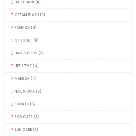
BACKPACK
(8)
CREAM BLUSH
(3)
FASHION
(4)
GIFTS SET
(8)
HAIR & BODY
(3)
LIFE STYLE
(4)
MAKE UP
(4)
NAIL & WAX
(3)
SHORTS
(5)
SKIN CARE
(3)
SUN CARE
(3)