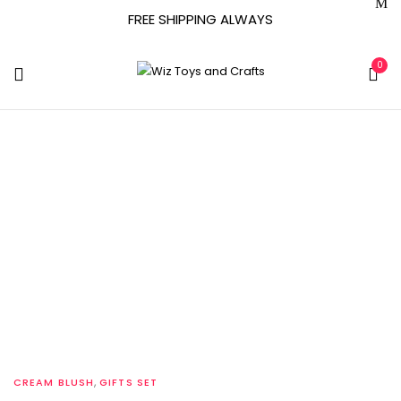
FREE SHIPPING ALWAYS
0
Tag:
Skincare
Treatments
Home
Archive by tag "Skincare Treatments"
,
CREAM BLUSH
GIFTS SET