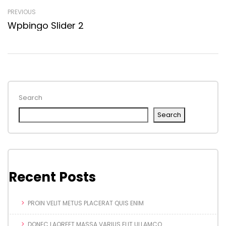
PREVIOUS
Wpbingo Slider 2
Search
Search
Recent Posts
PROIN VELIT METUS PLACERAT QUIS ENIM
DONEC LAOREET MASSA VARIUS ELIT ULLAMCO