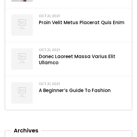
OCT 21, 2021
Proin Velit Metus Placerat Quis Enim
OCT 21, 2021
Donec Laoreet Massa Varius Elit
Ullamco
OCT 21, 2021
A Beginner’s Guide To Fashion
Archives