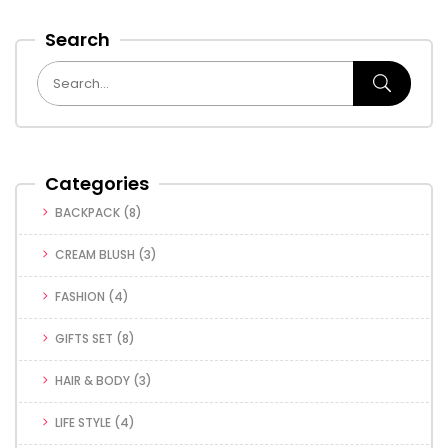
Search
Categories
BACKPACK
(8)
CREAM BLUSH
(3)
FASHION
(4)
GIFTS SET
(8)
HAIR & BODY
(3)
LIFE STYLE
(4)