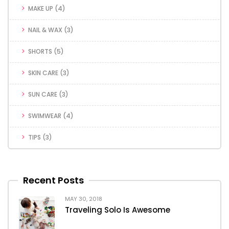
MAKE UP
(4)
NAIL & WAX
(3)
SHORTS
(5)
SKIN CARE
(3)
SUN CARE
(3)
SWIMWEAR
(4)
TIPS
(3)
Recent Posts
MAY 30, 2018
Traveling Solo Is Awesome