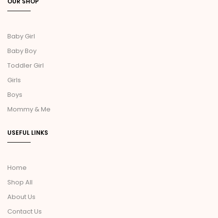
OUR SHOP
Baby Girl
Baby Boy
Toddler Girl
Girls
Boys
Mommy & Me
USEFUL LINKS
Home
Shop All
About Us
Contact Us