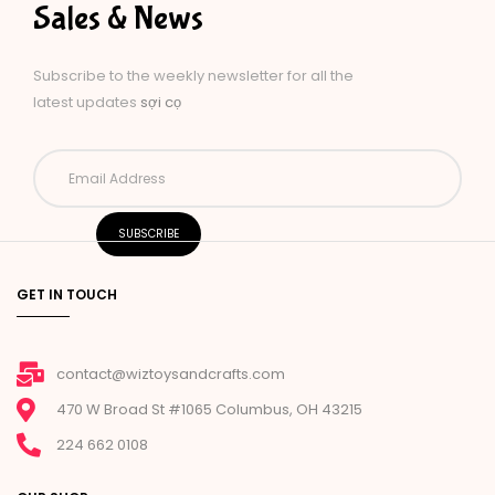
Sales & News
Subscribe to the weekly newsletter for all the
latest updates
sợi cọ
GET IN TOUCH
contact@wiztoysandcrafts.com
470 W Broad St #1065 Columbus, OH 43215
224 662 0108