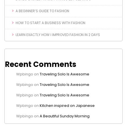
A BEGINNER’S GUIDE TO FASHION
HOW TO START A BUSINESS WITH FASHION
LEARN EXACTLY HOW I IMPROVED FASHION IN 2 DAYS
Recent Comments
Wpbingo
on
Traveling Solo Is Awesome
Wpbingo
on
Traveling Solo Is Awesome
Wpbingo
on
Traveling Solo Is Awesome
Wpbingo
on
Kitchen inspired on Japanese
Wpbingo
on
A Beautiful Sunday Morning