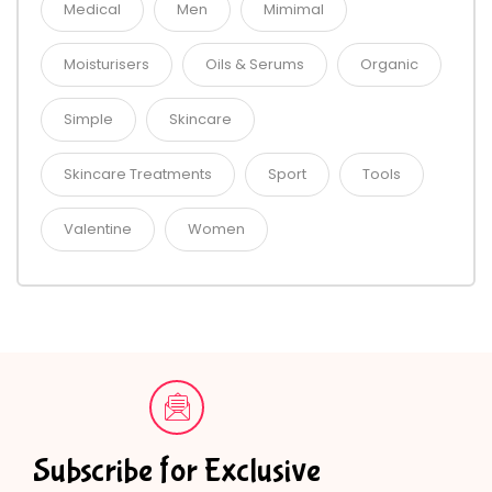
Medical
Men
Mimimal
Moisturisers
Oils & Serums
Organic
Simple
Skincare
Skincare Treatments
Sport
Tools
Valentine
Women
Subscribe for Exclusive