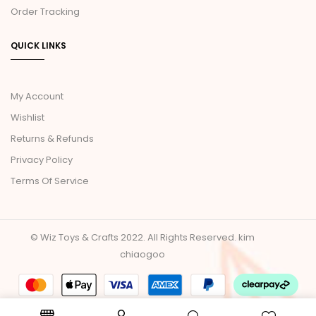
Order Tracking
QUICK LINKS
My Account
Wishlist
Returns & Refunds
Privacy Policy
Terms Of Service
© Wiz Toys & Crafts 2022. All Rights Reserved.
kim
chiaogoo