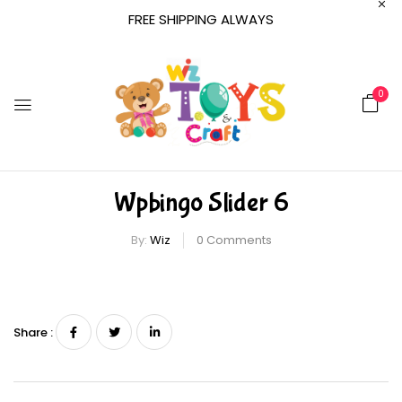
FREE SHIPPING ALWAYS
0
Wpbingo Slider 6
By:
Wiz
0
Comments
Share :