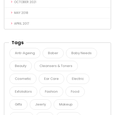
OCTOBER 2021
MAY 2018
APRIL 2017
Tags
Anti-Ageing
Baber
Baby Needs
Beauty
Cleansers & Toners
Cosmetic
Ear Care
Electric
Exfoliators
Fashion
Food
Gifts
Jwerly
Makeup