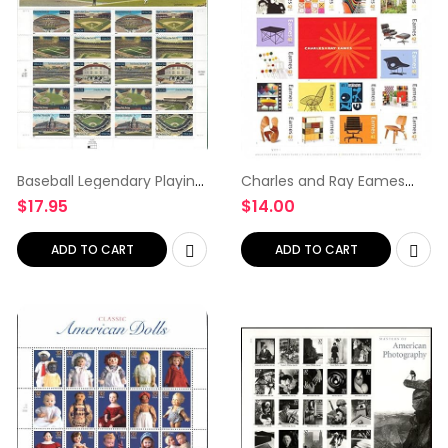
Baseball Legendary Playing
Charles and Ray Eames
Fields Collectible Sheet of
Collectible Sheet of
$
17.95
$
14.00
20 34 Cent Stamps Scott
Sixteen 42 Cent Stamps
3510-19
Scott 4333 By USPS
ADD TO CART
ADD TO CART