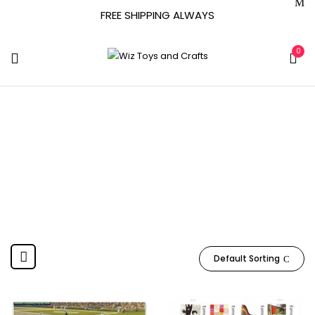
FREE SHIPPING ALWAYS
0
USPS
Home
Product Manufacturer
USPS
Default Sorting