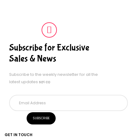
Subscribe for Exclusive
Sales & News
Subscribe to the weekly newsletter for all the
latest updates
sợi cọ
GET IN TOUCH