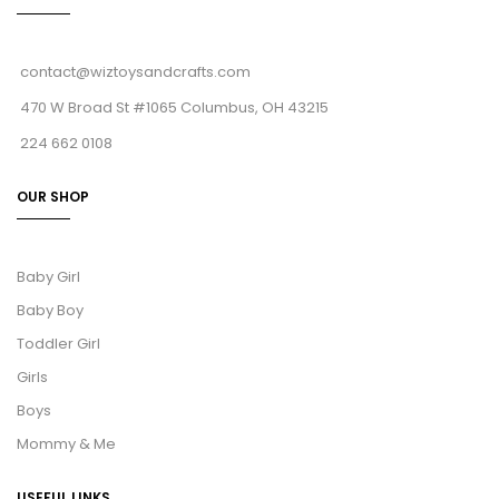
contact@wiztoysandcrafts.com
470 W Broad St #1065 Columbus, OH 43215
224 662 0108
OUR SHOP
Baby Girl
Baby Boy
Toddler Girl
Girls
Boys
Mommy & Me
USEFUL LINKS