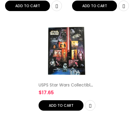
ADD TO CART
ADD TO CART
USPS Star Wars Collectible
Sheet of Fifteen 41 Cent
$
17.65
Stamps Scott 4143
ADD TO CART