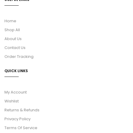
Home
Shop All
About Us
Contact Us
Order Tracking
QUICK LINKS
My Account
Wishlist
Returns & Refunds
Privacy Policy
Terms Of Service