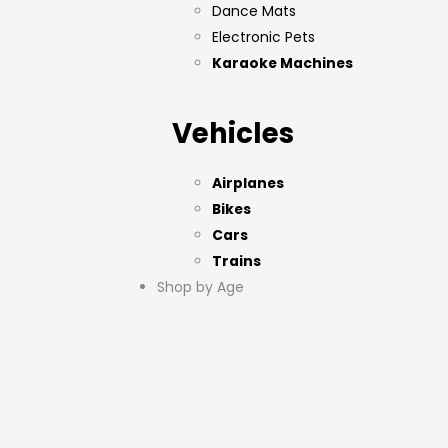
Dance Mats
Electronic Pets
Karaoke Machines
Vehicles
Airplanes
Bikes
Cars
Trains
Shop by Age