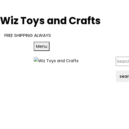
Wiz Toys and Crafts
FREE SHIPPING ALWAYS
Menu
sea