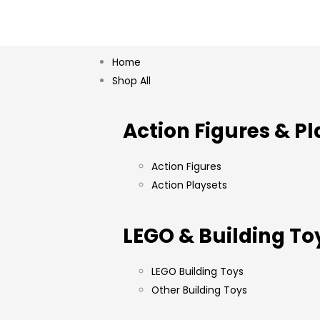
Home
Shop All
Action Figures & Pl
Action Figures
Action Playsets
LEGO & Building To
LEGO Building Toys
Other Building Toys