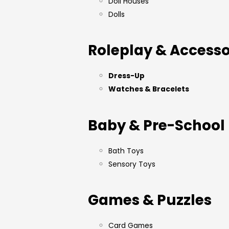
Doll Houses
Dolls
Roleplay & Accesso
Dress-Up
Watches & Bracelets
Baby & Pre-School
Bath Toys
Sensory Toys
Games & Puzzles
Card Games