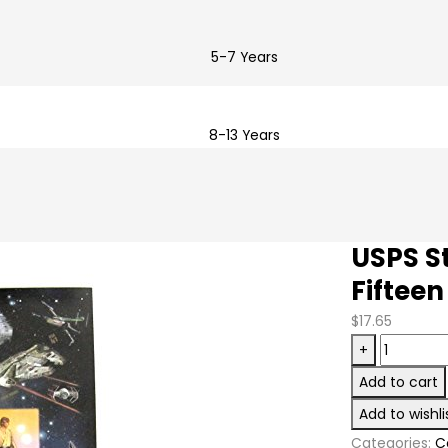
5-7 Years
8-13 Years
USPS St
Fifteen
$
17.65
USPS
+
Star
Add to cart
Wars
Add to wishli
Collectibl
Categories:
C