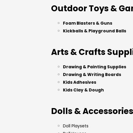
Outdoor Toys & G
Foam Blasters & Guns
Kickballs & Playground Balls
Arts & Crafts Suppl
Drawing & Painting Supplies
Drawing & Writing Boards
Kids Adhesives
Kids Clay & Dough
Dolls & Accessorie
Doll Playsets