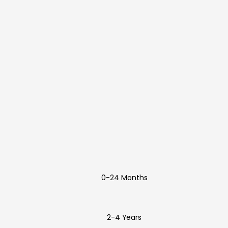
0-24 Months
2-4 Years