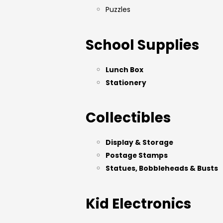
Puzzles
School Supplies
Lunch Box
Stationery
Collectibles
Display & Storage
Postage Stamps
Statues, Bobbleheads & Busts
Kid Electronics