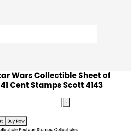
ar Wars Collectible Sheet of
 41 Cent Stamps Scott 4143
-
st
Buy Now
e
ollectible Postage Stamps
,
Collectibles