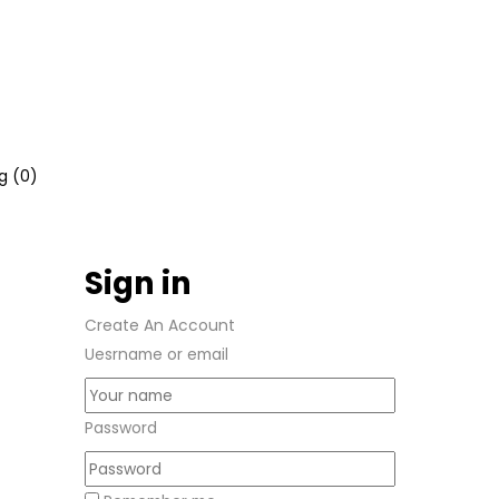
g (
0
)
Sign in
Create An Account
Uesrname or email
Password