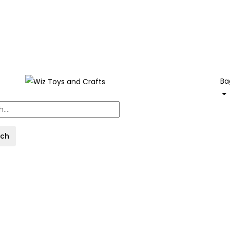
Ba
rch