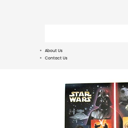
About Us
Contact Us