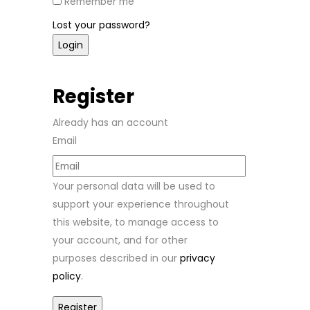
Remember me
Lost your password?
Register
Already has an account
Email
Your personal data will be used to
support your experience throughout
this website, to manage access to
your account, and for other
purposes described in our
privacy
policy
.