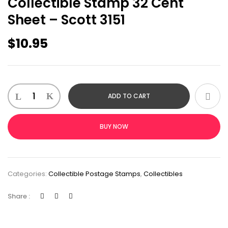
Collectible Stamp 32 Cent
Sheet – Scott 3151
$
10.95
ADD TO CART
BUY NOW
Categories:
Collectible Postage Stamps
,
Collectibles
Share :