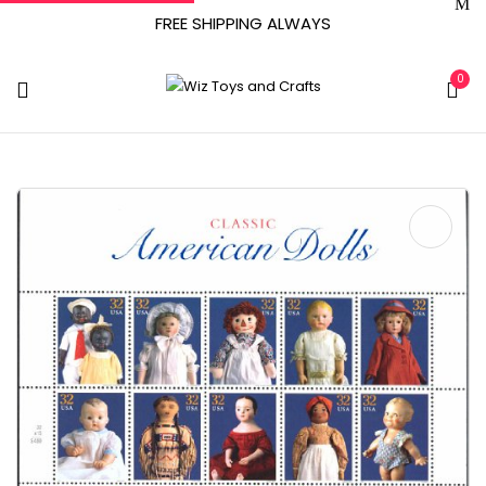
FREE SHIPPING ALWAYS
0