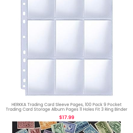
HERKKA Trading Card Sleeve Pages, 100 Pack 9 Pocket
Trading Card Storage Album Pages 11 Holes Fit 3 Ring Binder
$
17.99