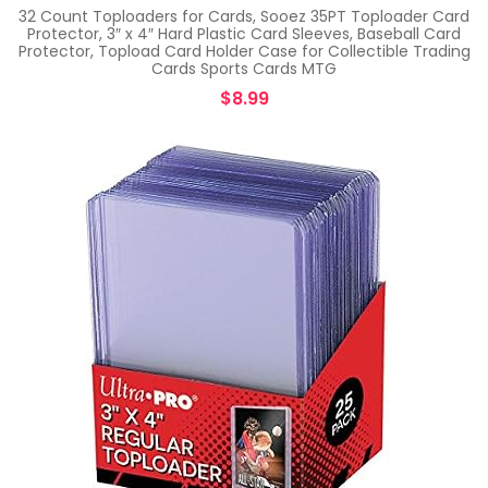
32 Count Toploaders for Cards, Sooez 35PT Toploader Card
Protector, 3″ x 4″ Hard Plastic Card Sleeves, Baseball Card
Protector, Topload Card Holder Case for Collectible Trading
Cards Sports Cards MTG
$
8.99