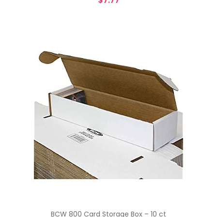
$
7.77
BCW 800 Card Storage Box – 10 ct