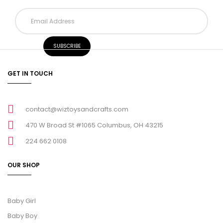
GET IN TOUCH
contact@wiztoysandcrafts.com
470 W Broad St #1065 Columbus, OH 43215
224 662 0108
OUR SHOP
Baby Girl
Baby Boy