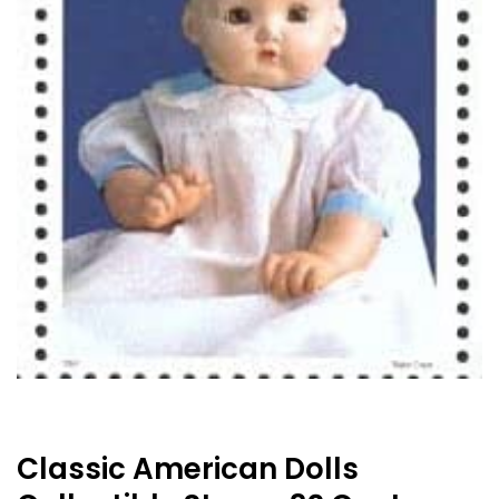
Classic American Dolls