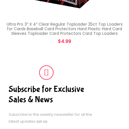
Ultra Pro 3″ X 4″ Clear Regular Toploader 25ct Top Loaders
for Cards Baseball Card Protectors Hard Plastic Hard Card
Sleeves Toploader Card Protectors Card Top Loaders
$
4.99
Subscribe for Exclusive
Sales & News
Subscribe to the weekly newsletter for all the
latest updates
sợi cọ