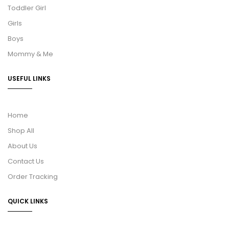
Toddler Girl
Girls
Boys
Mommy & Me
USEFUL LINKS
Home
Shop All
About Us
Contact Us
Order Tracking
QUICK LINKS