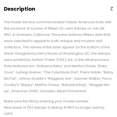
Description
The Postal Service commemorated Classic American Dolls with
the issuance of a pane of fifteen 32-cent stamps on July 28,
1997, in Anaheim, California. The pane features fifteen dolls that
were selected to appeal to both antique and modern doll
collectors. The names of the dolls appear on the bottom of the
sheet. Designed by Derry Noyes of Washington, DC, the stamps
were printed by Ashton-Potter (USA), Ltd., in the offset process.
Dolls featured are “Alabama Baby” and Martha Chase, “Baby
Coos”, Ludwig Greiner, “The Columbian Doll”, Plains Indian, “Betsy
McCall”, Johnny Gruelle’s “Raggedy Ann”, Izannah Walker, Percy
Crosby’s “Skippy”, Martha Chase, “Babyland Rag”, “Maggie Mix-
up”, American Child”, Scooties, Albert Schoenhut
Make sure this fits by entering your model number.
New sheet of (15) stamps (catalog #3151) no longer sold by
USPS.