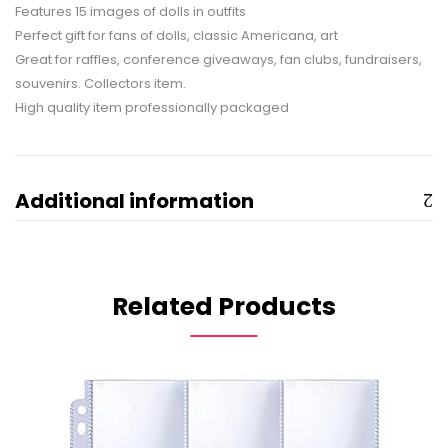
Features 15 images of dolls in outfits
Perfect gift for fans of dolls, classic Americana, art
Great for raffles, conference giveaways, fan clubs, fundraisers,
souvenirs. Collectors item.
High quality item professionally packaged
Additional information
Related Products