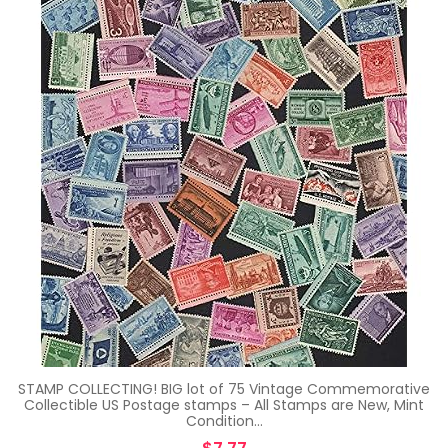
STAMP COLLECTING! BIG lot of 75 Vintage Commemorative
Collectible US Postage stamps – All Stamps are New, Mint
Condition…