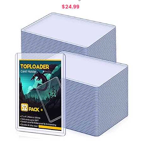
$
24.99