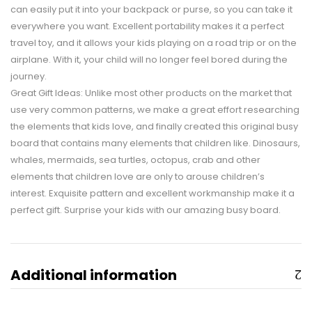
can easily put it into your backpack or purse, so you can take it
everywhere you want. Excellent portability makes it a perfect
travel toy, and it allows your kids playing on a road trip or on the
airplane. With it, your child will no longer feel bored during the
journey.
Great Gift Ideas: Unlike most other products on the market that
use very common patterns, we make a great effort researching
the elements that kids love, and finally created this original busy
board that contains many elements that children like. Dinosaurs,
whales, mermaids, sea turtles, octopus, crab and other
elements that children love are only to arouse children’s
interest. Exquisite pattern and excellent workmanship make it a
perfect gift. Surprise your kids with our amazing busy board.
Additional information