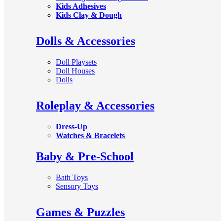
Kids Adhesives
Kids Clay & Dough
Dolls & Accessories
Doll Playsets
Doll Houses
Dolls
Roleplay & Accessories
Dress-Up
Watches & Bracelets
Baby & Pre-School
Bath Toys
Sensory Toys
Games & Puzzles