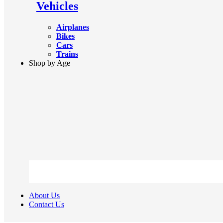
Vehicles
Airplanes
Bikes
Cars
Trains
Shop by Age
About Us
Contact Us