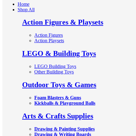
Home
Shop All
Action Figures & Playsets
Action Figures
Action Playsets
LEGO & Building Toys
LEGO Building Toys
Other Building Toys
Outdoor Toys & Games
Foam Blasters & Guns
Kickballs & Playground Balls
Arts & Crafts Supplies
Drawing & Painting Supplies
Drawing & Writing Boards