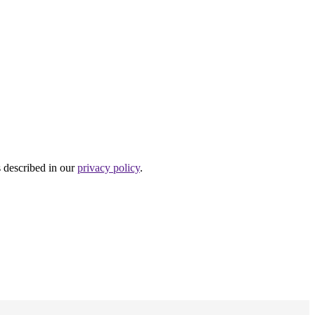
s described in our
privacy policy
.