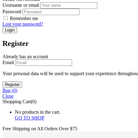
Uesrname or email
Password
Remember me
Lost your password?
Register
Already has an account
Email
Your personal data will be used to support your experience throughout
Bag (
0
)
Close
Shopping Cart(0)
No products in the cart.
GO TO SHOP
Free Shipping on All
Orders Over $75