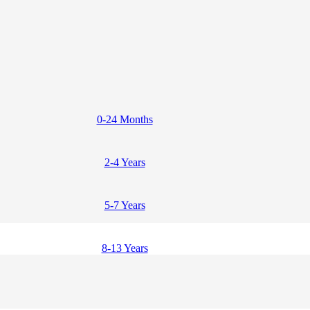
0-24 Months
2-4 Years
5-7 Years
8-13 Years