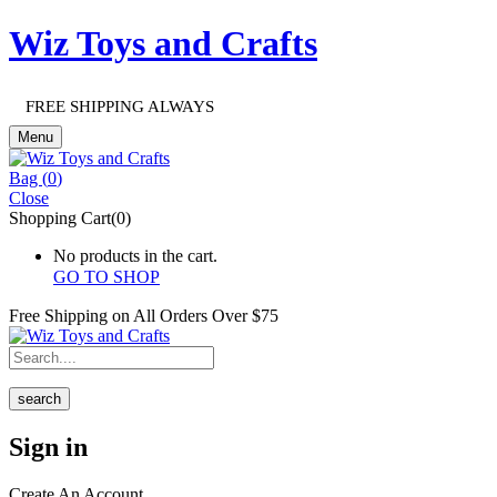
Wiz Toys and Crafts
FREE SHIPPING ALWAYS
Menu
Bag (
0
)
Close
Shopping Cart(0)
No products in the cart.
GO TO SHOP
Free Shipping on All
Orders Over $75
search
Sign in
Create An Account