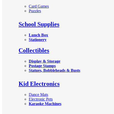
Card Games
Puzzles
School Supplies
Lunch Box
Stationery
Collectibles
Display & Storage
Postage Stamps
Statues, Bobbleheads & Busts
Kid Electronics
Dance Mats
Electronic Pets
Karaoke Machines