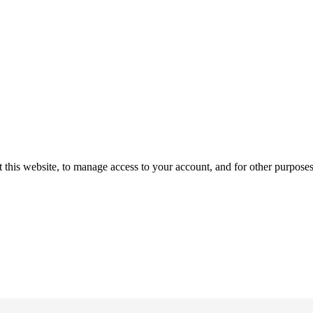
 this website, to manage access to your account, and for other purpose