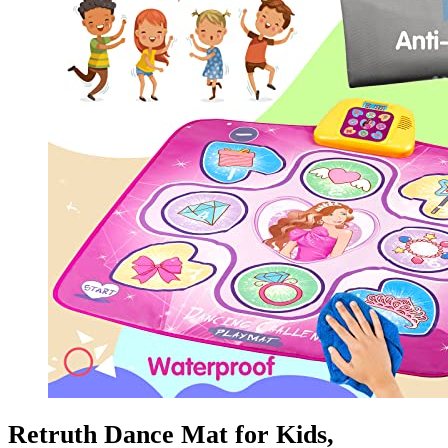
Retruth Dance Mat for Kids,