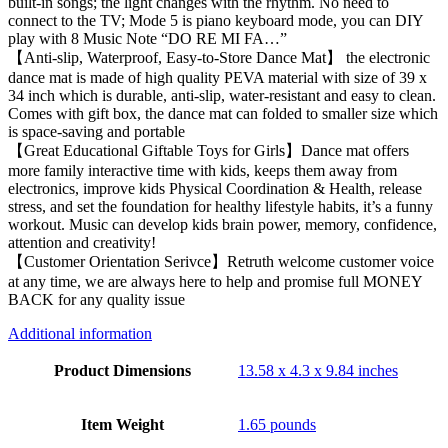
built-in songs; the light changes with the rhythm. No need to
connect to the TV; Mode 5 is piano keyboard mode, you can DIY
play with 8 Music Note “DO RE MI FA…”
【Anti-slip, Waterproof, Easy-to-Store Dance Mat】 the electronic
dance mat is made of high quality PEVA material with size of 39 x
34 inch which is durable, anti-slip, water-resistant and easy to clean.
Comes with gift box, the dance mat can folded to smaller size which
is space-saving and portable
【Great Educational Giftable Toys for Girls】Dance mat offers
more family interactive time with kids, keeps them away from
electronics, improve kids Physical Coordination & Health, release
stress, and set the foundation for healthy lifestyle habits, it’s a funny
workout. Music can develop kids brain power, memory, confidence,
attention and creativity!
【Customer Orientation Serivce】Retruth welcome customer voice
at any time, we are always here to help and promise full MONEY
BACK for any quality issue
Additional information
Product Dimensions
13.58 x 4.3 x 9.84 inches
Item Weight
1.65 pounds