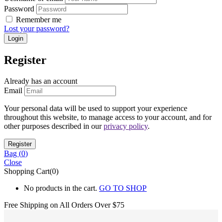
Password
Remember me
Lost your password?
Register
Already has an account
Email
Your personal data will be used to support your experience
throughout this website, to manage access to your account, and for
other purposes described in our
privacy policy
.
Bag (
0
)
Close
Shopping Cart(0)
No products in the cart.
GO TO SHOP
Free Shipping on All
Orders Over $75