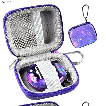
$
79.99