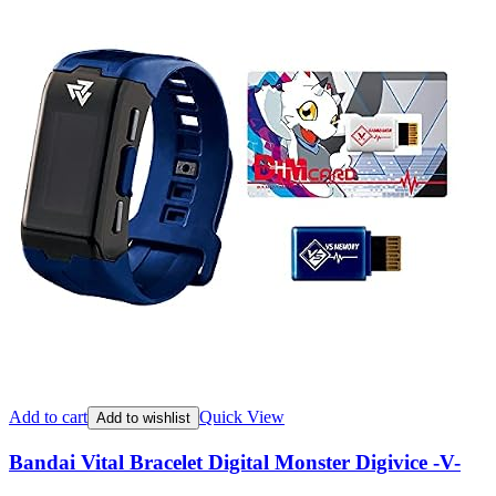
Add to cart
Quick View
Add to wishlist
Bandai Vital Bracelet Digital Monster Digivice -V-