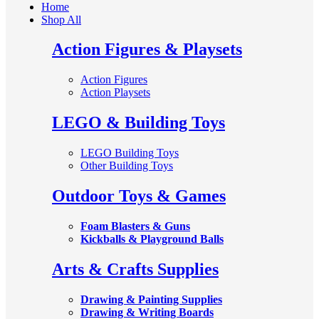
Home
Shop All
Action Figures & Playsets
Action Figures
Action Playsets
LEGO & Building Toys
LEGO Building Toys
Other Building Toys
Outdoor Toys & Games
Foam Blasters & Guns
Kickballs & Playground Balls
Arts & Crafts Supplies
Drawing & Painting Supplies
Drawing & Writing Boards