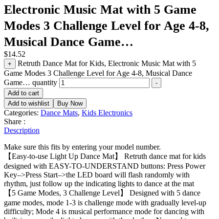
Electronic Music Mat with 5 Game
Modes 3 Challenge Level for Age 4-8,
Musical Dance Game…
$
14.52
Retruth Dance Mat for Kids, Electronic Music Mat with 5
+
Game Modes 3 Challenge Level for Age 4-8, Musical Dance
Game… quantity
-
Add to cart
Add to wishlist
Buy Now
Categories:
Dance Mats
,
Kids Electronics
Share :
Description
Make sure this fits by entering your model number.
【Easy-to-use Light Up Dance Mat】 Retruth dance mat for kids
designed with EASY-TO-UNDERSTAND buttons: Press Power
Key–>Press Start–>the LED board will flash randomly with
rhythm, just follow up the indicating lights to dance at the mat
【5 Game Modes, 3 Challenge Level】 Designed with 5 dance
game modes, mode 1-3 is challenge mode with gradually level-up
difficulty; Mode 4 is musical performance mode for dancing with