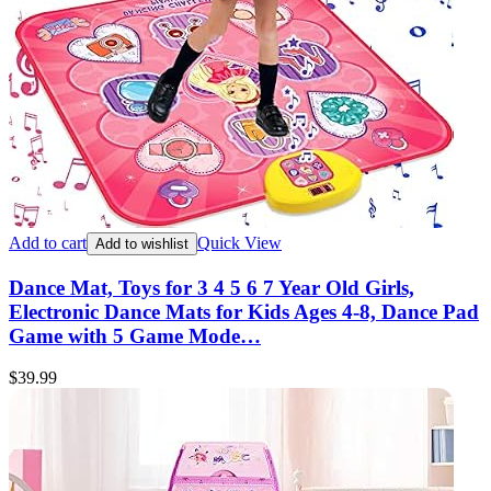
Add to cart
Quick View
Add to wishlist
Dance Mat, Toys for 3 4 5 6 7 Year Old Girls,
Electronic Dance Mats for Kids Ages 4-8, Dance Pad
Game with 5 Game Mode…
$
39.99