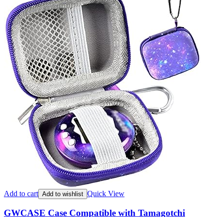
Add to cart
Quick View
Add to wishlist
GWCASE Case Compatible with Tamagotchi