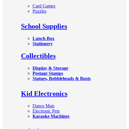
Card Games
Puzzles
School Supplies
Lunch Box
Stationery
Collectibles
Display & Storage
Postage Stamps
Statues, Bobbleheads & Busts
Kid Electronics
Dance Mats
Electronic Pets
Karaoke Machines