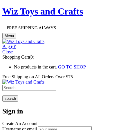
Wiz Toys and Crafts
FREE SHIPPING ALWAYS
Menu
Bag (
0
)
Close
Shopping Cart(0)
No products in the cart.
GO TO SHOP
Free Shipping on All
Orders Over $75
search
Sign in
Create An Account
Uesrname or email