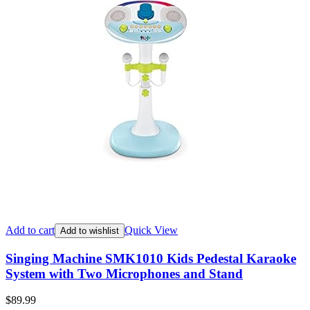
Add to cart
Quick View
Add to wishlist
Singing Machine SMK1010 Kids Pedestal Karaoke
System with Two Microphones and Stand
$
89.99