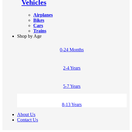
Vehicles
Airplanes
Bikes
Cars
Trains
Shop by Age
0-24 Months
2-4 Years
5-7 Years
8-13 Years
About Us
Contact Us