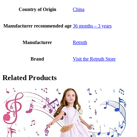
Country of Origin
China
Manufacturer recommended age
36 months – 3 years
Manufacturer
Retruth
Brand
Visit the Retruth Store
Related Products