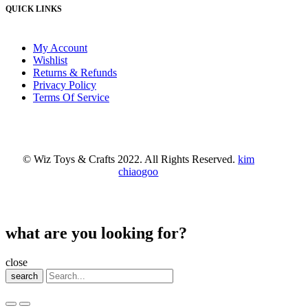
QUICK LINKS
My Account
Wishlist
Returns & Refunds
Privacy Policy
Terms Of Service
© Wiz Toys & Crafts 2022. All Rights Reserved.
kim
chiaogoo
what are you looking for?
close
search