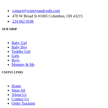
contact@wiztoysandcrafts.com
470 W Broad St #1065 Columbus, OH 43215
224 662 0108
OUR SHOP
Baby Girl
Baby Boy
Toddler Girl
Girls
Boys
Mommy & Me
USEFUL LINKS
Home
Shop All
About Us
Contact Us
Order Tracking