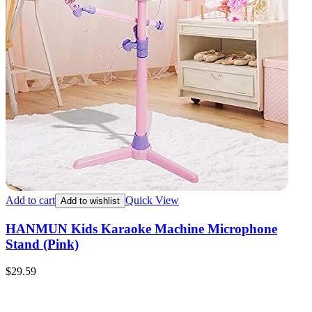
Add to cart
Quick View
Add to wishlist
HANMUN Kids Karaoke Machine Microphone
Stand (Pink)
$
29.59