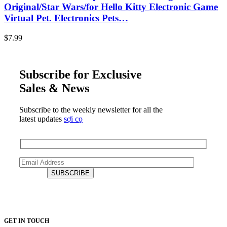
Original/Star Wars/for Hello Kitty Electronic Game
Virtual Pet. Electronics Pets…
$
7.99
Subscribe for Exclusive
Sales & News
Subscribe to the weekly newsletter for all the
latest updates
sợi cọ
GET IN TOUCH