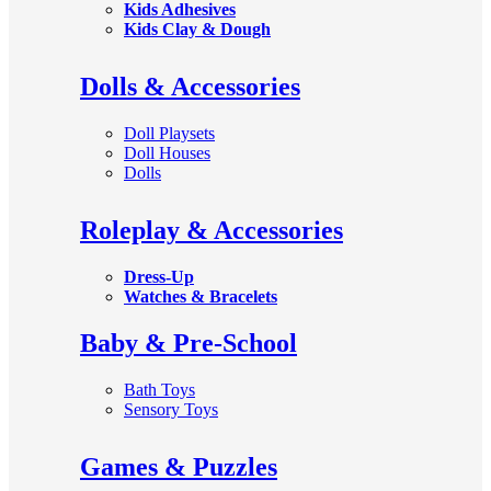
Kids Adhesives
Kids Clay & Dough
Dolls & Accessories
Doll Playsets
Doll Houses
Dolls
Roleplay & Accessories
Dress-Up
Watches & Bracelets
Baby & Pre-School
Bath Toys
Sensory Toys
Games & Puzzles