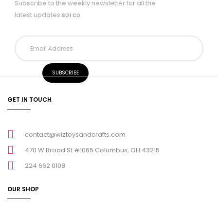
Subscribe to the weekly newsletter for all the
latest updates
sợi cọ
GET IN TOUCH
contact@wiztoysandcrafts.com
470 W Broad St #1065 Columbus, OH 43215
224 662 0108
OUR SHOP