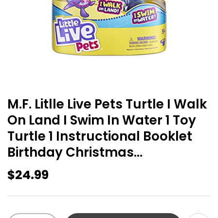
M.F. Litlle Live Pets Turtle I Walk
On Land I Swim In Water 1 Toy
Turtle 1 Instructional Booklet
Birthday Christmas…
$
24.99