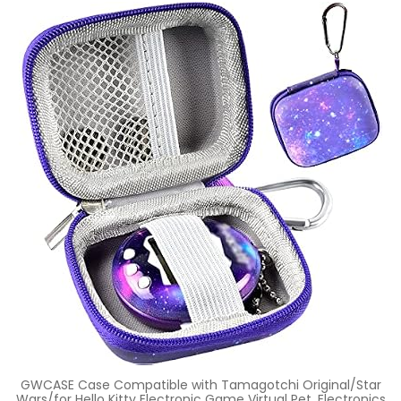
GWCASE Case Compatible with Tamagotchi Original/Star
Wars/for Hello Kitty Electronic Game Virtual Pet. Electronics