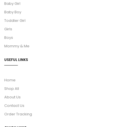
Baby Girl
Baby Boy
Toddler Girl
Girls
Boys
Mommy & Me
USEFUL LINKS
Home
Shop All
About Us
Contact Us
Order Tracking