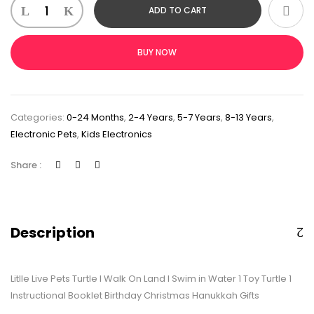
ADD TO CART
BUY NOW
Categories:
0-24 Months
,
2-4 Years
,
5-7 Years
,
8-13 Years
,
Electronic Pets
,
Kids Electronics
Share :
Description
Litlle Live Pets Turtle I Walk On Land I Swim in Water 1 Toy Turtle 1
Instructional Booklet Birthday Christmas Hanukkah Gifts