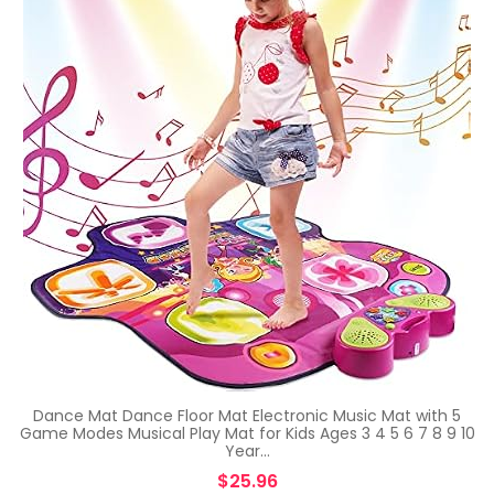
Dance Mat Dance Floor Mat Electronic Music Mat with 5
Game Modes Musical Play Mat for Kids Ages 3 4 5 6 7 8 9 10
Year…
$
25.96