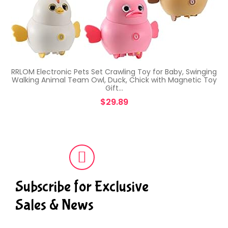
RRLOM Electronic Pets Set Crawling Toy for Baby, Swinging
Walking Animal Team Owl, Duck, Chick with Magnetic Toy
Gift…
$
29.89
Subscribe for Exclusive
Sales & News