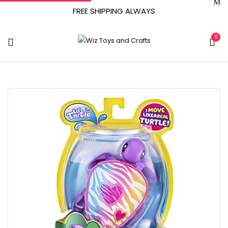
FREE SHIPPING ALWAYS
0