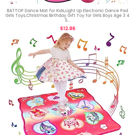
BATTOP Dance Mat for Kids,Light Up Electronic Dance Pad
Girls Toys,Christmas Birthday Gift Toy for Girls Boys Age 3 4
5…
$
12.86