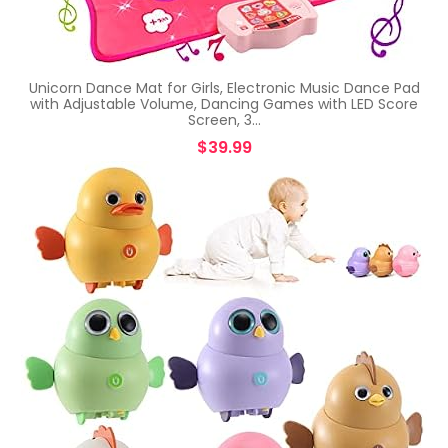
Unicorn Dance Mat for Girls, Electronic Music Dance Pad
with Adjustable Volume, Dancing Games with LED Score
Screen, 3…
$
39.99