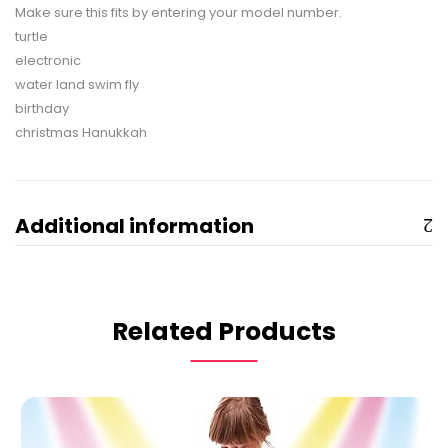
Make sure this fits by entering your model number.
turtle
electronic
water land swim fly
birthday
christmas Hanukkah
Additional information
Related Products