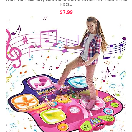
Pets…
$
7.99