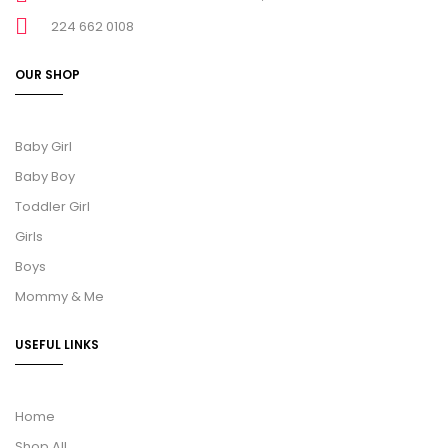
224 662 0108
OUR SHOP
Baby Girl
Baby Boy
Toddler Girl
Girls
Boys
Mommy & Me
USEFUL LINKS
Home
Shop All