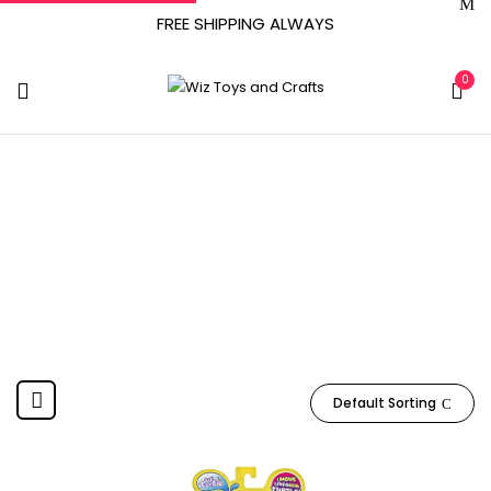
FREE SHIPPING ALWAYS
0
M.F
Home
Product Manufacturer
M.F
Default Sorting