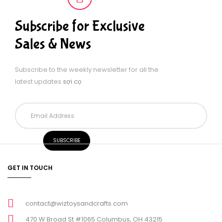
Subscribe for Exclusive
Sales & News
Subscribe to the weekly newsletter for all the
latest updates
sợi cọ
GET IN TOUCH
contact@wiztoysandcrafts.com
470 W Broad St #1065 Columbus, OH 43215