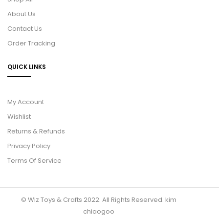
About Us
Contact Us
Order Tracking
QUICK LINKS
My Account
Wishlist
Returns & Refunds
Privacy Policy
Terms Of Service
© Wiz Toys & Crafts 2022. All Rights Reserved.
kim
chiaogoo