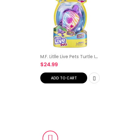
M.F. Litlle Live Pets Turtle I
Walk On Land I Swim in
$
24.99
Water 1 Toy Turtle 1
Instructional Booklet
Birthday Christmas…
ADD TO CART