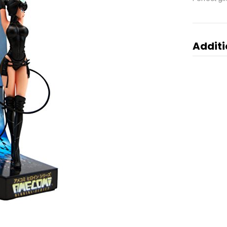
Additi