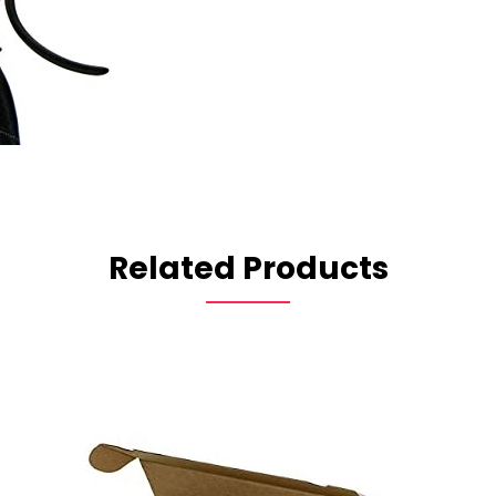
Related Products