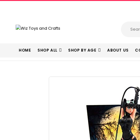
HOME
SHOP ALL
SHOP BY AGE
ABOUT US
C