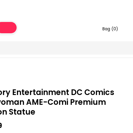
Bag (
0
)
ory Entertainment DC Comics
woman AME-Comi Premium
on Statue
9