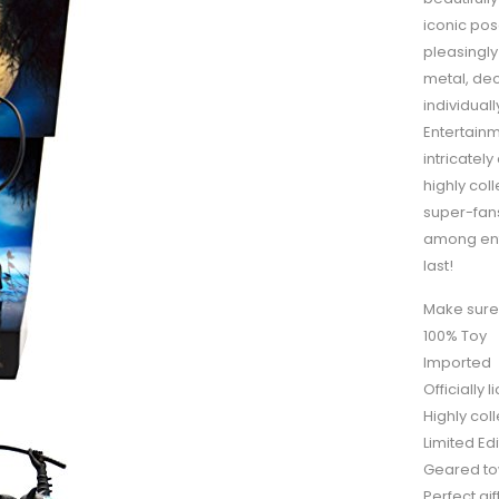
iconic po
pleasingly
metal, dec
individual
Entertain
intricately
highly col
super-fans
among enth
last!
Make sure 
100% Toy
Imported
Officially
Highly coll
Limited Edi
Geared tow
Perfect gi