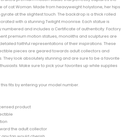
se of cat Woman. Made from heavyweight holystone, her hips
 gyrate at the slightest touch. The backdrop is a thick rolled
orated with a stunning Twilight moonrise. Each statue is
ly numbered and includes a Certificate of authenticity. Factory
ment premium motion statues, monoliths and sculptures are
 detailed faithful representations of their inspirations. These
lectible pieces are geared towards adult collectors and
. They look absolutely stunning and are sure to be a favorite
usiasts. Make sure to pick your favorites up while supplies
this fits by entering your model number.
 licensed product
ectible
tion
ard the adult collector
ft any fan would cherish