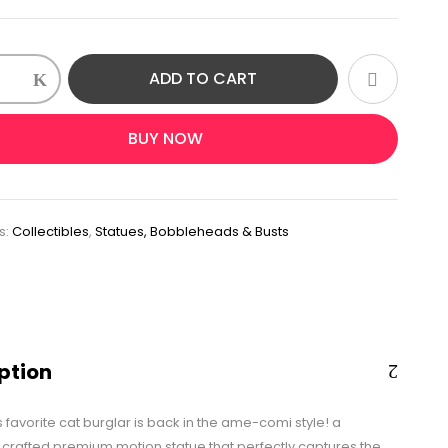
ADD TO CART
ment
BUY NOW
n
s:
Collectibles
,
Statues, Bobbleheads & Busts
ption
 favorite cat burglar is back in the ame-comi style! a
y crafted premium motion statue that perfectly captures the