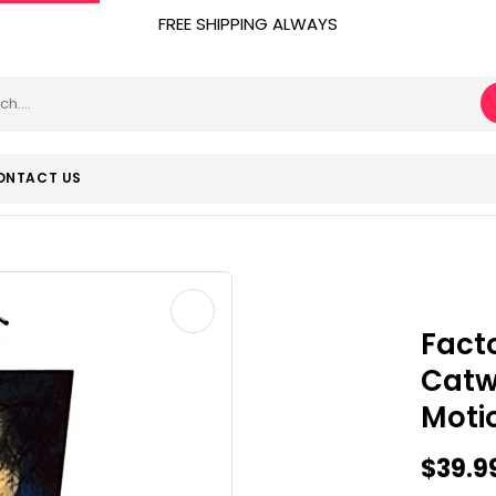
FREE SHIPPING ALWAYS
ONTACT US
Fact
Cat
Moti
$
39.9