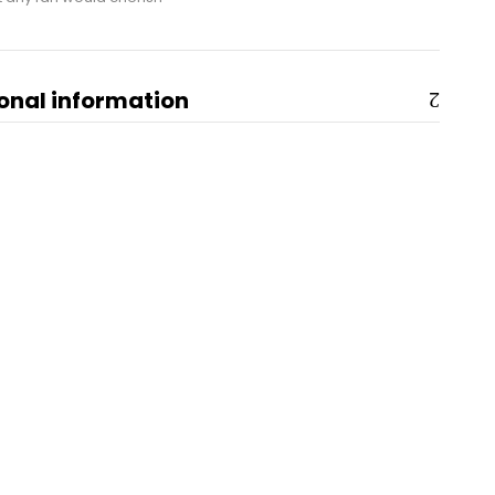
onal information