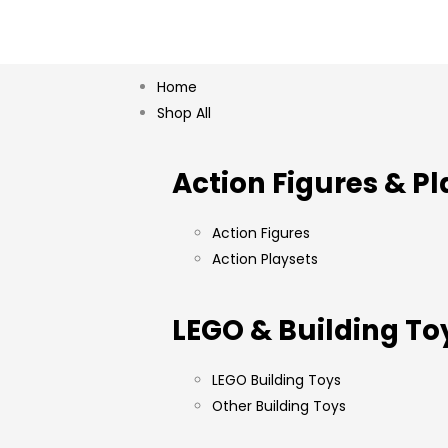
Home
Shop All
Action Figures & Pl
Action Figures
Action Playsets
LEGO & Building To
LEGO Building Toys
Other Building Toys