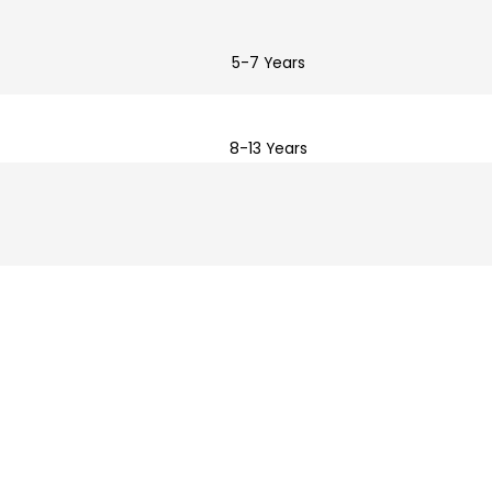
5-7 Years
8-13 Years