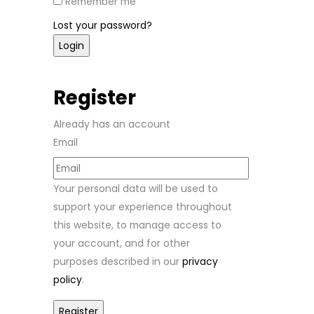
Remember me
Lost your password?
Register
Already has an account
Email
Your personal data will be used to
support your experience throughout
this website, to manage access to
your account, and for other
purposes described in our
privacy
policy
.