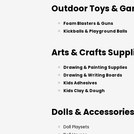
Outdoor Toys & G
Foam Blasters & Guns
Kickballs & Playground Balls
Arts & Crafts Suppl
Drawing & Painting Supplies
Drawing & Writing Boards
Kids Adhesives
Kids Clay & Dough
Dolls & Accessorie
Doll Playsets