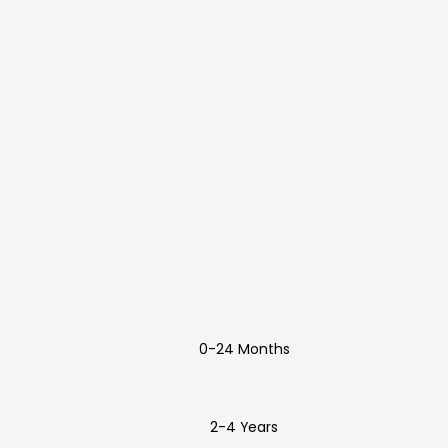
0-24 Months
2-4 Years