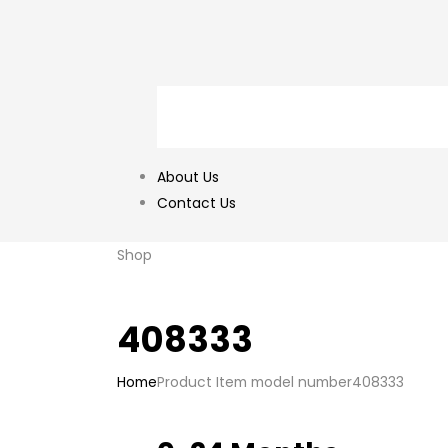
About Us
Contact Us
Shop
408333
Home
Product Item model number
408333