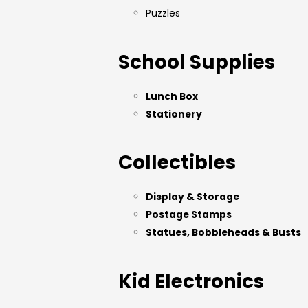
Puzzles
School Supplies
Lunch Box
Stationery
Collectibles
Display & Storage
Postage Stamps
Statues, Bobbleheads & Busts
Kid Electronics