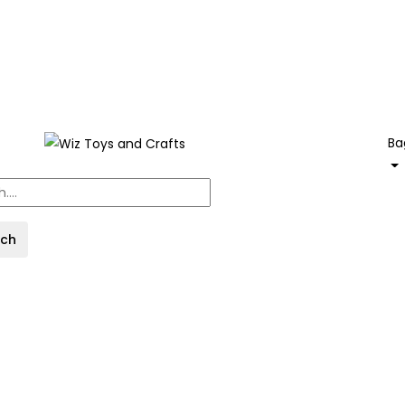
Ba
rch