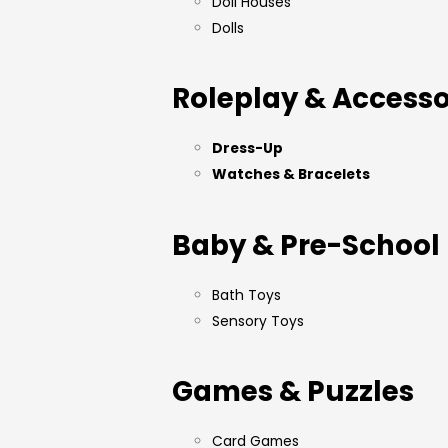
Doll Houses
Dolls
Roleplay & Accesso
Dress-Up
Watches & Bracelets
Baby & Pre-School
Bath Toys
Sensory Toys
Games & Puzzles
Card Games