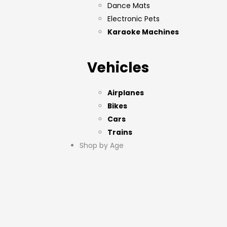
Dance Mats
Electronic Pets
Karaoke Machines
Vehicles
Airplanes
Bikes
Cars
Trains
Shop by Age