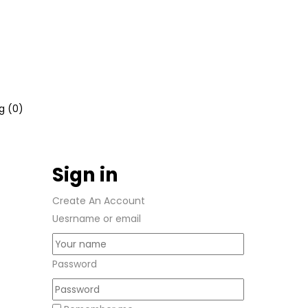
g (
0
)
Sign in
Create An Account
Uesrname or email
Password