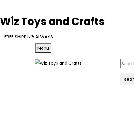
Wiz Toys and Crafts
FREE SHIPPING ALWAYS
Menu
sea