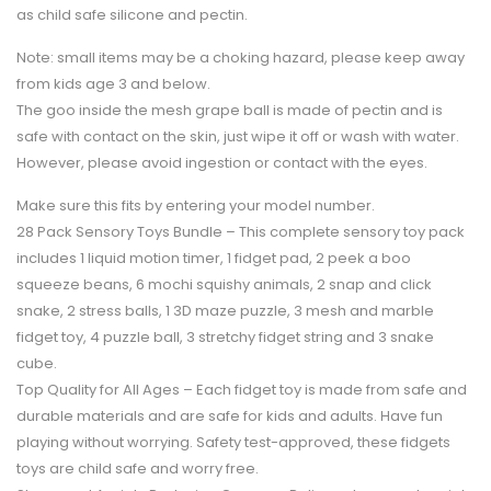
as child safe silicone and pectin.
Note:
small items may be a choking hazard, please keep away
from kids age 3 and below.
The goo inside the mesh grape ball is made of pectin and is
safe with contact on the skin, just wipe it off or wash with water.
However, please avoid ingestion or contact with the eyes.
Make sure this fits by entering your model number.
28 Pack Sensory Toys Bundle – This complete sensory toy pack
includes 1 liquid motion timer, 1 fidget pad, 2 peek a boo
squeeze beans, 6 mochi squishy animals, 2 snap and click
snake, 2 stress balls, 1 3D maze puzzle, 3 mesh and marble
fidget toy, 4 puzzle ball, 3 stretchy fidget string and 3 snake
cube.
Top Quality for All Ages – Each fidget toy is made from safe and
durable materials and are safe for kids and adults. Have fun
playing without worrying. Safety test-approved, these fidgets
toys are child safe and worry free.