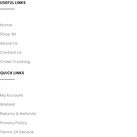
USEFUL LINKS
Home
Shop All
About Us
Contact Us
Order Tracking
QUICK LINKS
My Account
Wishlist
Returns & Refunds
Privacy Policy
Terms Of Service