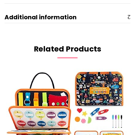
Additional information
Related Products