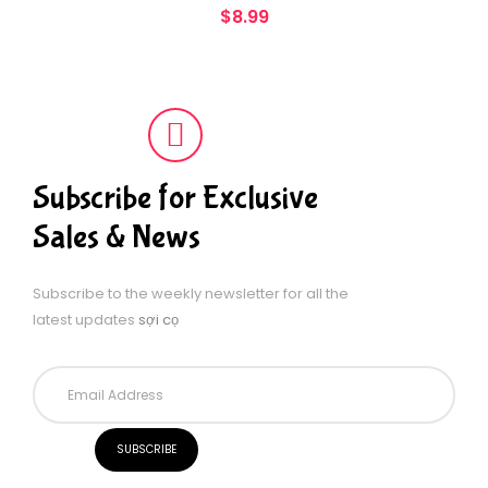
$
8.99
Subscribe for Exclusive
Sales & News
Subscribe to the weekly newsletter for all the
latest updates
sợi cọ