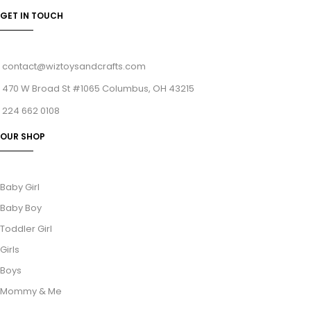
GET IN TOUCH
contact@wiztoysandcrafts.com
470 W Broad St #1065 Columbus, OH 43215
224 662 0108
OUR SHOP
Baby Girl
Baby Boy
Toddler Girl
Girls
Boys
Mommy & Me