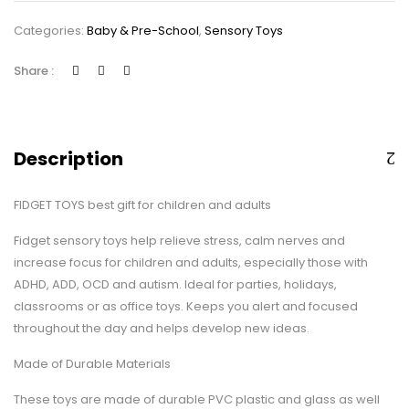
Sensory
Categories:
Baby & Pre-School
,
Sensory Toys
Toys
Bundle
Share :
for
Kids/Adults
Stress
Relief
Description
and
Anti-
FIDGET TOYS best gift for children and adults
Anxiety
Hand
Fidget sensory toys help relieve stress, calm nerves and
Toys
increase focus for children and adults, especially those with
for
ADHD, ADD, OCD and autism. Ideal for parties, holidays,
Children…
classrooms or as office toys. Keeps you alert and focused
quantity
throughout the day and helps develop new ideas.
Made of Durable Materials
These toys are made of durable PVC plastic and glass as well