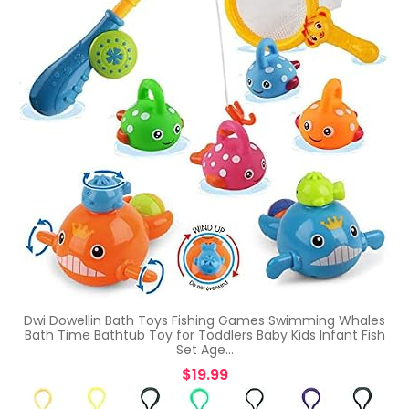
Dwi Dowellin Bath Toys Fishing Games Swimming Whales
Bath Time Bathtub Toy for Toddlers Baby Kids Infant Fish
Set Age…
$
19.99