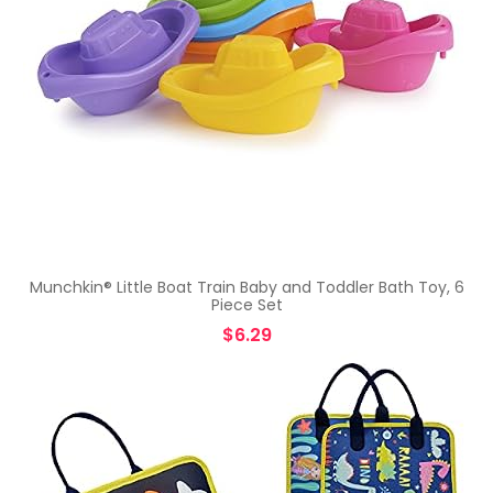
Munchkin® Little Boat Train Baby and Toddler Bath Toy, 6
Piece Set
$
6.29