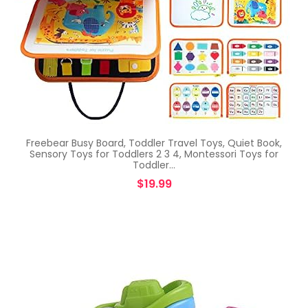
Freebear Busy Board, Toddler Travel Toys, Quiet Book,
Sensory Toys for Toddlers 2 3 4, Montessori Toys for
Toddler…
$
19.99