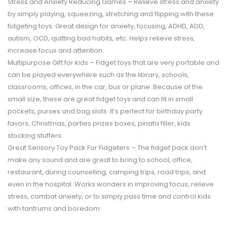
Stress and Anxiety Reducing Games – Relieve stress and anxiety
by simply playing, squeezing, stretching and flipping with these
fidgeting toys. Great design for anxiety, focusing, ADHD, ADD,
autism, OCD, quitting bad habits, etc. Helps relieve stress,
increase focus and attention.
Multipurpose Gift for kids – Fidget toys that are very portable and
can be played everywhere such as the library, schools,
classrooms, offices, in the car, bus or plane. Because of the
small size, these are great fidget toys and can fit in small
pockets, purses and bag slots. It’s perfect for birthday party
favors, Christmas, parties prizes boxes, pinata filler, kids
stocking stuffers.
Great Sensory Toy Pack For Fidgeters – The fidget pack don’t
make any sound and are great to bring to school, office,
restaurant, during counselling, camping trips, road trips, and
even in the hospital. Works wonders in improving focus, relieve
stress, combat anxiety, or to simply pass time and control kids
with tantrums and boredom.