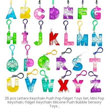
26 pcs Letters Keychain Push Pop Fidget Toys Set, Mini Pop
Keychain, Fidget Keychain Silicone Push Bubble Sensory
Toys…