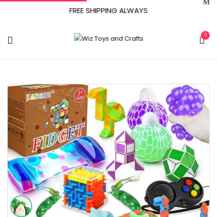
FREE SHIPPING ALWAYS
0