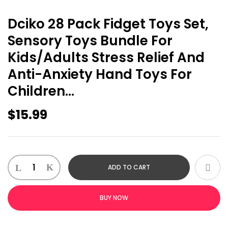
Dciko 28 Pack Fidget Toys Set,
Sensory Toys Bundle For
Kids/Adults Stress Relief And
Anti-Anxiety Hand Toys For
Children…
$
15.99
Dciko
ADD TO CART
28
Pack
Fidget
BUY NOW
Toys
Set,