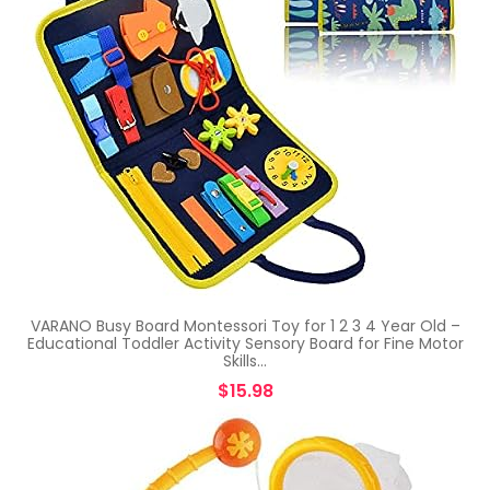
VARANO Busy Board Montessori Toy for 1 2 3 4 Year Old –
Educational Toddler Activity Sensory Board for Fine Motor
Skills…
$
15.98