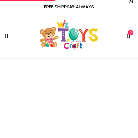
FREE SHIPPING ALWAYS
0
‎All Claims Must Be
Directed To The P&P
IMPORTS, LLC Retail
Dealer From Whom