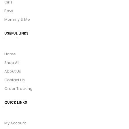
Girls
Boys
Mommy & Me
USEFUL LINKS
Home
Shop All
About Us
Contact Us
Order Tracking
QUICK LINKS
My Account