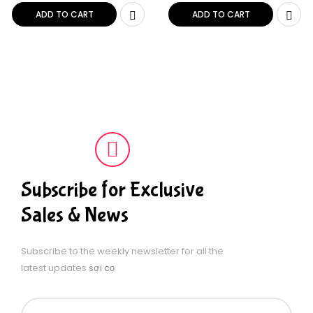
Black & White 2.5 ft
ADD TO CART
ADD TO CART
Subscribe for Exclusive
Sales & News
Subscribe to the weekly newsletter for all the
latest updates
sợi cọ