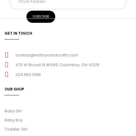
GET IN TOUCH
contact@wiztoysandcrafts.com
470 W Broad St #1065 Columbus, OH 43215
224 662 0108
OUR SHOP
Baby Girl
Baby Boy
Toddler Girl