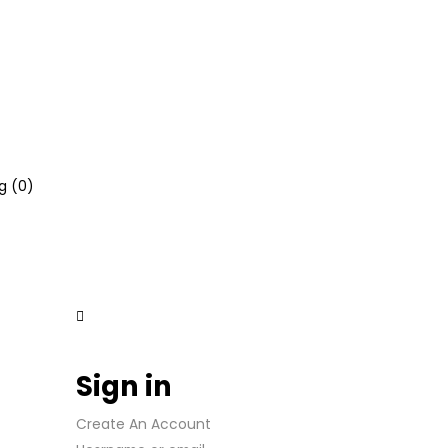
g (
0
)
Sign in
Create An Account