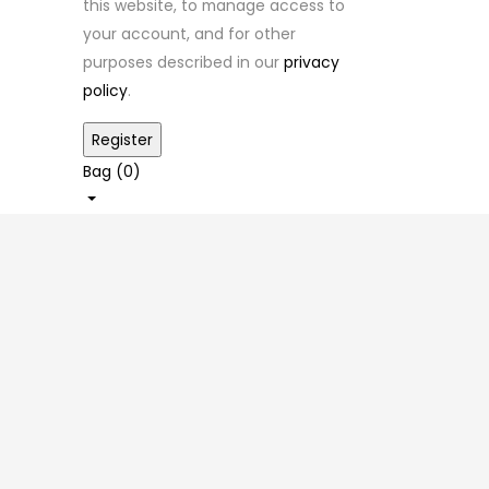
this website, to manage access to
your account, and for other
purposes described in our
privacy
policy
.
Bag (
0
)