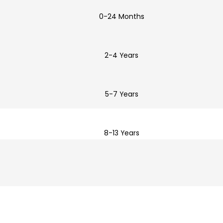
0-24 Months
2-4 Years
5-7 Years
8-13 Years