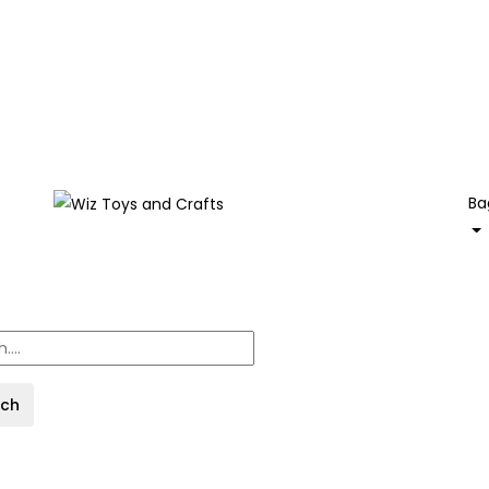
Ba
rch