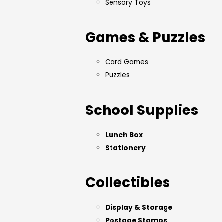
Sensory Toys
Games & Puzzles
Card Games
Puzzles
School Supplies
Lunch Box
Stationery
Collectibles
Display & Storage
Postage Stamps