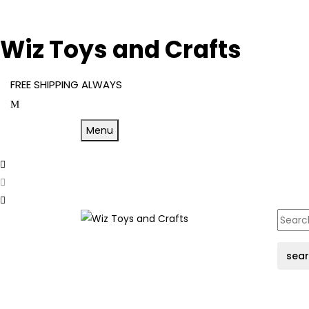
Wiz Toys and Crafts
FREE SHIPPING ALWAYS
Menu
sea