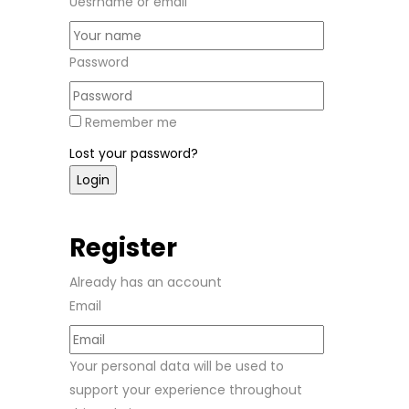
Uesrname or email
Password
Remember me
Lost your password?
Register
Already has an account
Email
Your personal data will be used to
support your experience throughout