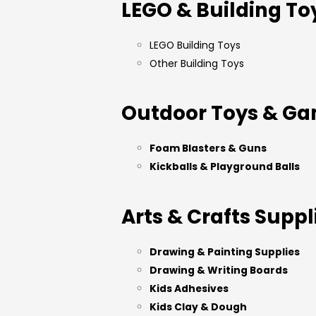
LEGO & Building To
LEGO Building Toys
Other Building Toys
Outdoor Toys & G
Foam Blasters & Guns
Kickballs & Playground Balls
Arts & Crafts Suppl
Drawing & Painting Supplies
Drawing & Writing Boards
Kids Adhesives
Kids Clay & Dough