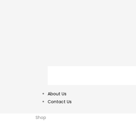
About Us
Contact Us
Shop