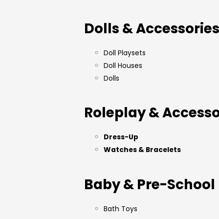
Dolls & Accessorie
Doll Playsets
Doll Houses
Dolls
Roleplay & Accesso
Dress-Up
Watches & Bracelets
Baby & Pre-School
Bath Toys