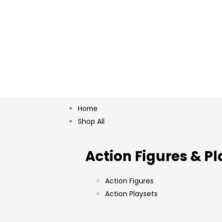
Home
Shop All
Action Figures & Pl
Action Figures
Action Playsets