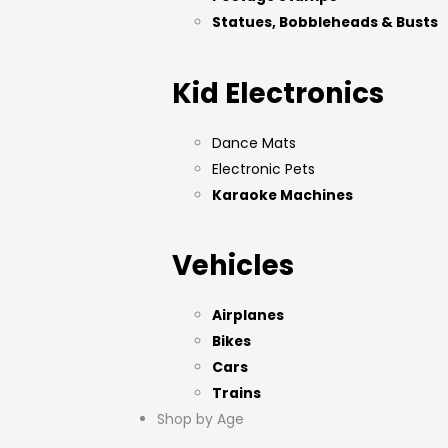
Statues, Bobbleheads & Busts
Kid Electronics
Dance Mats
Electronic Pets
Karaoke Machines
Vehicles
Airplanes
Bikes
Cars
Trains
Shop by Age