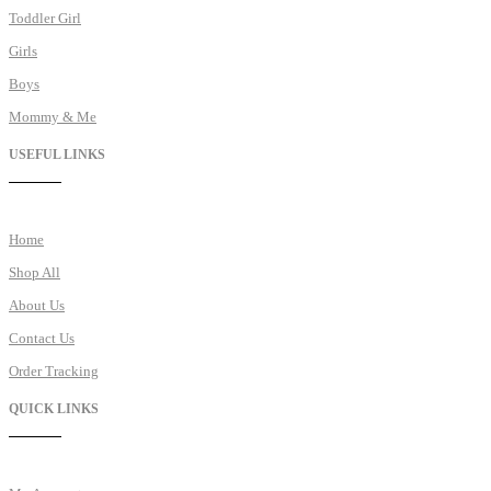
Toddler Girl
Girls
Boys
Mommy & Me
USEFUL LINKS
Home
Shop All
About Us
Contact Us
Order Tracking
QUICK LINKS