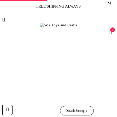
FREE SHIPPING ALWAYS
0
‎20
Home
Product Sheet Count
‎20
Default Sorting