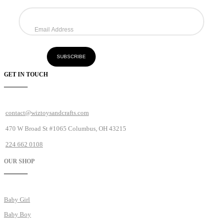
GET IN TOUCH
contact@wiztoysandcrafts.com
470 W Broad St #1065 Columbus, OH 43215
224 662 0108
OUR SHOP
Baby Girl
Baby Boy