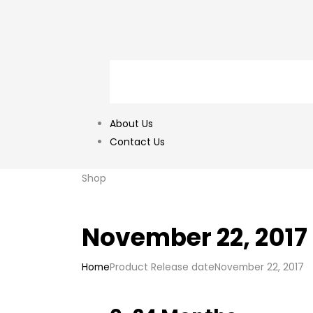
About Us
Contact Us
Shop
November 22, 2017
Home
Product Release date
November 22, 2017