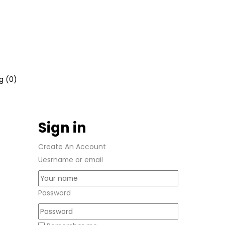
g (
0
)
Sign in
Create An Account
Uesrname or email
Password