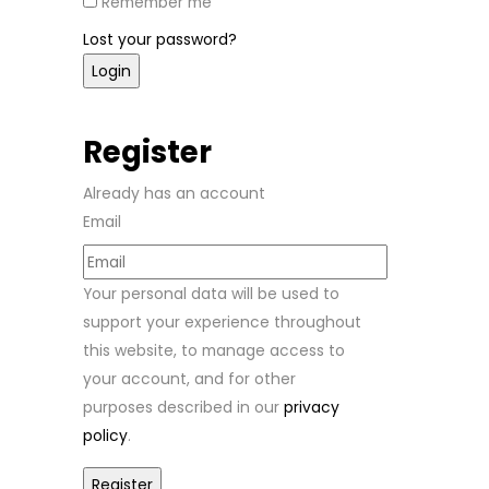
Remember me
Lost your password?
Register
Already has an account
Email
Your personal data will be used to
support your experience throughout
this website, to manage access to
your account, and for other
purposes described in our
privacy
policy
.