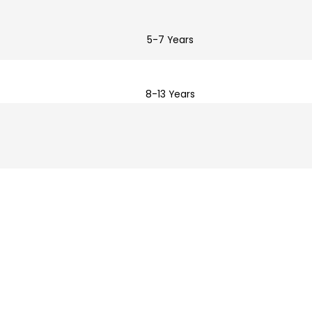
5-7 Years
8-13 Years