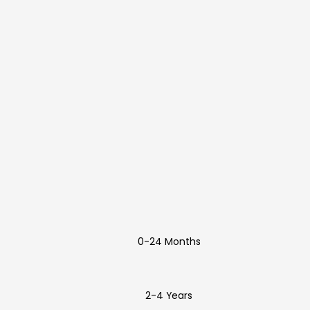
0-24 Months
2-4 Years