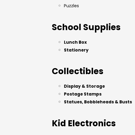
Puzzles
School Supplies
Lunch Box
Stationery
Collectibles
Display & Storage
Postage Stamps
Statues, Bobbleheads & Busts
Kid Electronics