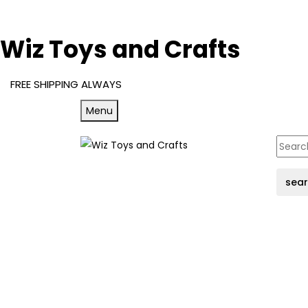
Wiz Toys and Crafts
FREE SHIPPING ALWAYS
Menu
sea