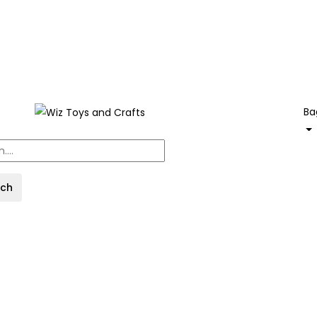
Ba
rch