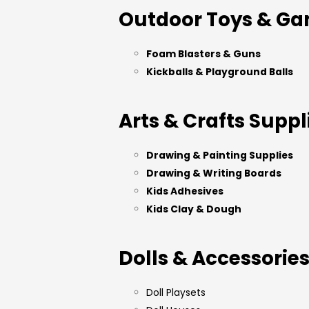
Outdoor Toys & G
Foam Blasters & Guns
Kickballs & Playground Balls
Arts & Crafts Suppl
Drawing & Painting Supplies
Drawing & Writing Boards
Kids Adhesives
Kids Clay & Dough
Dolls & Accessorie
Doll Playsets