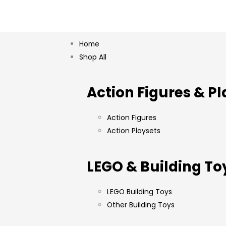
Home
Shop All
Action Figures & Pl
Action Figures
Action Playsets
LEGO & Building To
LEGO Building Toys
Other Building Toys