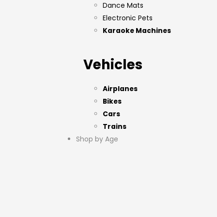
Dance Mats
Electronic Pets
Karaoke Machines
Vehicles
Airplanes
Bikes
Cars
Trains
Shop by Age