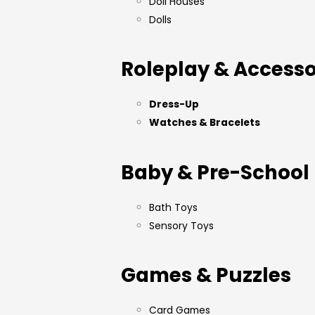
Doll Houses
Dolls
Roleplay & Accesso
Dress-Up
Watches & Bracelets
Baby & Pre-School
Bath Toys
Sensory Toys
Games & Puzzles
Card Games