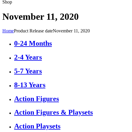
Shop
November 11, 2020
Home
Product Release date
November 11, 2020
0-24 Months
2-4 Years
5-7 Years
8-13 Years
Action Figures
Action Figures & Playsets
Action Playsets