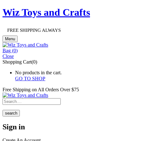
Wiz Toys and Crafts
FREE SHIPPING ALWAYS
Menu
Bag (
0
)
Close
Shopping Cart(0)
No products in the cart.
GO TO SHOP
Free Shipping on All
Orders Over $75
search
Sign in
Create An Account