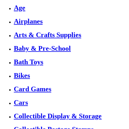
Age
Airplanes
Arts & Crafts Supplies
Baby & Pre-School
Bath Toys
Bikes
Card Games
Cars
Collectible Display & Storage