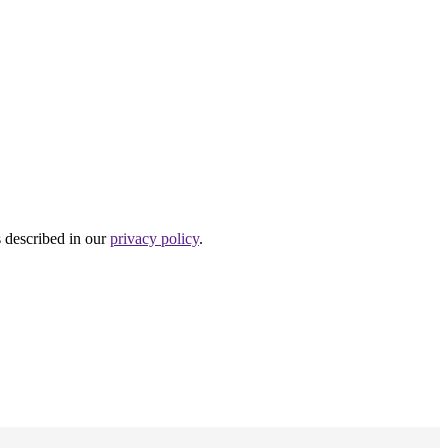
s described in our
privacy policy
.