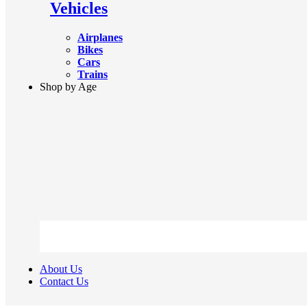
Vehicles
Airplanes
Bikes
Cars
Trains
Shop by Age
About Us
Contact Us