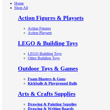
Home
Shop All
Action Figures & Playsets
Action Figures
Action Playsets
LEGO & Building Toys
LEGO Building Toys
Other Building Toys
Outdoor Toys & Games
Foam Blasters & Guns
Kickballs & Playground Balls
Arts & Crafts Supplies
Drawing & Painting Supplies
Drawing & Writing Boards