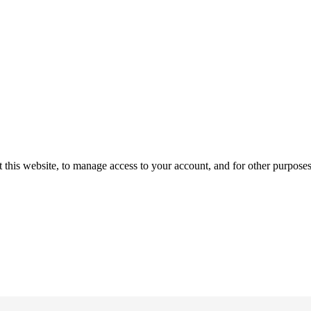
 this website, to manage access to your account, and for other purpose