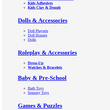
Kids Adhesives
Kids Clay & Dough
Dolls & Accessories
Doll Playsets
Doll Houses
Dolls
Roleplay & Accessories
Dress-Up
Watches & Bracelets
Baby & Pre-School
Bath Toys
Sensory Toys
Games & Puzzles