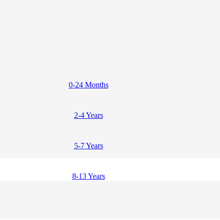
0-24 Months
2-4 Years
5-7 Years
8-13 Years