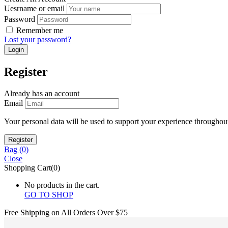
Uesrname or email
Password
Remember me
Lost your password?
Register
Already has an account
Email
Your personal data will be used to support your experience throughout
Bag (
0
)
Close
Shopping Cart(0)
No products in the cart.
GO TO SHOP
Free Shipping on All
Orders Over $75