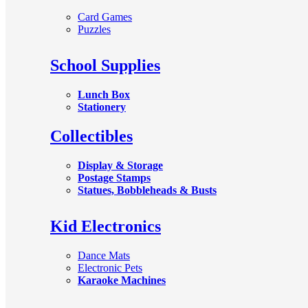
Card Games
Puzzles
School Supplies
Lunch Box
Stationery
Collectibles
Display & Storage
Postage Stamps
Statues, Bobbleheads & Busts
Kid Electronics
Dance Mats
Electronic Pets
Karaoke Machines