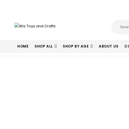
HOME
SHOP ALL
SHOP BY AGE
ABOUT US
C