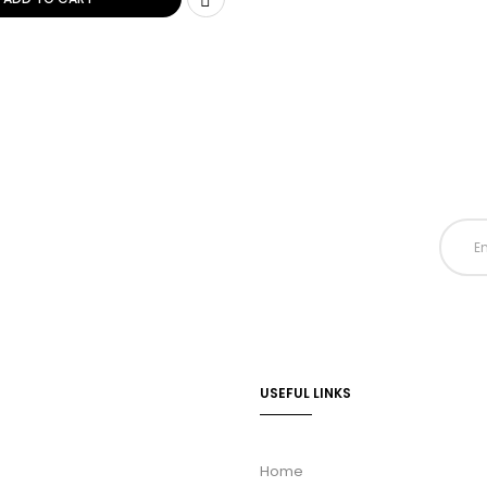
USEFUL LINKS
Home