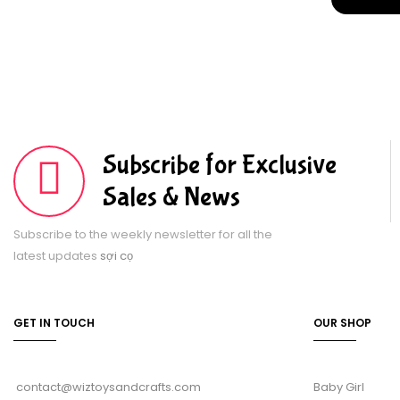
Subscribe for Exclusive
Sales & News
Subscribe to the weekly newsletter for all the
latest updates
sợi cọ
GET IN TOUCH
OUR SHOP
contact@wiztoysandcrafts.com
Baby Girl