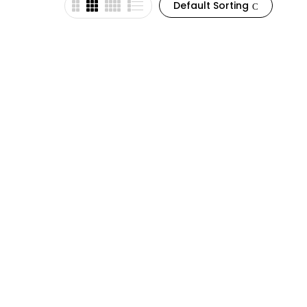
Default Sorting