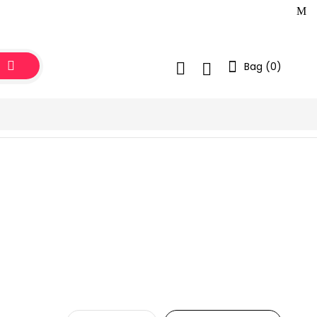
Bag (
0
)