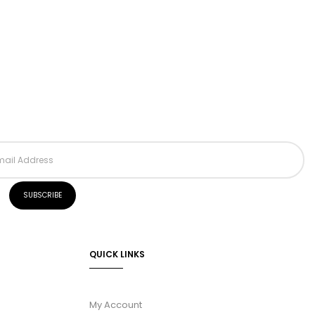
QUICK LINKS
My Account