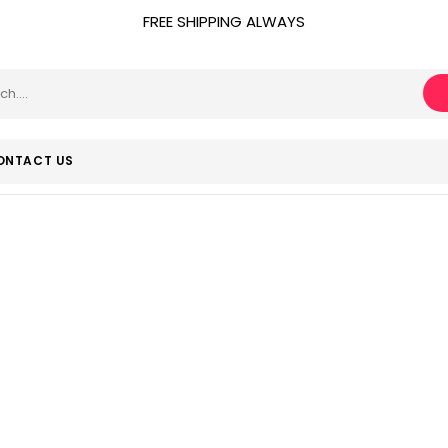
FREE SHIPPING ALWAYS
ONTACT US
July 26, 2020
Home
Product Release date
July 26, 2020