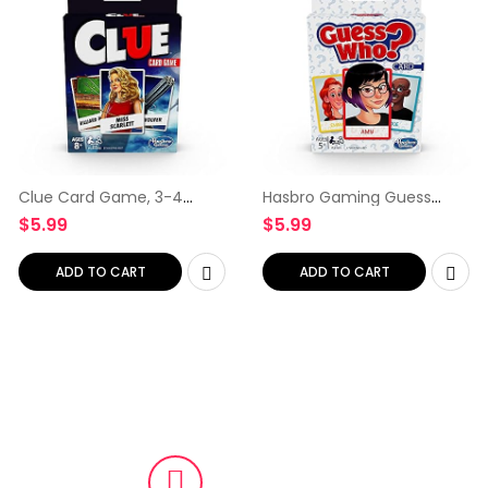
Clue Card Game, 3-4
Hasbro Gaming Guess
Player Strategy Game,
Who? Card Game for Kids
$
5.99
$
5.99
Travel Games,, Christmas
Ages 5 and Up, 2 Player
Stocking Stuffers for Kids
Guessing Game, Brown/a
Ages 8 and Up
ADD TO CART
ADD TO CART