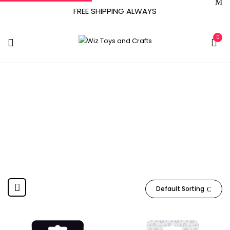
FREE SHIPPING ALWAYS
0
July 1, 2019
Home
Product Release date
July 1, 2019
Default Sorting