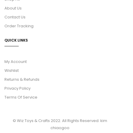
About Us
Contact Us
Order Tracking
QUICK LINKS
My Account
Wishlist
Returns & Refunds
Privacy Policy
Terms Of Service
© Wiz Toys & Crafts 2022. All Rights Reserved.
kim
chiaogoo