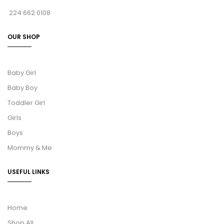
224 662 0108
OUR SHOP
Baby Girl
Baby Boy
Toddler Girl
Girls
Boys
Mommy & Me
USEFUL LINKS
Home
Shop All