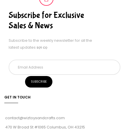
Subscribe for Exclusive
Sales & News
Subscribe to the weekly newsletter for all the
latest updates
sợi cọ
GET IN TOUCH
contact@wiztoysandcrafts.com
470 W Broad St #1065 Columbus, OH 43215