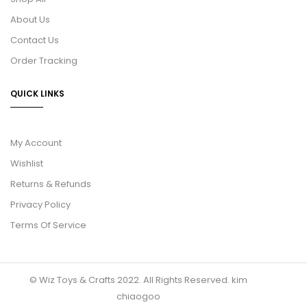
About Us
Contact Us
Order Tracking
QUICK LINKS
My Account
Wishlist
Returns & Refunds
Privacy Policy
Terms Of Service
© Wiz Toys & Crafts 2022. All Rights Reserved.
kim
chiaogoo