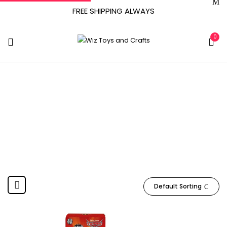
FREE SHIPPING ALWAYS
0
February 17, 2021
Home
Product Release date
February 17, 2021
Default Sorting