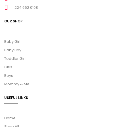
224 662 0108
OUR SHOP
Baby Girl
Baby Boy
Toddler Girl
Girls
Boys
Mommy & Me
USEFUL LINKS
Home
Shop All