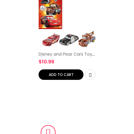
Disney and Pixar Cars Toys,
Radiator Springs 3-Pack
$
10.99
with Lightning McQueen,
Mater and Sheriff Die-Cast
Toy Cars [Amazon…
ADD TO CART