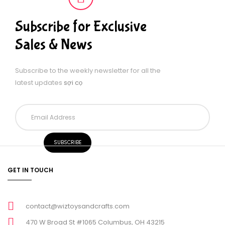
Subscribe for Exclusive
Sales & News
Subscribe to the weekly newsletter for all the
latest updates
sợi cọ
GET IN TOUCH
contact@wiztoysandcrafts.com
470 W Broad St #1065 Columbus, OH 43215