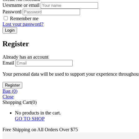
Uesrname or email
Password
Remember me
Lost your password?
Register
Already has an account
Email
Your personal data will be used to support your experience throughout
Bag (
0
)
Close
Shopping Cart(0)
No products in the cart.
GO TO SHOP
Free Shipping on All
Orders Over $75