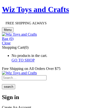
Wiz Toys and Crafts
FREE SHIPPING ALWAYS
Menu
Bag (
0
)
Close
Shopping Cart(0)
No products in the cart.
GO TO SHOP
Free Shipping on All
Orders Over $75
search
Sign in
Create An Account