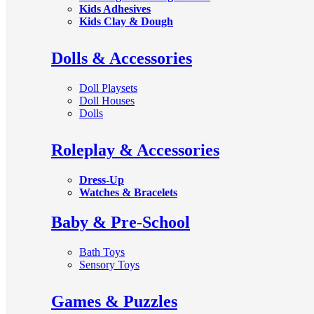
Kids Adhesives
Kids Clay & Dough
Dolls & Accessories
Doll Playsets
Doll Houses
Dolls
Roleplay & Accessories
Dress-Up
Watches & Bracelets
Baby & Pre-School
Bath Toys
Sensory Toys
Games & Puzzles