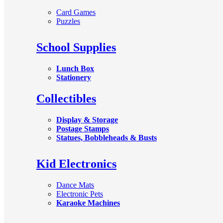
Card Games
Puzzles
School Supplies
Lunch Box
Stationery
Collectibles
Display & Storage
Postage Stamps
Statues, Bobbleheads & Busts
Kid Electronics
Dance Mats
Electronic Pets
Karaoke Machines