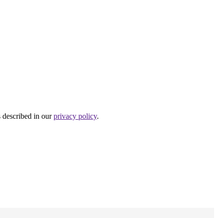
s described in our
privacy policy
.