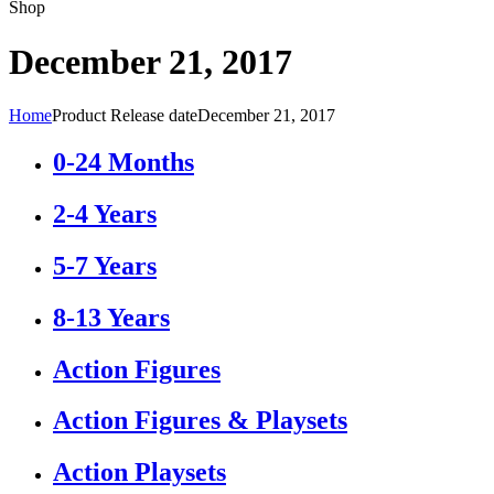
Shop
December 21, 2017
Home
Product Release date
December 21, 2017
0-24 Months
2-4 Years
5-7 Years
8-13 Years
Action Figures
Action Figures & Playsets
Action Playsets