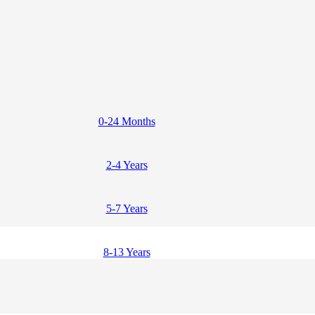
0-24 Months
2-4 Years
5-7 Years
8-13 Years