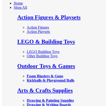
Home
Shop All
Action Figures & Playsets
Action Figures
Action Playsets
LEGO & Building Toys
LEGO Building Toys
Other Building Toys
Outdoor Toys & Games
Foam Blasters & Guns
Kickballs & Playground Balls
Arts & Crafts Supplies
Drawing & Painting Supplies
Drawing & Writing Boards