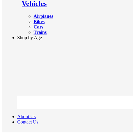
Vehicles
Airplanes
Bikes
Cars
Trains
Shop by Age
About Us
Contact Us