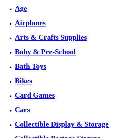
Age
Airplanes
Arts & Crafts Supplies
Baby & Pre-School
Bath Toys
Bikes
Card Games
Cars
Collectible Display & Storage