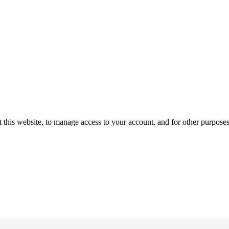
 this website, to manage access to your account, and for other purpose