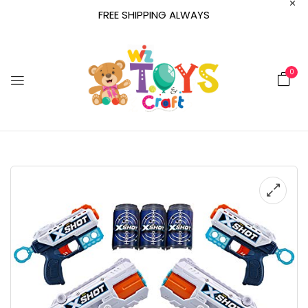
FREE SHIPPING ALWAYS
0