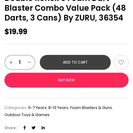
Blaster Combo Value Pack (48
Darts, 3 Cans) By ZURU, 36354
$
19.99
ADD TO CART
BUY NOW
Categories:
5-7 Years
,
8-13 Years
,
Foam Blasters & Guns
,
Outdoor Toys & Games
Share :