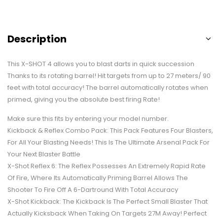
Description
This X-SHOT 4 allows you to blast darts in quick succession
Thanks to its rotating barrel! Hit targets from up to 27 meters/ 90
feet with total accuracy! The barrel automatically rotates when
primed, giving you the absolute best firing Rate!
Make sure this fits by entering your model number.
Kickback & Reflex Combo Pack: This Pack Features Four Blasters,
For All Your Blasting Needs! This Is The Ultimate Arsenal Pack For
Your Next Blaster Battle
X-Shot Reflex 6: The Reflex Possesses An Extremely Rapid Rate
Of Fire, Where Its Automatically Priming Barrel Allows The
Shooter To Fire Off A 6-Dartround With Total Accuracy
X-Shot Kickback: The Kickback Is The Perfect Small Blaster That
Actually Kicksback When Taking On Targets 27M Away! Perfect