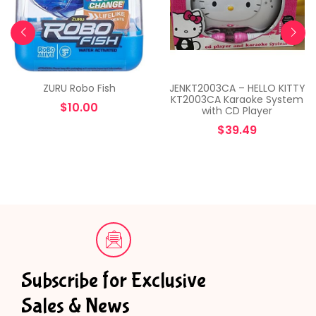
ZURU Robo Fish
JENKT2003CA – HELLO KITTY
KT2003CA Karaoke System
$
10.00
with CD Player
$
39.49
Subscribe for Exclusive
Sales & News