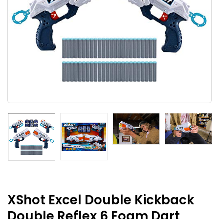
XShot Excel Double Kickback
Double Reflex 6 Foam Dart