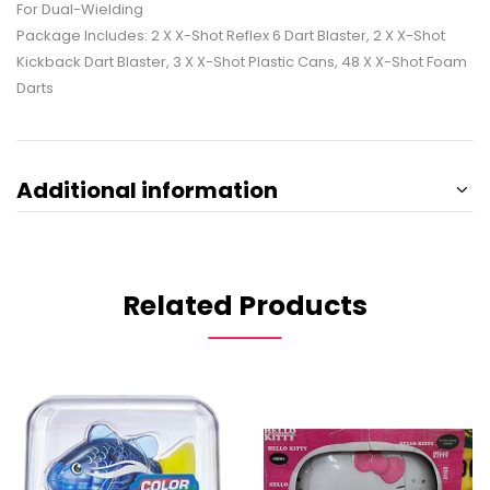
For Dual-Wielding
Package Includes: 2 X X-Shot Reflex 6 Dart Blaster, 2 X X-Shot
Kickback Dart Blaster, 3 X X-Shot Plastic Cans, 48 X X-Shot Foam
Darts
Additional information
Related Products