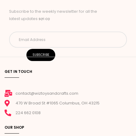
Subscribe to the weekly newsletter for all the
latest updates
sợi cọ
GET IN TOUCH
contact@wiztoysandcrafts.com
470 W Broad St #1065 Columbus, OH 43215
224 662 0108
OUR SHOP