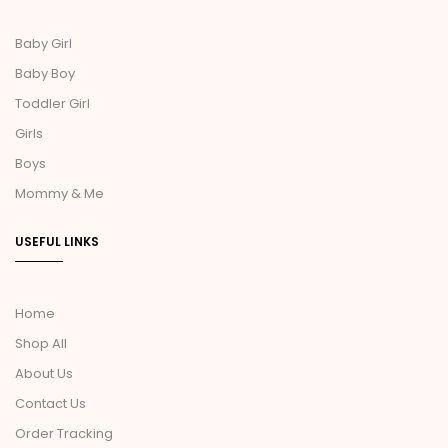
Baby Girl
Baby Boy
Toddler Girl
Girls
Boys
Mommy & Me
USEFUL LINKS
Home
Shop All
About Us
Contact Us
Order Tracking