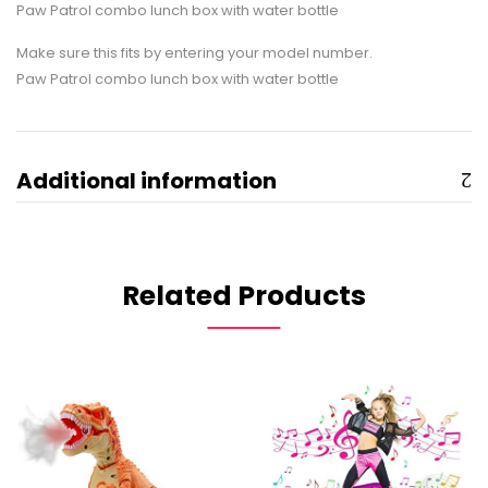
Paw Patrol combo lunch box with water bottle
Make sure this fits by entering your model number.
Paw Patrol combo lunch box with water bottle
Additional information
Related Products