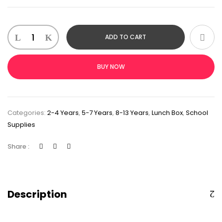
ADD TO CART
BUY NOW
Categories:
2-4 Years
,
5-7 Years
,
8-13 Years
,
Lunch Box
,
School
Supplies
Share :
Description