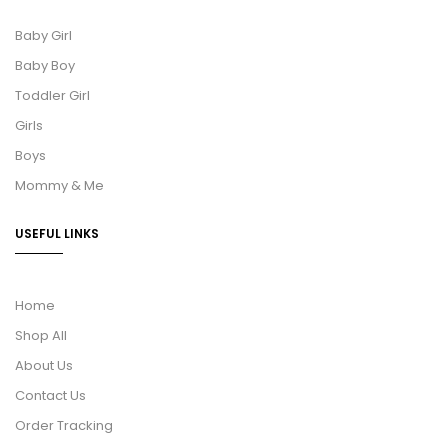
Baby Girl
Baby Boy
Toddler Girl
Girls
Boys
Mommy & Me
USEFUL LINKS
Home
Shop All
About Us
Contact Us
Order Tracking