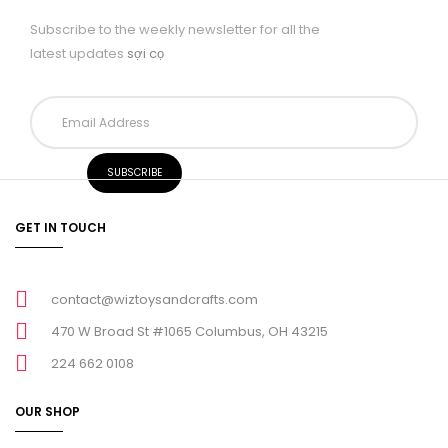
Subscribe to the weekly newsletter for all the
latest updates
sợi cọ
GET IN TOUCH
contact@wiztoysandcrafts.com
470 W Broad St #1065 Columbus, OH 43215
224 662 0108
OUR SHOP