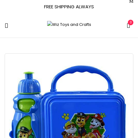
FREE SHIPPING ALWAYS
0