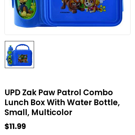
UPD Zak Paw Patrol Combo
Lunch Box With Water Bottle,
Small, Multicolor
$
11.99