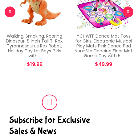
Walking, Smoking, Roaring
YCHWFF Dance Mat Toys
Dinosaur, 8 inch Tall T-Rex,
for Girls, Electronic Musical
Tyrannosaurus Rex Robot,
Play Mats Pink Dance Pad
Holiday Toy for Boys Girls
Non-Slip Dancing Floor Mat
with…
Game Toy with 5…
$
19.99
$
49.99
Subscribe for Exclusive
Sales & News