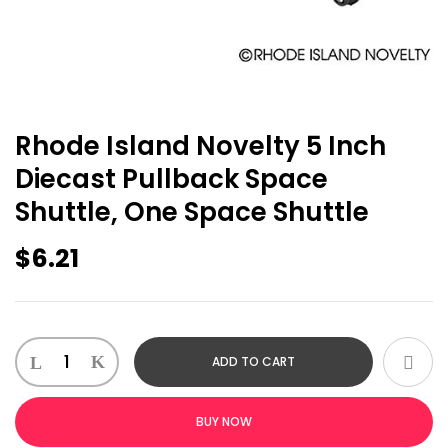
Rhode Island Novelty 5 Inch
Diecast Pullback Space
Shuttle, One Space Shuttle
$
6.21
Rhode
ADD TO CART
Island
Novelty
5
BUY NOW
Inch