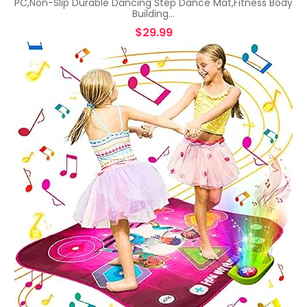
PC,Non-Slip Durable Dancing Step Dance Mat,Fitness Body
Building…
$
29.99