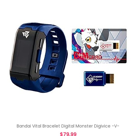
Bandai Vital Bracelet Digital Monster Digivice -V-
$
79.99