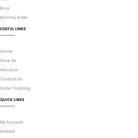
Boys
Mommy & Me
USEFUL LINKS
Home
Shop All
About Us
Contact Us
Order Tracking
QUICK LINKS
My Account
Wishlist