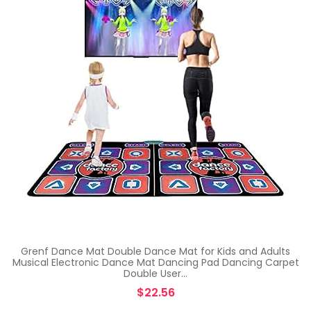
Grenf Dance Mat Double Dance Mat for Kids and Adults
Musical Electronic Dance Mat Dancing Pad Dancing Carpet
Double User…
$
22.56