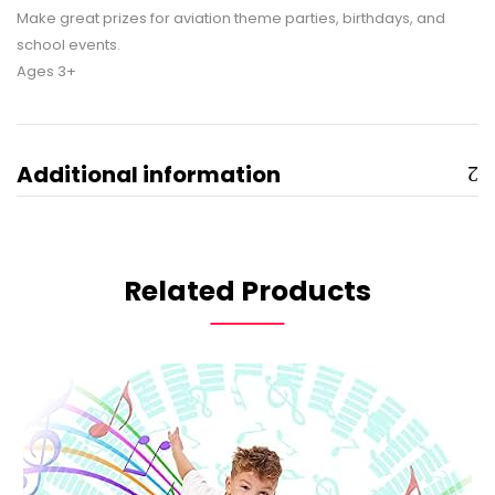
Make great prizes for aviation theme parties, birthdays, and
school events.
Ages 3+
Additional information
Related Products