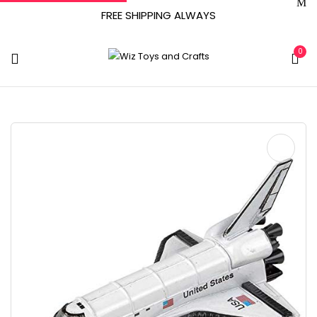
FREE SHIPPING ALWAYS
0