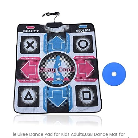
lelukee Dance Pad for Kids Adults,USB Dance Mat for