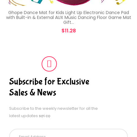
Ghope Dance Mat for Kids Light Up Electronic Dance Pad
with Built-in & External AUX Music Dancing Floor Game Mat
Gift…
$
11.28
Subscribe for Exclusive
Sales & News
Subscribe to the weekly newsletter for all the
latest updates
sợi cọ