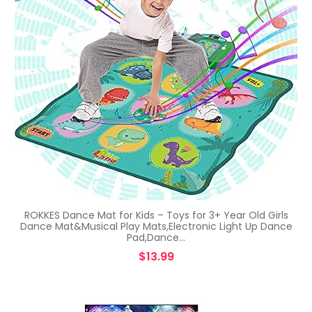
ROKKES Dance Mat for Kids – Toys for 3+ Year Old Girls
Dance Mat&Musical Play Mats,Electronic Light Up Dance
Pad,Dance…
$
13.99