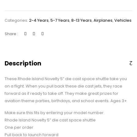
Diecast
Pullback
Categories:
2-4 Years
,
5-7 Years
,
8-13 Years
,
Airplanes
,
Vehicles
Space
Shuttle,
Share :
One
Space
Shuttle
quantity
Description
These Rhode Island Novelty 5” die cast space shuttle take you
on a flight. When you pull back these die cast jets, they race
forward as if ready to take off. They make great prizes for
aviation theme parties, birthdays, and school events. Ages 3+
Make sure this fits by entering your model number.
Rhode Island Novelty 5” die cast space shuttle
One per order
Pull back to launch forward