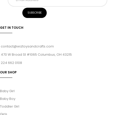
GET IN TOUCH
contact@wiztoysandcrafts.com
470 W Broad St #1065 Columbus, OH 43215
224 662 0108
OUR SHOP
Baby Girl
Baby Boy
Toddler Girl
Girls