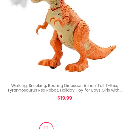
Walking, Smoking, Roaring Dinosaur, 8 inch Tall T-Rex,
Tyrannosaurus Rex Robot, Holiday Toy for Boys Girls with…
$
19.99