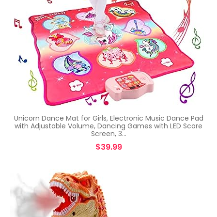
Unicorn Dance Mat for Girls, Electronic Music Dance Pad
with Adjustable Volume, Dancing Games with LED Score
Screen, 3…
$
39.99