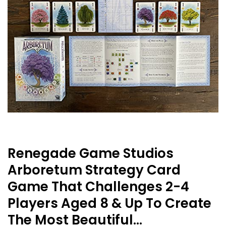
Renegade Game Studios
Arboretum Strategy Card
Game That Challenges 2-4
Players Aged 8 & Up To Create
The Most Beautiful…