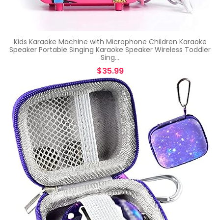
Kids Karaoke Machine with Microphone Children Karaoke
Speaker Portable Singing Karaoke Speaker Wireless Toddler
Sing…
$
35.99