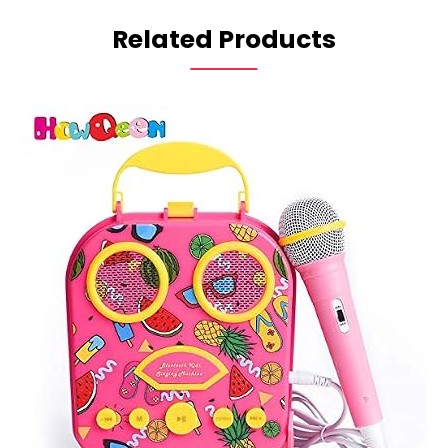
Related Products