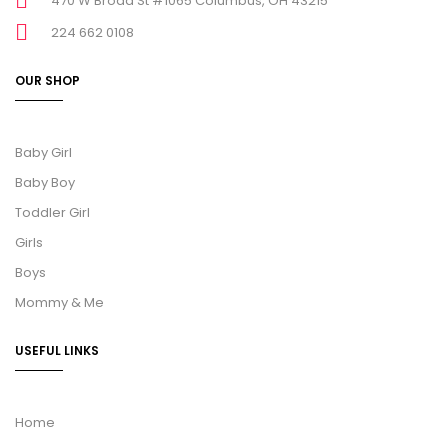
470 W Broad St #1065 Columbus, OH 43215
224 662 0108
OUR SHOP
Baby Girl
Baby Boy
Toddler Girl
Girls
Boys
Mommy & Me
USEFUL LINKS
Home