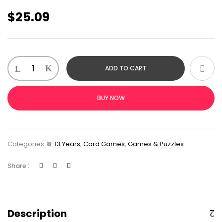
$
25.09
ADD TO CART
BUY NOW
Categories:
8-13 Years
,
Card Games
,
Games & Puzzles
Share :
Description