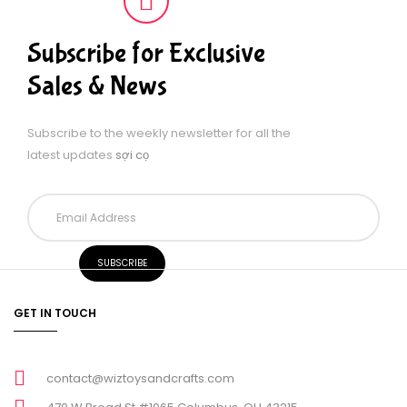
Subscribe for Exclusive
Sales & News
Subscribe to the weekly newsletter for all the
latest updates
sợi cọ
GET IN TOUCH
contact@wiztoysandcrafts.com