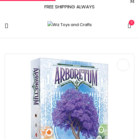
FREE SHIPPING ALWAYS
0