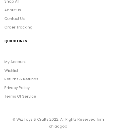
Shop All
About Us
Contact Us
Order Tracking
QUICK LINKS
My Account
Wishlist
Returns & Refunds
Privacy Policy
Terms Of Service
© Wiz Toys & Crafts 2022. All Rights Reserved.
kim
chiaogoo