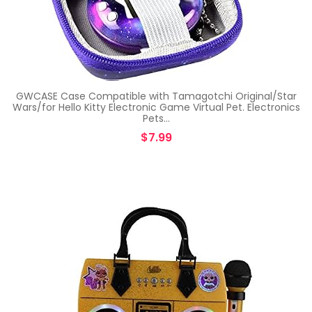
GWCASE Case Compatible with Tamagotchi Original/Star
Wars/for Hello Kitty Electronic Game Virtual Pet. Electronics
Pets…
$
7.99