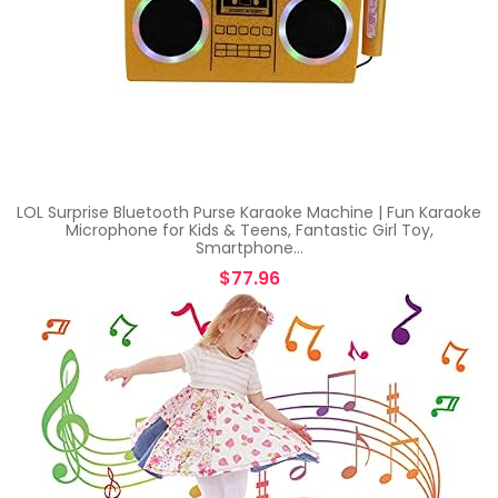
LOL Surprise Bluetooth Purse Karaoke Machine | Fun Karaoke
Microphone for Kids & Teens, Fantastic Girl Toy,
Smartphone…
$
77.96