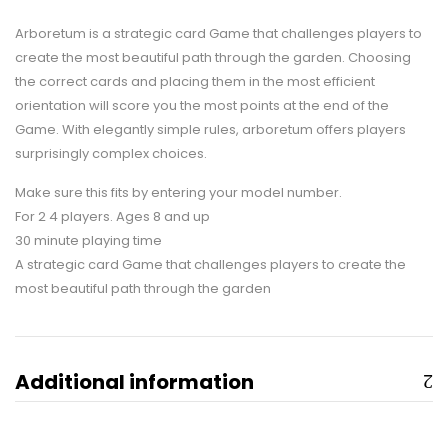
Arboretum is a strategic card Game that challenges players to
create the most beautiful path through the garden. Choosing
the correct cards and placing them in the most efficient
orientation will score you the most points at the end of the
Game. With elegantly simple rules, arboretum offers players
surprisingly complex choices.
Make sure this fits by entering your model number.
For 2 4 players. Ages 8 and up
30 minute playing time
A strategic card Game that challenges players to create the
most beautiful path through the garden
Additional information