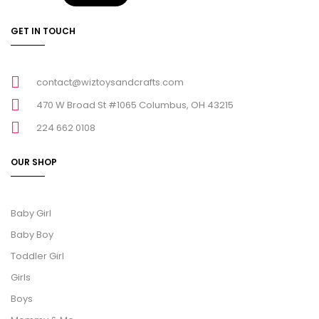
GET IN TOUCH
contact@wiztoysandcrafts.com
470 W Broad St #1065 Columbus, OH 43215
224 662 0108
OUR SHOP
Baby Girl
Baby Boy
Toddler Girl
Girls
Boys