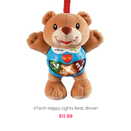
VTech Happy Lights Bear, Brown
$
11.99