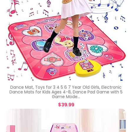
Dance Mat, Toys for 3 4 5 6 7 Year Old Girls, Electronic
Dance Mats for Kids Ages 4-8, Dance Pad Game with 5
Game Mode…
$
39.99