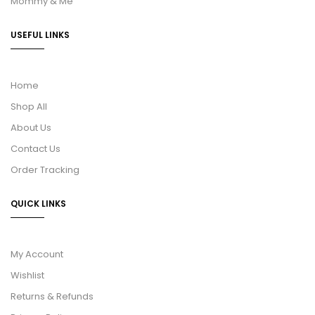
Mommy & Me
USEFUL LINKS
Home
Shop All
About Us
Contact Us
Order Tracking
QUICK LINKS
My Account
Wishlist
Returns & Refunds