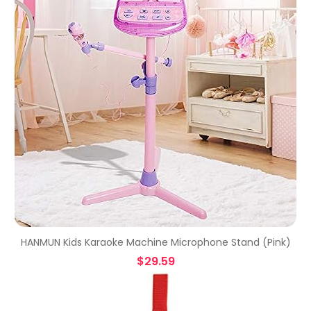
HANMUN Kids Karaoke Machine Microphone Stand (Pink)
$
29.59