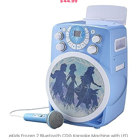
$
44.99
eKids Frozen 2 Bluetooth CDG Karaoke Machine with LED