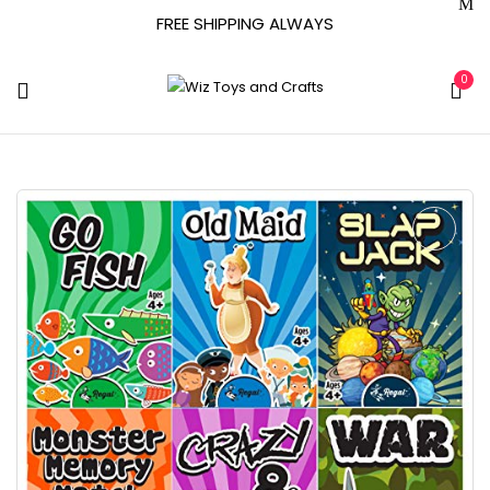
FREE SHIPPING ALWAYS
0