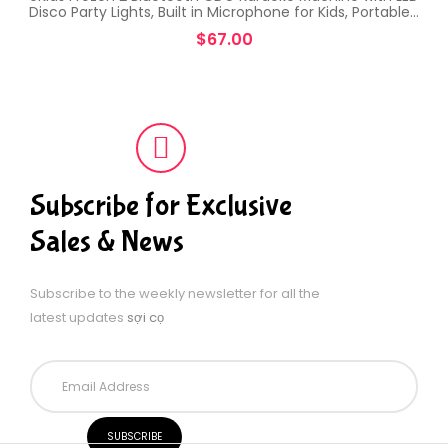
Disco Party Lights, Built in Microphone for Kids, Portable…
$
67.00
Subscribe for Exclusive
Sales & News
Subscribe to the weekly newsletter for all the
latest updates
sợi cọ