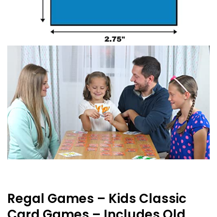
Regal Games – Kids Classic
Card Games – Includes Old