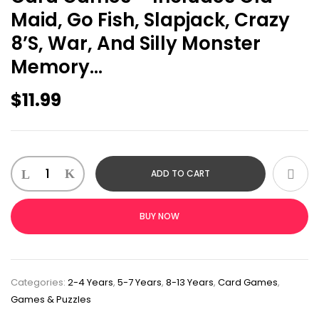
Maid, Go Fish, Slapjack, Crazy
8’s, War, And Silly Monster
Memory…
$
11.99
ADD TO CART
BUY NOW
Categories:
2-4 Years
,
5-7 Years
,
8-13 Years
,
Card Games
,
Games & Puzzles