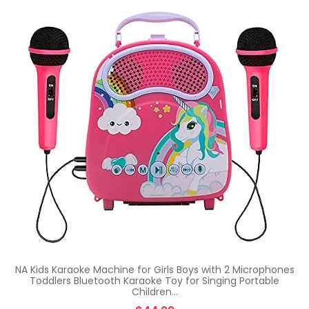
NA Kids Karaoke Machine for Girls Boys with 2 Microphones
Toddlers Bluetooth Karaoke Toy for Singing Portable
Children…