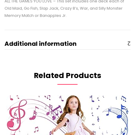
ALL THE GAMES YOU LOVE – This set includes one deck each of
Old Maid, Go Fish, Slap Jack, Crazy 8’s, War, and Silly Monster
Memory Match or Banapples Jr.
Additional information
Related Products