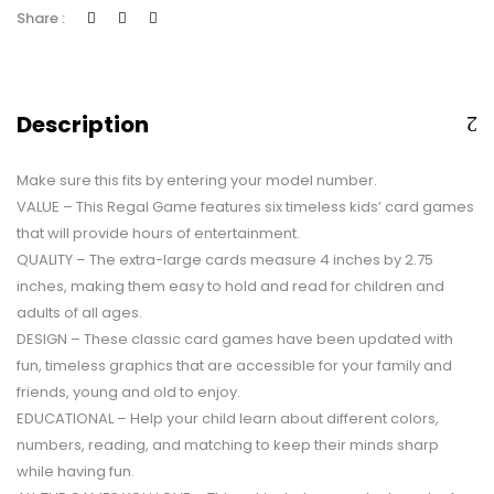
Share :
Description
Make sure this fits by entering your model number.
VALUE – This Regal Game features six timeless kids’ card games
that will provide hours of entertainment.
QUALITY – The extra-large cards measure 4 inches by 2.75
inches, making them easy to hold and read for children and
adults of all ages.
DESIGN – These classic card games have been updated with
fun, timeless graphics that are accessible for your family and
friends, young and old to enjoy.
EDUCATIONAL – Help your child learn about different colors,
numbers, reading, and matching to keep their minds sharp
while having fun.