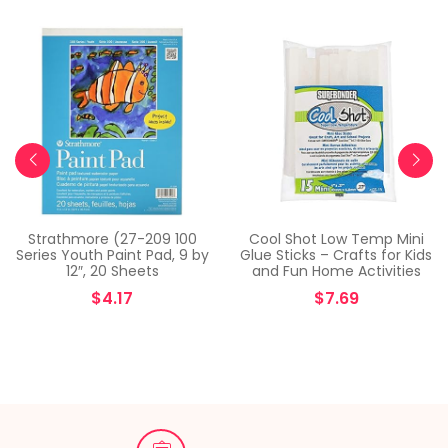
Strathmore (27-209 100
Cool Shot Low Temp Mini
Series Youth Paint Pad, 9 by
Glue Sticks – Crafts for Kids
12″, 20 Sheets
and Fun Home Activities
$
4.17
$
7.69