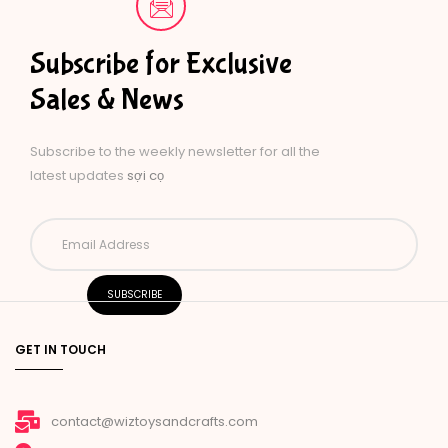
Subscribe for Exclusive
Sales & News
Subscribe to the weekly newsletter for all the
latest updates
sợi cọ
GET IN TOUCH
contact@wiztoysandcrafts.com