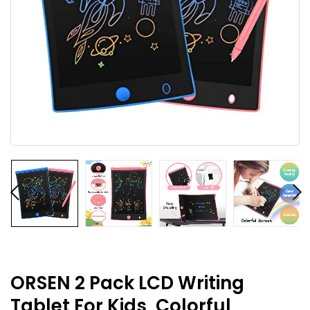
ORSEN 2 Pack LCD Writing
Tablet For Kids, Colorful