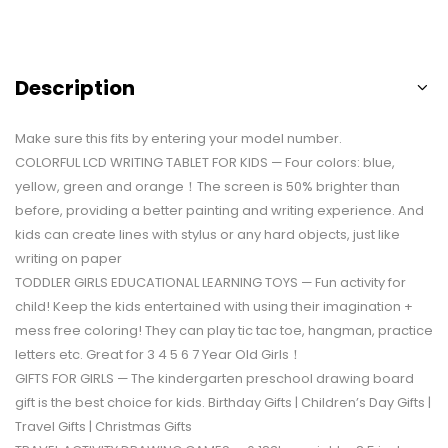
Description
Make sure this fits by entering your model number.
COLORFUL LCD WRITING TABLET FOR KIDS — Four colors: blue,
yellow, green and orange！The screen is 50% brighter than
before, providing a better painting and writing experience. And
kids can create lines with stylus or any hard objects, just like
writing on paper
TODDLER GIRLS EDUCATIONAL LEARNING TOYS — Fun activity for
child! Keep the kids entertained with using their imagination +
mess free coloring! They can play tic tac toe, hangman, practice
letters etc. Great for 3 4 5 6 7 Year Old Girls！
GIFTS FOR GIRLS — The kindergarten preschool drawing board
gift is the best choice for kids. Birthday Gifts | Children’s Day Gifts |
Travel Gifts | Christmas Gifts