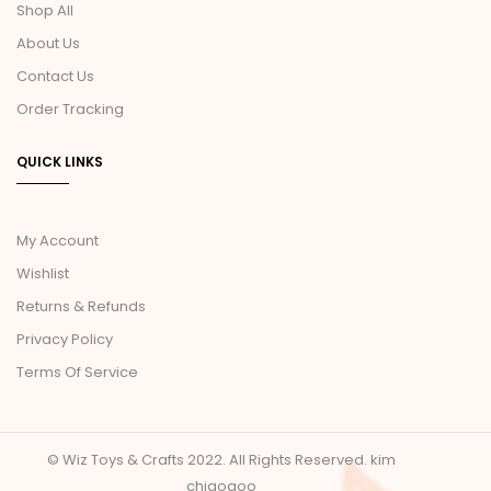
Shop All
About Us
Contact Us
Order Tracking
QUICK LINKS
My Account
Wishlist
Returns & Refunds
Privacy Policy
Terms Of Service
© Wiz Toys & Crafts 2022. All Rights Reserved.
kim
chiaogoo