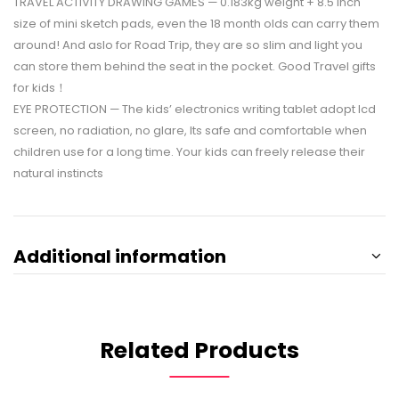
TRAVEL ACTIVITY DRAWING GAMES — 0.183kg weight + 8.5 inch
size of mini sketch pads, even the 18 month olds can carry them
around! And aslo for Road Trip, they are so slim and light you
can store them behind the seat in the pocket. Good Travel gifts
for kids！
EYE PROTECTION — The kids’ electronics writing tablet adopt lcd
screen, no radiation, no glare, Its safe and comfortable when
children use for a long time. Your kids can freely release their
natural instincts
Additional information
Related Products