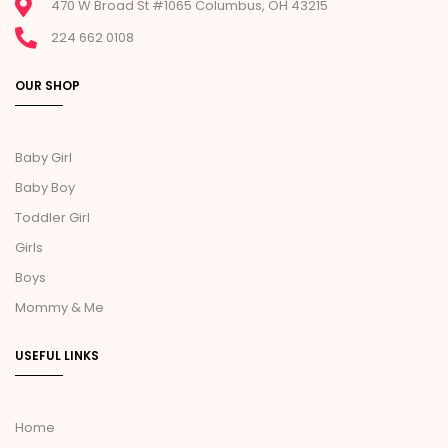
470 W Broad St #1065 Columbus, OH 43215
224 662 0108
OUR SHOP
Baby Girl
Baby Boy
Toddler Girl
Girls
Boys
Mommy & Me
USEFUL LINKS
Home