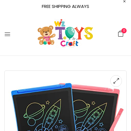
FREE SHIPPING ALWAYS
0