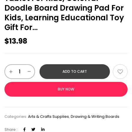
Doodle Board Drawing Pad For
Kids, Learning Educational Toy
Gift For…
$
13.98
ADD TO CART
BUY NOW
Categories:
Arts & Crafts Supplies
,
Drawing & Writing Boards
Share :