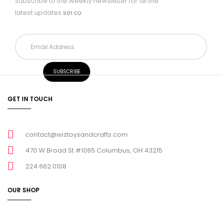
Subscribe to the weekly newsletter for all the
latest updates
sợi cọ
GET IN TOUCH
contact@wiztoysandcrafts.com
470 W Broad St #1065 Columbus, OH 43215
224 662 0108
OUR SHOP