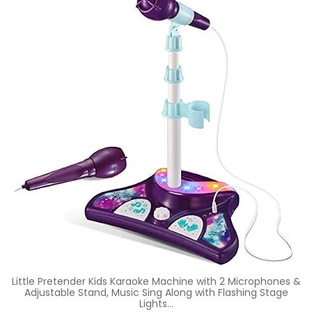
Little Pretender Kids Karaoke Machine with 2 Microphones &
Adjustable Stand, Music Sing Along with Flashing Stage
Lights…