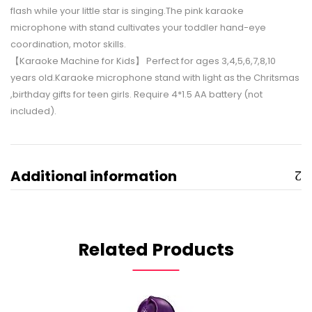
flash while your little star is singing.The pink karaoke
microphone with stand cultivates your toddler hand-eye
coordination, motor skills.
【Karaoke Machine for Kids】 Perfect for ages 3,4,5,6,7,8,10
years old.Karaoke microphone stand with light as the Chritsmas
,birthday gifts for teen girls. Require 4*1.5 AA battery (not
included).
Additional information
Related Products