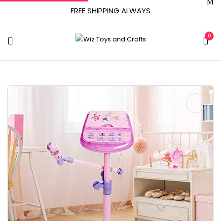
FREE SHIPPING ALWAYS
0