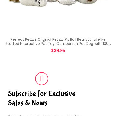
Perfect Petzzz Original Petzzz Pit Bull Realistic, Lifelike
Stuffed Interactive Pet Toy, Companion Pet Dog with 100…
$
39.95
Subscribe for Exclusive
Sales & News