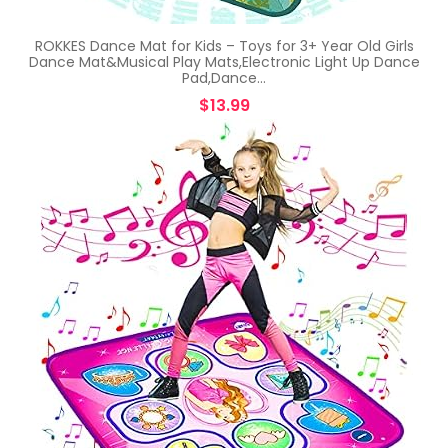
ROKKES Dance Mat for Kids – Toys for 3+ Year Old Girls
Dance Mat&Musical Play Mats,Electronic Light Up Dance
Pad,Dance…
$
13.99