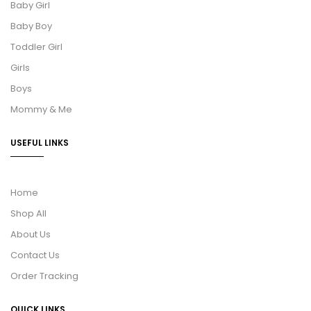
Baby Girl
Baby Boy
Toddler Girl
Girls
Boys
Mommy & Me
USEFUL LINKS
Home
Shop All
About Us
Contact Us
Order Tracking
QUICK LINKS