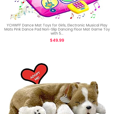
YCHWFF Dance Mat Toys for Girls, Electronic Musical Play
Mats Pink Dance Pad Non-Slip Dancing Floor Mat Game Toy
with 5…
$
49.99