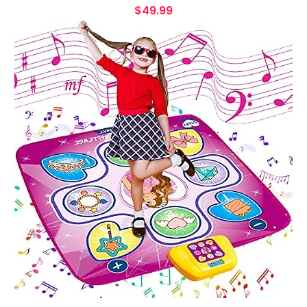
$
49.99