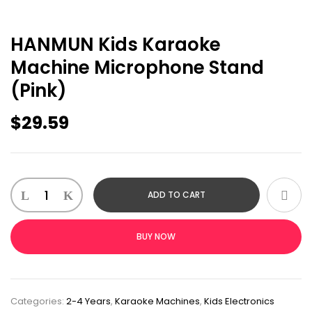
HANMUN Kids Karaoke
Machine Microphone Stand
(Pink)
$
29.59
ADD TO CART
BUY NOW
Categories:
2-4 Years
,
Karaoke Machines
,
Kids Electronics