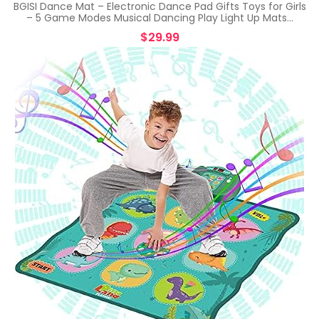
BGISI Dance Mat – Electronic Dance Pad Gifts Toys for Girls
– 5 Game Modes Musical Dancing Play Light Up Mats…
$
29.99