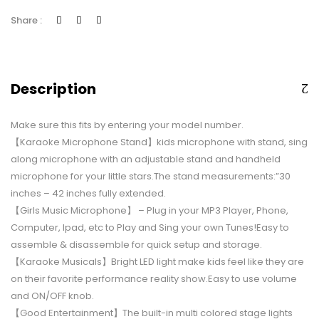
Share :
Description
Make sure this fits by entering your model number.
【Karaoke Microphone Stand】kids microphone with stand, sing
along microphone with an adjustable stand and handheld
microphone for your little stars.The stand measurements:”30
inches – 42 inches fully extended.
【Girls Music Microphone】 – Plug in your MP3 Player, Phone,
Computer, Ipad, etc to Play and Sing your own Tunes!Easy to
assemble & disassemble for quick setup and storage.
【Karaoke Musicals】Bright LED light make kids feel like they are
on their favorite performance reality show.Easy to use volume
and ON/OFF knob.
【Good Entertainment】The built-in multi colored stage lights