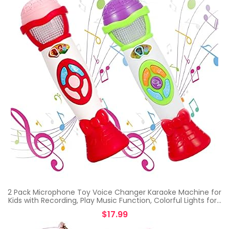
2 Pack Microphone Toy Voice Changer Karaoke Machine for
Kids with Recording, Play Music Function, Colorful Lights for…
$
17.99