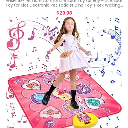
WISHTIME Remote Control Dinosaur Toy for Boy – Dinosaur
Toy for Kids Electronic Pet Toddler Dino Toy T Rex Walking…
$
29.98