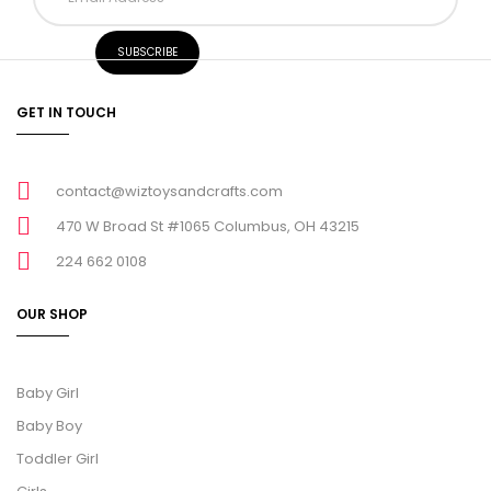
GET IN TOUCH
contact@wiztoysandcrafts.com
470 W Broad St #1065 Columbus, OH 43215
224 662 0108
OUR SHOP
Baby Girl
Baby Boy
Toddler Girl