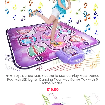
HYG Toys Dance Mat, Electronic Musical Play Mats Dance
Pad with LED Lights, Dancing Floor Mat Game Toy with 6
Game Modes…
$
19.99