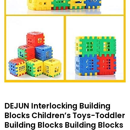
DEJUN Interlocking Building
Blocks Children’s Toys-Toddler
Building Blocks Building Blocks