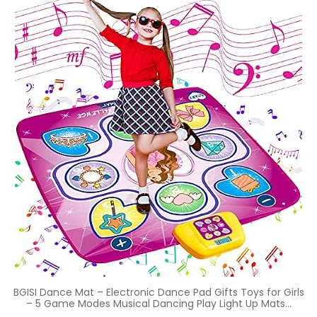
BGISI Dance Mat – Electronic Dance Pad Gifts Toys for Girls
– 5 Game Modes Musical Dancing Play Light Up Mats…