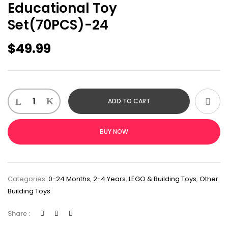
Educational Toy
Set(70PCS)-24
$
49.99
ADD TO CART
BUY NOW
Categories:
0-24 Months
,
2-4 Years
,
LEGO & Building Toys
,
Other
Building Toys
Share :