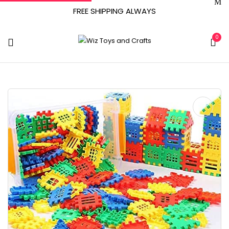
FREE SHIPPING ALWAYS
0