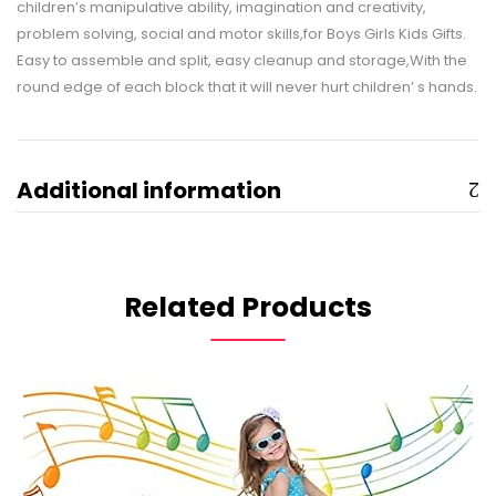
children’s manipulative ability, imagination and creativity,
problem solving, social and motor skills,for Boys Girls Kids Gifts.
Easy to assemble and split, easy cleanup and storage,With the
round edge of each block that it will never hurt children’ s hands.
Additional information
Related Products