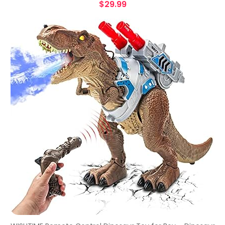
$
29.99