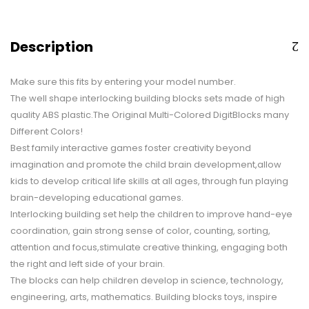
Description
Make sure this fits by entering your model number.
The well shape interlocking building blocks sets made of high
quality ABS plastic.The Original Multi-Colored DigitBlocks many
Different Colors!
Best family interactive games foster creativity beyond
imagination and promote the child brain development,allow
kids to develop critical life skills at all ages, through fun playing
brain-developing educational games.
Interlocking building set help the children to improve hand-eye
coordination, gain strong sense of color, counting, sorting,
attention and focus,stimulate creative thinking, engaging both
the right and left side of your brain.
The blocks can help children develop in science, technology,
engineering, arts, mathematics. Building blocks toys, inspire