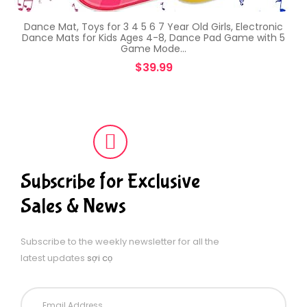
Dance Mat, Toys for 3 4 5 6 7 Year Old Girls, Electronic
Dance Mats for Kids Ages 4-8, Dance Pad Game with 5
Game Mode…
$
39.99
Subscribe for Exclusive
Sales & News
Subscribe to the weekly newsletter for all the
latest updates
sợi cọ