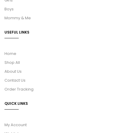
Girls
Boys
Mommy & Me
USEFUL LINKS
Home
Shop All
About Us
Contact Us
Order Tracking
QUICK LINKS
My Account