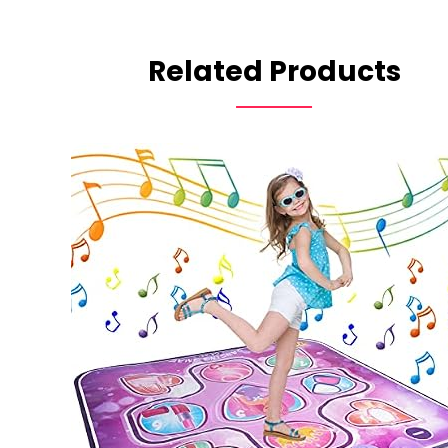
Related Products