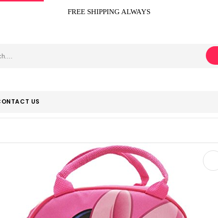
FREE SHIPPING ALWAYS
CONTACT US