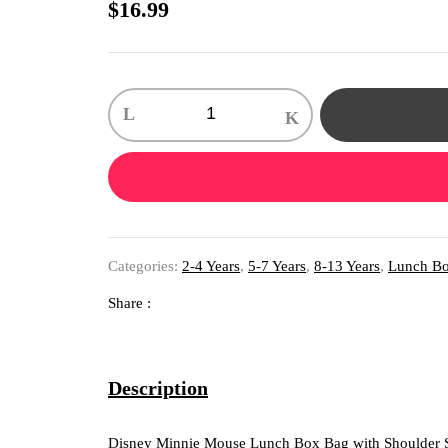
$
16.99
1
X
Disney
Minnie
Mouse
Lunch
Box
Bag
with
Shoulder
Categories:
2-4 Years
,
5-7 Years
,
8-13 Years
,
Lunch B
Strap
and
Water
Share :
Bottle
quantity
Description
Disney Minnie Mouse Lunch Box Bag with Shoulder St