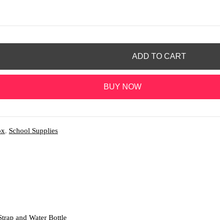
ADD TO CART
BUY NOW
ox
,
School Supplies
rap and Water Bottle