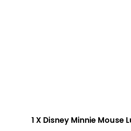
1 X Disney Minnie Mouse 