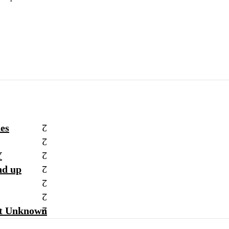
hes
Y
nd up
st Unknown