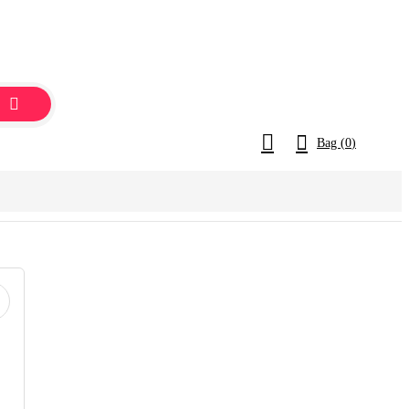
Bag (
0
)