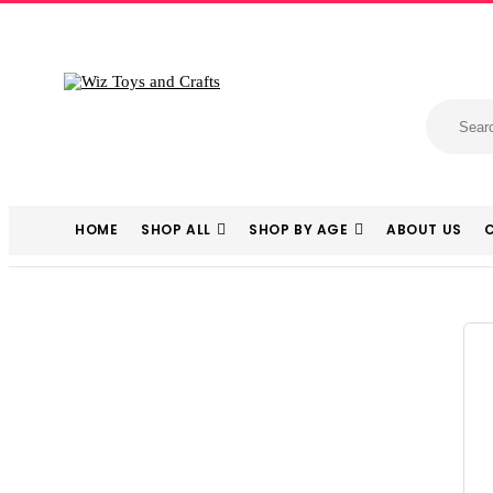
HOME
SHOP ALL
SHOP BY AGE
ABOUT US