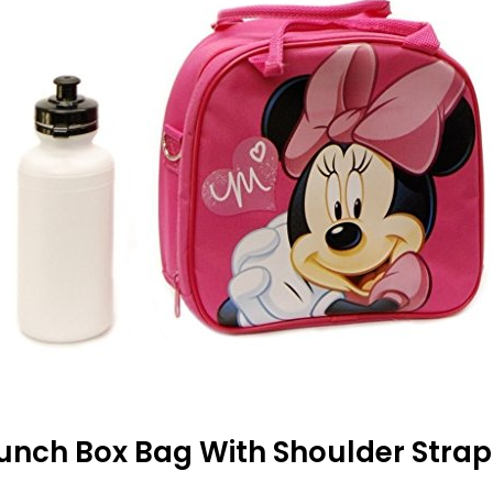
Lunch Box Bag With Shoulder Strap