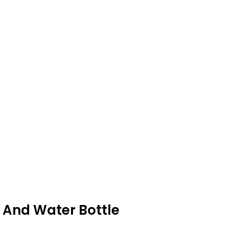
 And Water Bottle