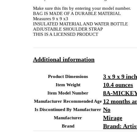
Make sure this fits by entering your model number.
BAG IS MADE OF A DURABLE MATERIAL
Measures 9 x 9 x3
INSULATED MATERIAL AND WATER BOTTLE
ADJUSTABLE SHOULDER STRAP
THIS IS A LICENSED PRODUCT
Additional information
3 x 9 x 9 inc
Product Dimensions
10.4 ounces
Item Weight
8A-MICKE
Item Model Number
12 months a
Manufacturer Recommended Age
No
Is Discontinued By Manufacturer
Mirage
Manufacturer
Brand: Arti
Brand