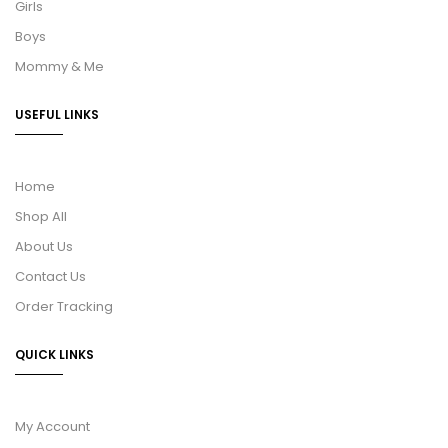
Girls
Boys
Mommy & Me
USEFUL LINKS
Home
Shop All
About Us
Contact Us
Order Tracking
QUICK LINKS
My Account