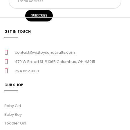
GET IN TOUCH
contact@wiztoysandcrafts.com
470 W Broad St #1065 Columbus, OH 43215
224 662 0108
OUR SHOP
Baby Girl
Baby Boy
Toddler Girl