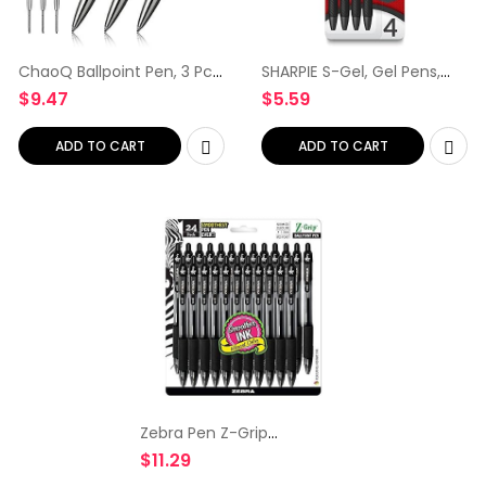
ChaoQ Ballpoint Pen, 3 Pcs
SHARPIE S-Gel, Gel Pens,
Retractable Metal Ballpoint
Medium Point (0.7mm),
$
9.47
$
5.59
Pens, for Gift, Business,
Assorted Colors, 4 Count
Office, 1.0mm Medium
Point Black Ink, 6…
ADD TO CART
ADD TO CART
Zebra Pen Z-Grip
Retractable Ballpoint Pen,
$
11.29
Medium Point, 1.0mm,
Black Ink, 24 Pack