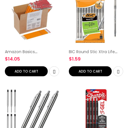
Amazon Basics
BIC Round Stic Xtra Life
Woodcased #2 Pencils,
Ballpoint Pen, Medium
$
14.05
$
1.59
Pre-sharpened, HB Lead –
Point (1.0mm), Black, 10-
Box of 150, Bulk Box
Count
ADD TO CART
ADD TO CART