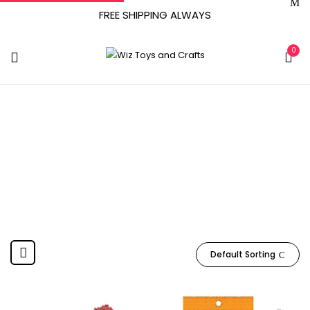
FREE SHIPPING ALWAYS
0
‎Medium
Home
Product Point Type
‎Medium
Default Sorting