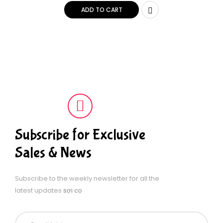
(Packaging may vary)
ADD TO CART
Subscribe for Exclusive
Sales & News
Subscribe to the weekly newsletter for all the
latest updates
sợi cọ