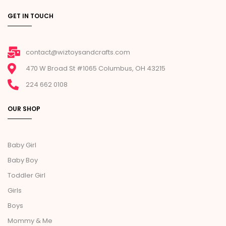
GET IN TOUCH
contact@wiztoysandcrafts.com
470 W Broad St #1065 Columbus, OH 43215
224 662 0108
OUR SHOP
Baby Girl
Baby Boy
Toddler Girl
Girls
Boys
Mommy & Me