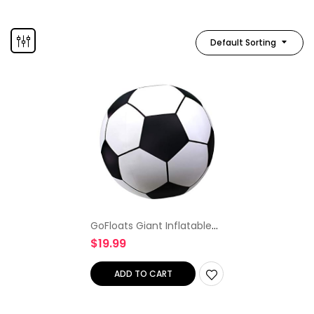
Default Sorting
GoFloats Giant Inflatable
Soccer Ball – Made From
$
19.99
Premium Raft Grade Vinyl,
Black & White 2.5 ft
ADD TO CART