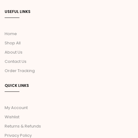
USEFUL LINKS
Home
Shop All
About Us
Contact Us
Order Tracking
QUICK LINKS
My Account
Wishlist
Returns & Refunds
Privacy Policy