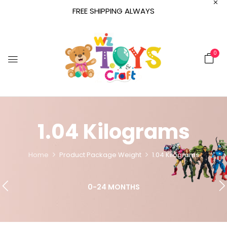
FREE SHIPPING ALWAYS
0
‎1.04 Kilograms
Home
Product Package Weight
‎1.04 Kilograms
0-24 MONTHS