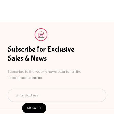
Subscribe for Exclusive
Sales & News
Subscribe to the weekly newsletter for all the
latest updates
sợi cọ