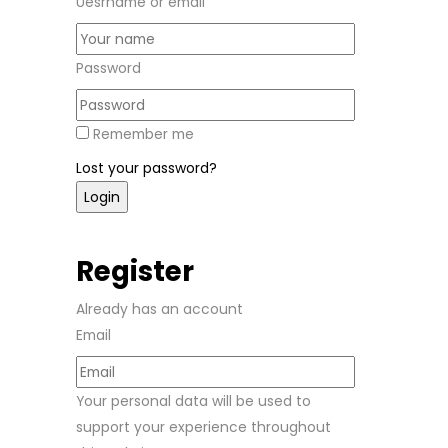
Uesrname or email
Password
Remember me
Lost your password?
Register
Already has an account
Email
Your personal data will be used to
support your experience throughout