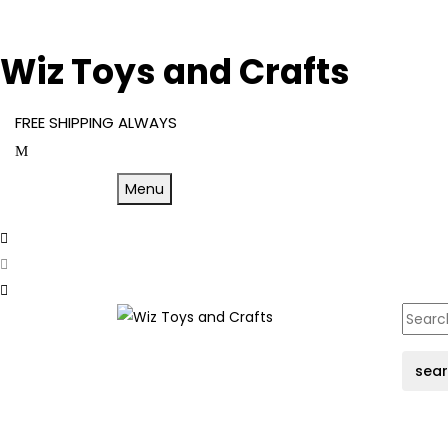
Wiz Toys and Crafts
FREE SHIPPING ALWAYS
Menu
sea