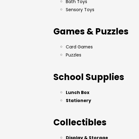
Bath Toys
Sensory Toys
Games & Puzzles
Card Games
Puzzles
School Supplies
Lunch Box
Stationery
Collectibles
Display & Storage