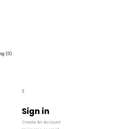
ag (
0
)
Sign in
Create An Account