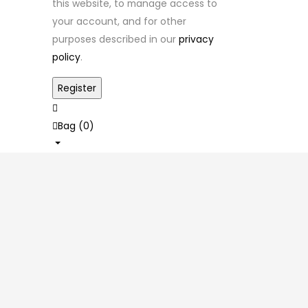
this website, to manage access to
your account, and for other
purposes described in our
privacy
policy
.
Bag (
0
)