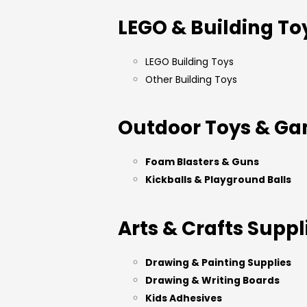
LEGO & Building To
LEGO Building Toys
Other Building Toys
Outdoor Toys & G
Foam Blasters & Guns
Kickballs & Playground Balls
Arts & Crafts Suppl
Drawing & Painting Supplies
Drawing & Writing Boards
Kids Adhesives