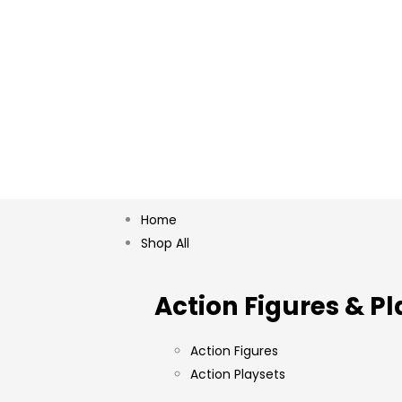
Home
Shop All
Action Figures & Pl
Action Figures
Action Playsets