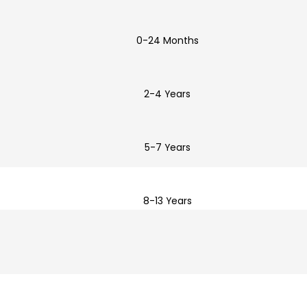
0-24 Months
2-4 Years
5-7 Years
8-13 Years