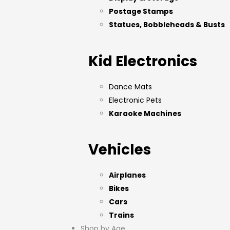
Postage Stamps
Statues, Bobbleheads & Busts
Kid Electronics
Dance Mats
Electronic Pets
Karaoke Machines
Vehicles
Airplanes
Bikes
Cars
Trains
Shop by Age