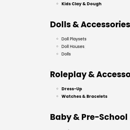
Kids Clay & Dough
Dolls & Accessorie
Doll Playsets
Doll Houses
Dolls
Roleplay & Accesso
Dress-Up
Watches & Bracelets
Baby & Pre-School