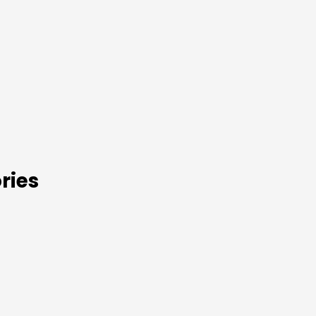
s
ries