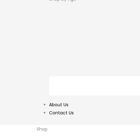
About Us
Contact Us
Shop