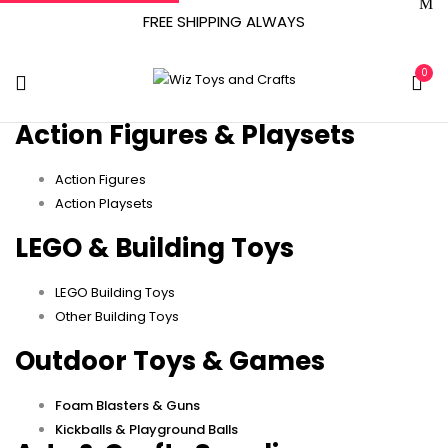
FREE SHIPPING ALWAYS
0
Action Figures & Playsets
Action Figures
Action Playsets
LEGO & Building Toys
LEGO Building Toys
Other Building Toys
Outdoor Toys & Games
Foam Blasters & Guns
Kickballs & Playground Balls