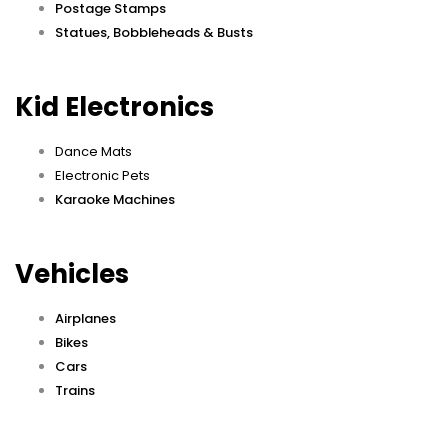
Postage Stamps
Statues, Bobbleheads & Busts
Kid Electronics
Dance Mats
Electronic Pets
Karaoke Machines
Vehicles
Airplanes
Bikes
Cars
Trains