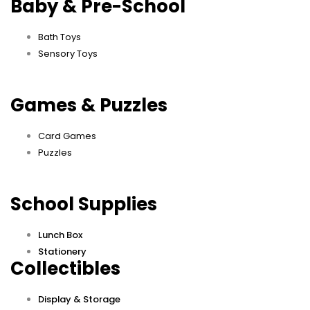
Baby & Pre-School
Bath Toys
Sensory Toys
Games & Puzzles
Card Games
Puzzles
School Supplies
Lunch Box
Stationery
Collectibles
Display & Storage