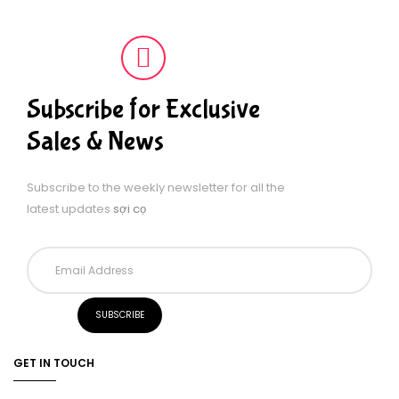
Subscribe for Exclusive
Sales & News
Subscribe to the weekly newsletter for all the
latest updates
sợi cọ
GET IN TOUCH