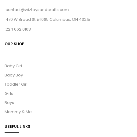
contact@wiztoysandcrafts.com
470 W Broad St #1065 Columbus, OH 43215
224 662 0108
OUR SHOP
Baby Girl
Baby Boy
Toddler Girl
Girls
Boys
Mommy & Me
USEFUL LINKS