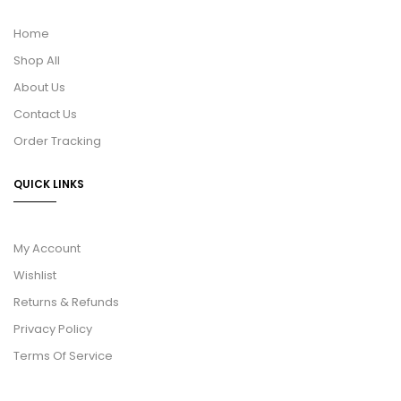
Home
Shop All
About Us
Contact Us
Order Tracking
QUICK LINKS
My Account
Wishlist
Returns & Refunds
Privacy Policy
Terms Of Service