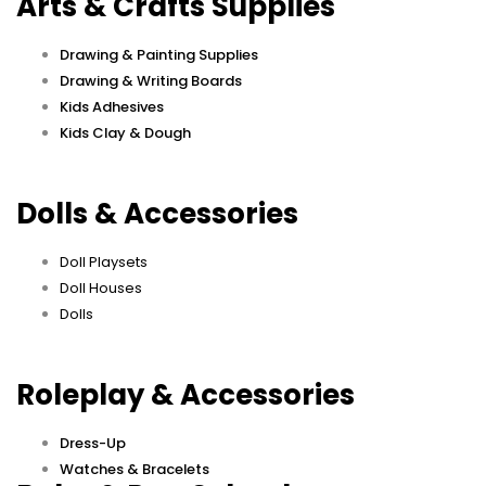
Arts & Crafts Supplies
Drawing & Painting Supplies
Drawing & Writing Boards
Kids Adhesives
Kids Clay & Dough
Dolls & Accessories
Doll Playsets
Doll Houses
Dolls
Roleplay & Accessories
Dress-Up
Watches & Bracelets