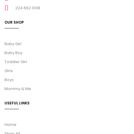
224 662 0108
OUR SHOP
Baby Girl
Baby Boy
Toddler Girl
Girls
Boys
Mommy & Me
USEFUL LINKS
Home
Shop All