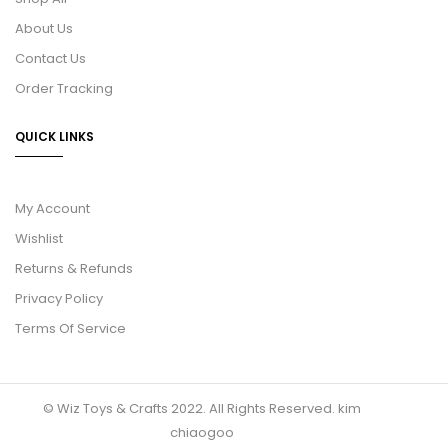
About Us
Contact Us
Order Tracking
QUICK LINKS
My Account
Wishlist
Returns & Refunds
Privacy Policy
Terms Of Service
© Wiz Toys & Crafts 2022. All Rights Reserved.
kim
chiaogoo