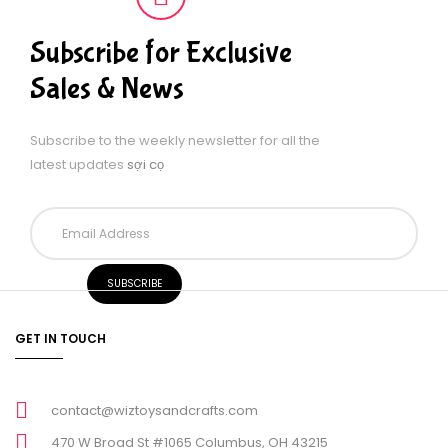
Subscribe for Exclusive
Sales & News
Subscribe to the weekly newsletter for all the
latest updates
sợi cọ
GET IN TOUCH
contact@wiztoysandcrafts.com
470 W Broad St #1065 Columbus, OH 43215