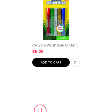
Crayola Washable Glitter
Glue, Bold Blazes, Colors
$
5.26
may vary, 5 Count, 1.75 oz
ADD TO CART