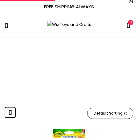
FREE SHIPPING ALWAYS
0
CRAYONS
Home
Product Material
CRAYONS
Default Sorting