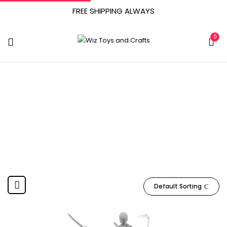
FREE SHIPPING ALWAYS
0
Yookeer
Home
Product Manufacturer
Yookeer
Default Sorting