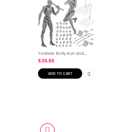
Yookeer Body Kun and
Body Chan Dx Set, Gray
$
39.99
Drawing Action Figures
Female and Male PVC
Drawing Doll Model Figure
ADD TO CART
Human…