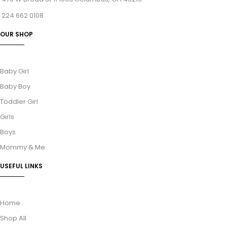
224 662 0108
OUR SHOP
Baby Girl
Baby Boy
Toddler Girl
Girls
Boys
Mommy & Me
USEFUL LINKS
Home
Shop All