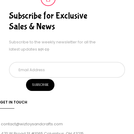
Subscribe for Exclusive
Sales & News
Subscribe to the weekly newsletter for all the
latest updates
sợi cọ
GET IN TOUCH
contact@wiztoysandcrafts.com
470 W Broad St #1065 Columbus, OH 43215