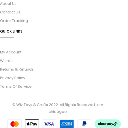
About Us
Contact Us
Order Tracking
QUICK LINKS
My Account
Wishlist
Returns & Refunds
Privacy Policy
Terms Of Service
© Wiz Toys & Crafts 2022. All Rights Reserved.
kim
chiaogoo