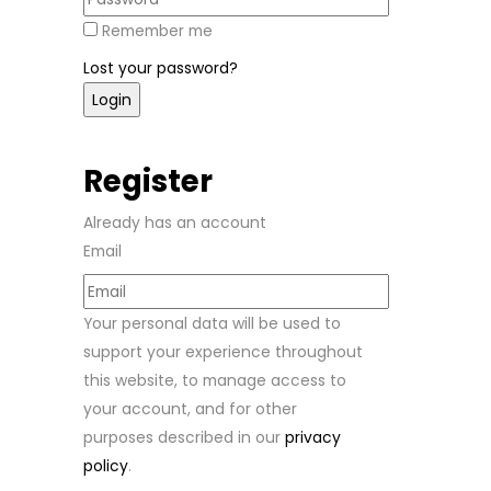
Remember me
Lost your password?
Register
Already has an account
Email
Your personal data will be used to
support your experience throughout
this website, to manage access to
your account, and for other
purposes described in our
privacy
policy
.