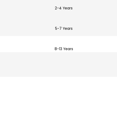
2-4 Years
5-7 Years
8-13 Years