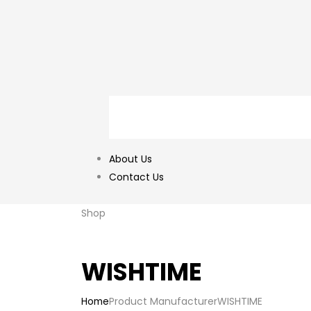
About Us
Contact Us
Shop
WISHTIME
Home
Product Manufacturer
WISHTIME