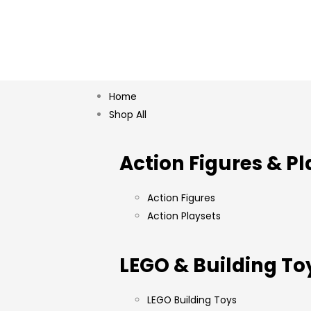
Home
Shop All
Action Figures & Pl
Action Figures
Action Playsets
LEGO & Building To
LEGO Building Toys