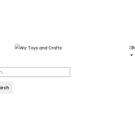
B
arch