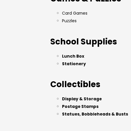
Card Games
Puzzles
School Supplies
Lunch Box
Stationery
Collectibles
Display & Storage
Postage Stamps
Statues, Bobbleheads & Busts