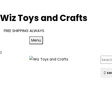
Wiz Toys and Crafts
FREE SHIPPING ALWAYS
Menu
se