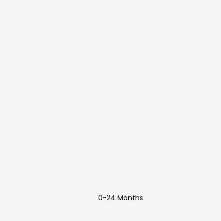
0-24 Months