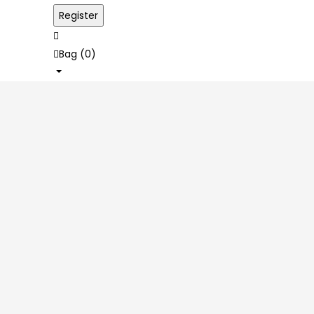
Bag (
0
)