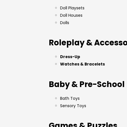
Doll Playsets
Doll Houses
Dolls
Roleplay & Accesso
Dress-Up
Watches & Bracelets
Baby & Pre-School
Bath Toys
Sensory Toys
Games & Puzzles