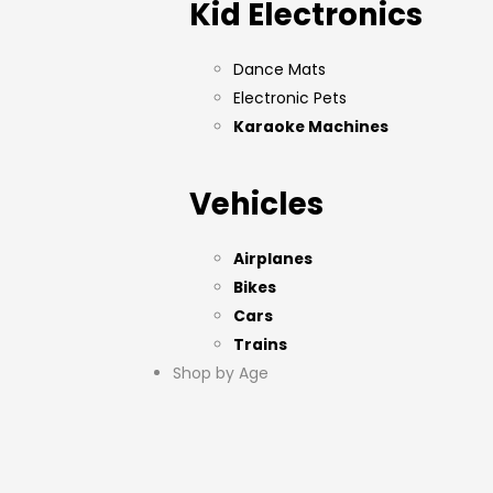
Kid Electronics
Dance Mats
Electronic Pets
Karaoke Machines
Vehicles
Airplanes
Bikes
Cars
Trains
Shop by Age