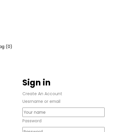
ag (
0
)
Sign in
Create An Account
Uesrname or email
Password