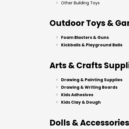
Other Building Toys
Outdoor Toys & G
Foam Blasters & Guns
Kickballs & Playground Balls
Arts & Crafts Suppl
Drawing & Painting Supplies
Drawing & Writing Boards
Kids Adhesives
Kids Clay & Dough
Dolls & Accessorie