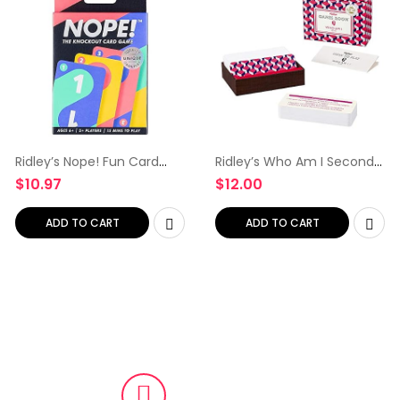
Ridley’s Nope! Fun Card
Ridley’s Who Am I Second
Game for Families, Action-
Edition Trivia Card Game –
$
10.97
$
12.00
Packed, Fast-Paced Game
Trivia Games for Adults
for 2+ Players, Includes 104
and Kids – 2+ Players –
Game Cards and…
Includes 140 Unique…
ADD TO CART
ADD TO CART