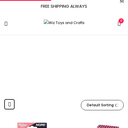
FREE SHIPPING ALWAYS
0
Wild And Wolf
Home
Product Manufacturer
Wild and Wolf
Default Sorting