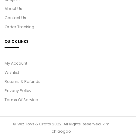
About Us
Contact Us
Order Tracking
QUICK LINKS
My Account
Wishlist
Returns & Refunds
Privacy Policy
Terms Of Service
© Wiz Toys & Crafts 2022. All Rights Reserved.
kim
chiaogoo