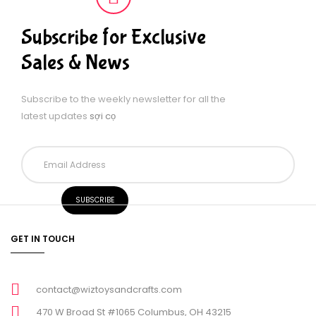
Subscribe for Exclusive
Sales & News
Subscribe to the weekly newsletter for all the
latest updates
sợi cọ
GET IN TOUCH
contact@wiztoysandcrafts.com
470 W Broad St #1065 Columbus, OH 43215