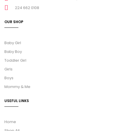
224 662 0108
OUR SHOP
Baby Girl
Baby Boy
Toddler Girl
Girls
Boys
Mommy & Me
USEFUL LINKS
Home
Shop All