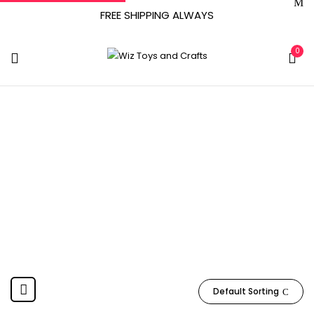
FREE SHIPPING ALWAYS
0
UPM Global--
DROPSHIP
Home
Product Manufacturer
UPM Global--DROPSHIP
Default Sorting