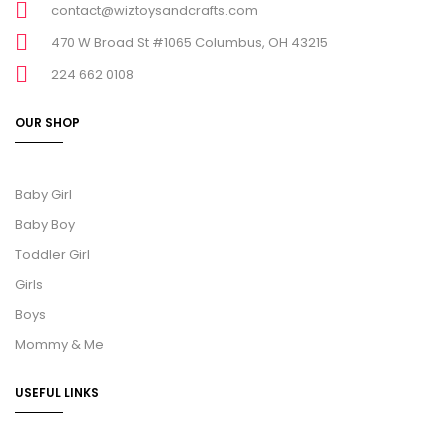
contact@wiztoysandcrafts.com
470 W Broad St #1065 Columbus, OH 43215
224 662 0108
OUR SHOP
Baby Girl
Baby Boy
Toddler Girl
Girls
Boys
Mommy & Me
USEFUL LINKS