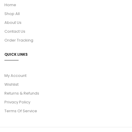
Home
Shop All
About Us
Contact Us
Order Tracking
QUICK LINKS
My Account
Wishlist
Returns & Refunds
Privacy Policy
Terms Of Service