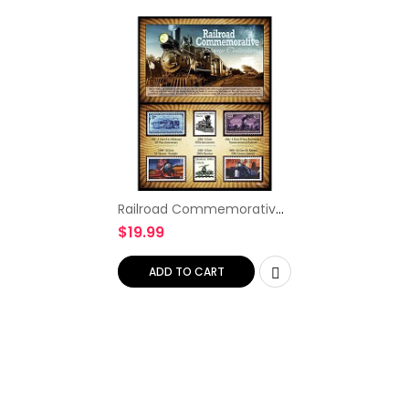
Railroad Commemorative
Stamp Collection
$
19.99
ADD TO CART