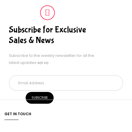
Subscribe for Exclusive
Sales & News
Subscribe to the weekly newsletter for all the
latest updates
sợi cọ
GET IN TOUCH