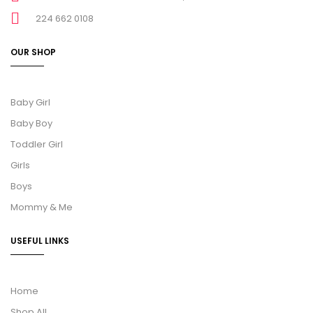
224 662 0108
OUR SHOP
Baby Girl
Baby Boy
Toddler Girl
Girls
Boys
Mommy & Me
USEFUL LINKS
Home
Shop All