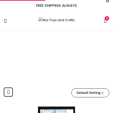
FREE SHIPPING ALWAYS
0
Ukraine
Home
Product Manufacturer
Ukraine
Default Sorting