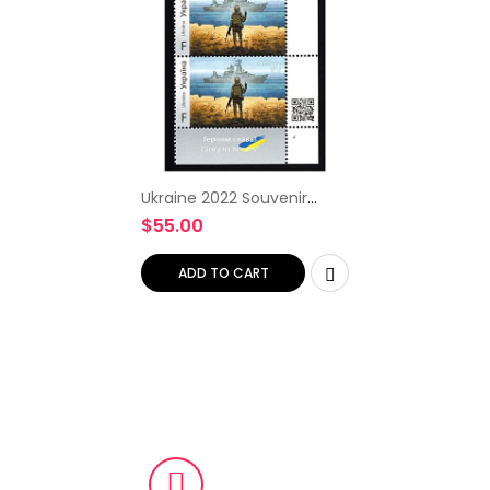
Ukraine 2022 Souvenir
Collectible Ship, Rare Set
$
55.00
of Two Local Stamps,
Limited Edition First Stamp,
Ukrposhta Ukrainian…
ADD TO CART