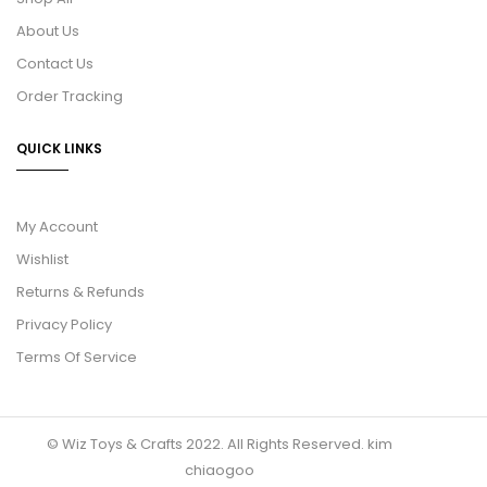
About Us
Contact Us
Order Tracking
QUICK LINKS
My Account
Wishlist
Returns & Refunds
Privacy Policy
Terms Of Service
© Wiz Toys & Crafts 2022. All Rights Reserved.
kim
chiaogoo