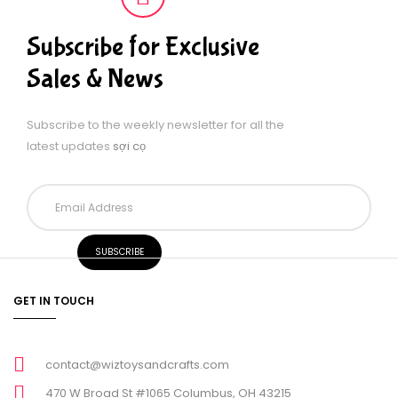
Subscribe for Exclusive
Sales & News
Subscribe to the weekly newsletter for all the
latest updates
sợi cọ
GET IN TOUCH
contact@wiztoysandcrafts.com
470 W Broad St #1065 Columbus, OH 43215