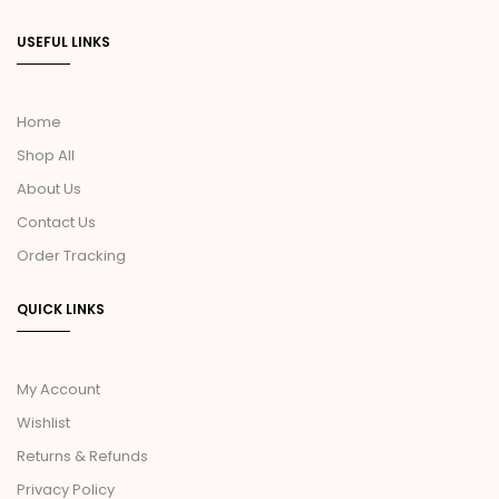
USEFUL LINKS
Home
Shop All
About Us
Contact Us
Order Tracking
QUICK LINKS
My Account
Wishlist
Returns & Refunds
Privacy Policy