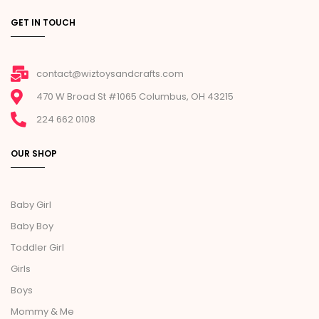
GET IN TOUCH
contact@wiztoysandcrafts.com
470 W Broad St #1065 Columbus, OH 43215
224 662 0108
OUR SHOP
Baby Girl
Baby Boy
Toddler Girl
Girls
Boys
Mommy & Me